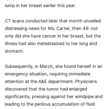
lump in her breast earlier this year.
CT scans conducted later that month unveiled
distressing news for Ms. Carter, then 49: not
only did she have cancer in her breast, but the
illness had also metastasized to her lung and
stomach.
Subsequently, in March, she found herself in an
emergency situation, requiring immediate
attention at the A&E department. Physicians
discovered that the tumor had enlarged
significantly, pressing against her windpipe and
leading to the perilous accumulation of fluid