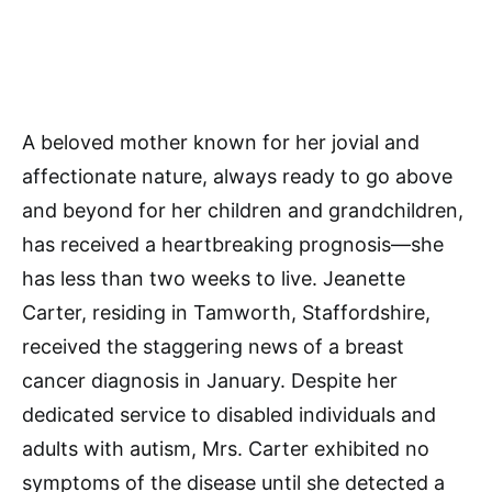
A beloved mother known for her jovial and
affectionate nature, always ready to go above
and beyond for her children and grandchildren,
has received a heartbreaking prognosis—she
has less than two weeks to live. Jeanette
Carter, residing in Tamworth, Staffordshire,
received the staggering news of a breast
cancer diagnosis in January. Despite her
dedicated service to disabled individuals and
adults with autism, Mrs. Carter exhibited no
symptoms of the disease until she detected a