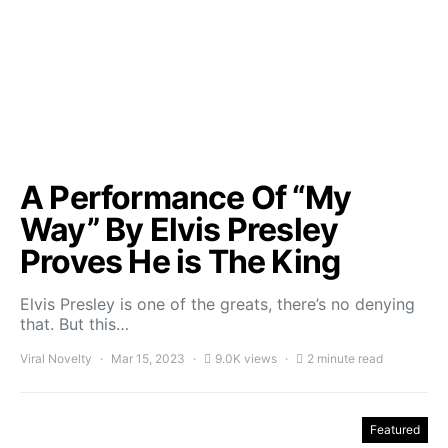
A Performance Of “My
Way” By Elvis Presley
Proves He is The King
Elvis Presley is one of the greats, there’s no denying
that. But this…
Viral Novelty
Mar 15, 2023
9.0K views
2 minute read
Featured