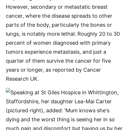
However, secondary or metastatic breast
cancer, where the disease spreads to other
parts of the body, particularly the bones or
lungs, is notably more lethal. Roughly 20 to 30
percent of women diagnosed with primary
tumors experience metastasis, and just a
quarter of them survive the cancer for five
years or longer, as reported by Cancer
Research UK.