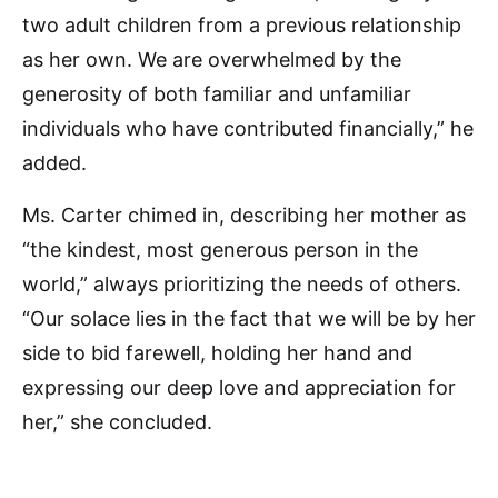
two adult children from a previous relationship
as her own. We are overwhelmed by the
generosity of both familiar and unfamiliar
individuals who have contributed financially,” he
added.
Ms. Carter chimed in, describing her mother as
“the kindest, most generous person in the
world,” always prioritizing the needs of others.
“Our solace lies in the fact that we will be by her
side to bid farewell, holding her hand and
expressing our deep love and appreciation for
her,” she concluded.