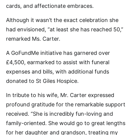
cards, and affectionate embraces.
Although it wasn’t the exact celebration she
had envisioned, “at least she has reached 50,”
remarked Ms. Carter.
A GoFundMe initiative has garnered over
£4,500, earmarked to assist with funeral
expenses and bills, with additional funds
donated to St Giles Hospice.
In tribute to his wife, Mr. Carter expressed
profound gratitude for the remarkable support
received. “She is incredibly fun-loving and
family-oriented. She would go to great lengths
for her daughter and grandson, treating my