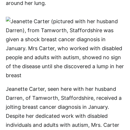
around her lung.
Jeanette Carter, seen here with her husband
Darren, of Tamworth, Staffordshire, received a
jolting breast cancer diagnosis in January.
Despite her dedicated work with disabled
individuals and adults with autism, Mrs. Carter