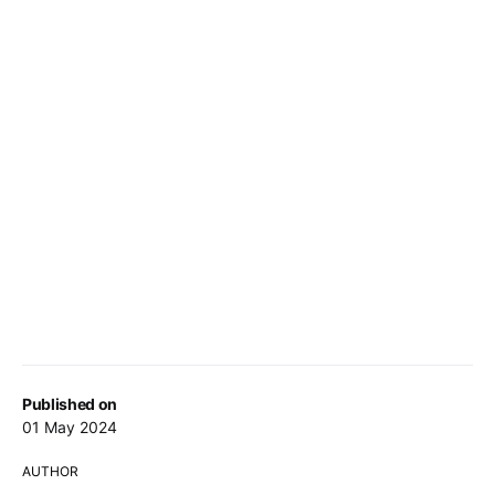
Published on
01 May 2024
AUTHOR