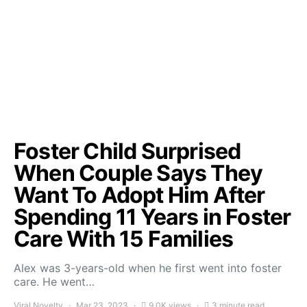
Foster Child Surprised
When Couple Says They
Want To Adopt Him After
Spending 11 Years in Foster
Care With 15 Families
Alex was 3-years-old when he first went into foster
care. He went…
Viral Novelty
Mar 23, 2023
9.0K views
3 minute read