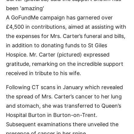
A GoFundMe campaign has garnered over
£4,500 in contributions, aimed at assisting with
the expenses for Mrs. Carter’s funeral and bills,
in addition to donating funds to St Giles
Hospice. Mr. Carter (pictured) expressed
gratitude, remarking on the incredible support
received in tribute to his wife.
Following CT scans in January which revealed
the spread of Mrs. Carter’s cancer to her lung
and stomach, she was transferred to Queen’s
Hospital Burton in Burton-on-Trent.
Subsequent examinations there unveiled the
presence of cancer in her spine.