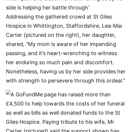
Addressing the gathered crowd at St Giles
Hospice in Whittington, Staffordshire, Lea-Mai
Carter (pictured on the right), her daughter,
shared, “My mom is aware of her impending
passing, and it’s heart-wrenching to witness
her enduring so much pain and discomfort.
Nonetheless, having us by her side provides her
with strength to persevere through this ordeal.”