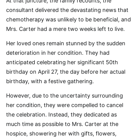
At that juncture, the family recounts, the
consultant delivered the devastating news that
chemotherapy was unlikely to be beneficial, and
Mrs. Carter had a mere two weeks left to live.
Her loved ones remain stunned by the sudden
deterioration in her condition. They had
anticipated celebrating her significant 50th
birthday on April 27, the day before her actual
birthday, with a festive gathering.
However, due to the uncertainty surrounding
her condition, they were compelled to cancel
the celebration. Instead, they dedicated as
much time as possible to Mrs. Carter at the
hospice, showering her with gifts, flowers,