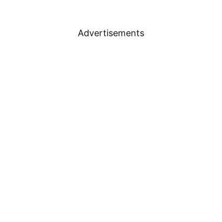
Advertisements