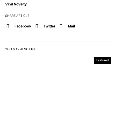
Viral Novelty
SHARE ARTICLE
Facebook
Twitter
Mail
YOU MAY ALSO LIKE
Featured