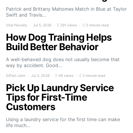
Patrick and Brittany Mahomes Match in Blue at Taylor
Swift and Travis…
Viral Novelty
Jul 5, 2026
291 views
3 minute read
How Dog Training Helps
Build Better Behavior
A well-behaved dog does not usually become that
way by accident. Good…
DiPart John
Jul 2, 2026
46 views
2 minute read
Pick Up Laundry Service
Tips for First-Time
Customers
Using a laundry service for the first time can make
life much…