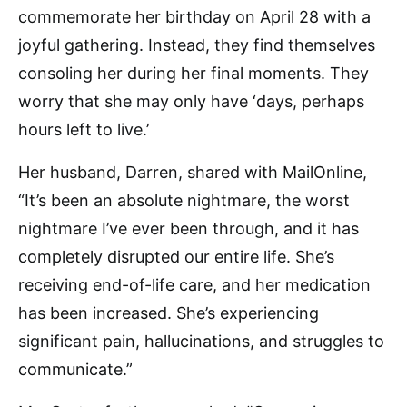
commemorate her birthday on April 28 with a
joyful gathering. Instead, they find themselves
consoling her during her final moments. They
worry that she may only have ‘days, perhaps
hours left to live.’
Her husband, Darren, shared with MailOnline,
“It’s been an absolute nightmare, the worst
nightmare I’ve ever been through, and it has
completely disrupted our entire life. She’s
receiving end-of-life care, and her medication
has been increased. She’s experiencing
significant pain, hallucinations, and struggles to
communicate.”