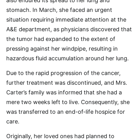
also endured its spread to her lung and
stomach. In March, she faced an urgent
situation requiring immediate attention at the
A&E department, as physicians discovered that
the tumor had expanded to the extent of
pressing against her windpipe, resulting in
hazardous fluid accumulation around her lung.
Due to the rapid progression of the cancer,
further treatment was discontinued, and Mrs.
Carter’s family was informed that she had a
mere two weeks left to live. Consequently, she
was transferred to an end-of-life hospice for
care.
Originally, her loved ones had planned to