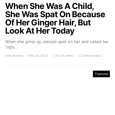
When She Was A Child,
She Was Spat On Because
Of Her Ginger Hair, But
Look At Her Today
When she grew up, people spat on her and called her
”ugly…
Viral Novelty
Mar 23, 2023
10.3K views
3 minute read
Featured