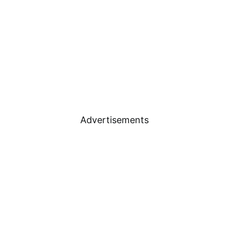
Advertisements