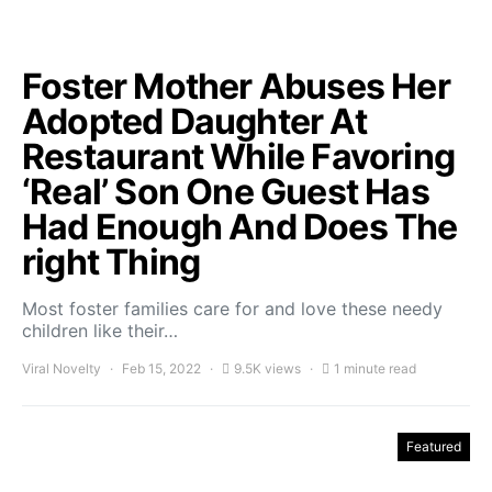
Foster Mother Abuses Her
Adopted Daughter At
Restaurant While Favoring
‘Real’ Son One Guest Has
Had Enough And Does The
right Thing
Most foster families care for and love these needy
children like their…
Viral Novelty
Feb 15, 2022
9.5K views
1 minute read
Featured