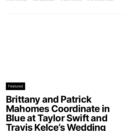
Featured
Brittany and Patrick
Mahomes Coordinate in
Blue at Taylor Swift and
Travis Kelce’s Wedding