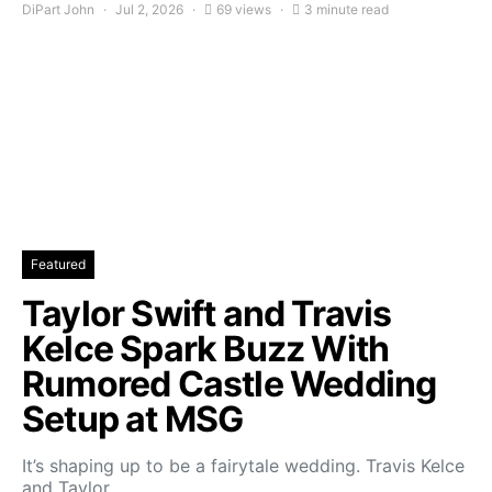
DiPart John
Jul 2, 2026
69 views
3 minute read
Featured
Taylor Swift and Travis
Kelce Spark Buzz With
Rumored Castle Wedding
Setup at MSG
It’s shaping up to be a fairytale wedding. Travis Kelce
and Taylor…