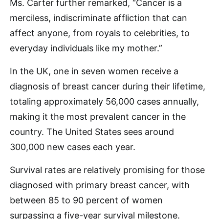
Ms. Carter further remarked, “Cancer is a
merciless, indiscriminate affliction that can
affect anyone, from royals to celebrities, to
everyday individuals like my mother.”
In the UK, one in seven women receive a
diagnosis of breast cancer during their lifetime,
totaling approximately 56,000 cases annually,
making it the most prevalent cancer in the
country. The United States sees around
300,000 new cases each year.
Survival rates are relatively promising for those
diagnosed with primary breast cancer, with
between 85 to 90 percent of women
surpassing a five-year survival milestone.