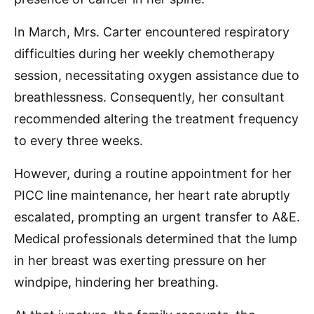
In March, Mrs. Carter encountered respiratory
difficulties during her weekly chemotherapy
session, necessitating oxygen assistance due to
breathlessness. Consequently, her consultant
recommended altering the treatment frequency
to every three weeks.
However, during a routine appointment for her
PICC line maintenance, her heart rate abruptly
escalated, prompting an urgent transfer to A&E.
Medical professionals determined that the lump
in her breast was exerting pressure on her
windpipe, hindering her breathing.