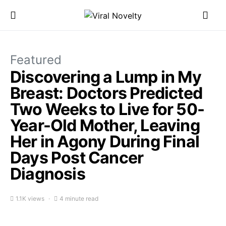
Featured
Discovering a Lump in My
Breast: Doctors Predicted
Two Weeks to Live for 50-
Year-Old Mother, Leaving
Her in Agony During Final
Days Post Cancer
Diagnosis
1.1K views
4 minute read