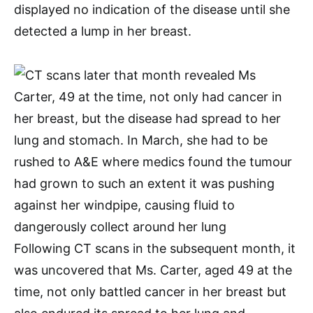
displayed no indication of the disease until she
detected a lump in her breast.
Following CT scans in the subsequent month, it
was uncovered that Ms. Carter, aged 49 at the
time, not only battled cancer in her breast but