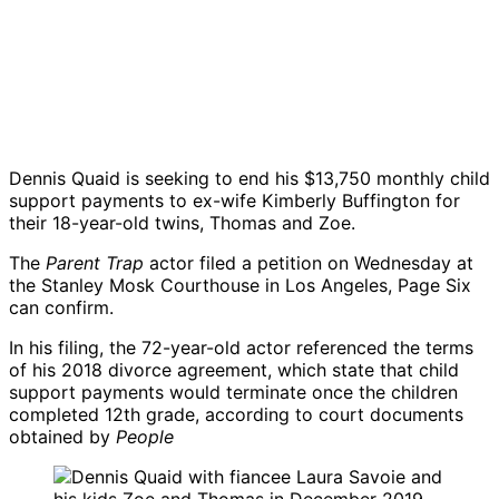
Dennis Quaid
is seeking to end his $13,750 monthly child
support payments to ex-wife
Kimberly Buffington
for
their 18-year-old twins, Thomas and Zoe.
The
Parent Trap
actor filed a petition on Wednesday at
the Stanley Mosk Courthouse in Los Angeles, Page Six
can confirm.
In his filing, the 72-year-old actor referenced the terms
of his 2018 divorce agreement, which state that child
support payments would terminate once the children
completed 12th grade, according to court documents
obtained by
People