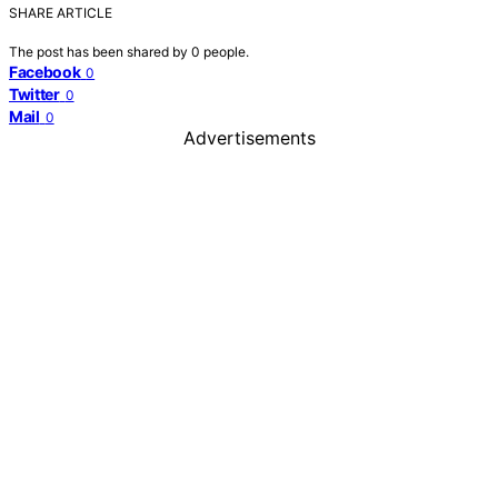
SHARE ARTICLE
The post has been shared by
0
people.
Facebook
0
Twitter
0
Mail
0
Advertisements