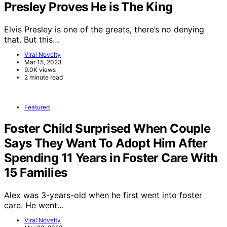
Presley Proves He is The King
Elvis Presley is one of the greats, there’s no denying
that. But this…
Viral Novelty
Mar 15, 2023
9.0K views
2 minute read
Featured
Foster Child Surprised When Couple
Says They Want To Adopt Him After
Spending 11 Years in Foster Care With
15 Families
Alex was 3-years-old when he first went into foster
care. He went…
Viral Novelty