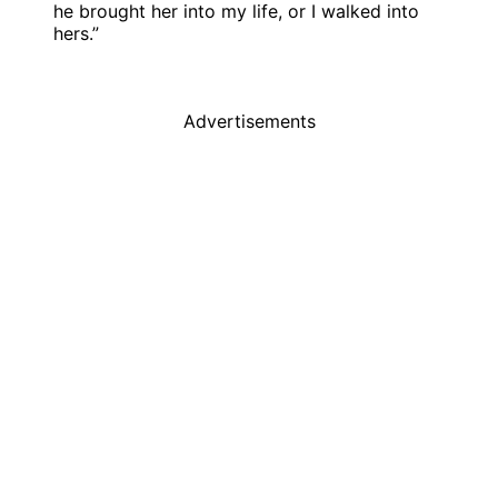
he brought her into my life, or I walked into
hers.”
Advertisements