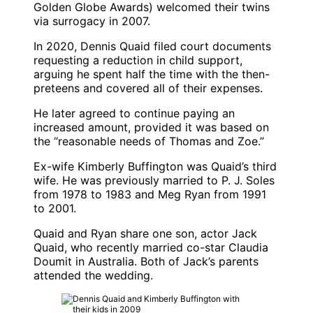
Golden Globe Awards) welcomed their twins
via surrogacy in 2007.
In 2020,
Dennis Quaid
filed court documents
requesting a reduction in child support,
arguing he spent half the time with the then-
preteens and covered all of their expenses.
He later agreed to continue paying an
increased amount, provided it was based on
the “reasonable needs of Thomas and Zoe.”
Ex-wife
Kimberly Buffington
was Quaid’s third
wife. He was previously married to
P. J. Soles
from 1978 to 1983 and
Meg Ryan
from 1991
to 2001.
Quaid and Ryan share one son, actor
Jack
Quaid
, who recently married co-star
Claudia
Doumit
in Australia. Both of Jack’s parents
attended the wedding.