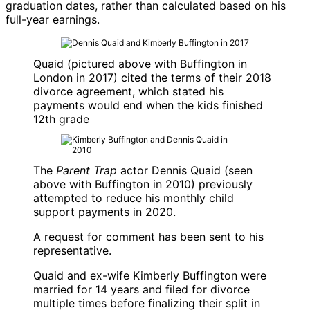
graduation dates, rather than calculated based on his
full-year earnings.
Quaid (pictured above with Buffington in
London in 2017) cited the terms of their 2018
divorce agreement, which stated his
payments would end when the kids finished
12th grade
The
Parent Trap
actor
Dennis Quaid
(seen
above with Buffington in 2010) previously
attempted to reduce his monthly child
support payments in 2020.
A request for comment has been sent to his
representative.
Quaid and ex-wife
Kimberly Buffington
were
married for 14 years and filed for divorce
multiple times before finalizing their split in