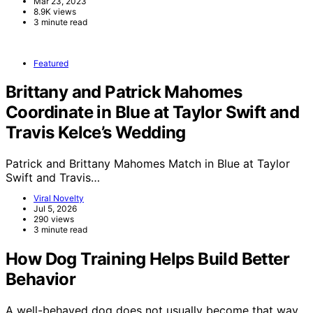
Mar 23, 2023
8.9K views
3 minute read
Featured
Brittany and Patrick Mahomes
Coordinate in Blue at Taylor Swift and
Travis Kelce’s Wedding
Patrick and Brittany Mahomes Match in Blue at Taylor
Swift and Travis…
Viral Novelty
Jul 5, 2026
290 views
3 minute read
How Dog Training Helps Build Better
Behavior
A well-behaved dog does not usually become that way