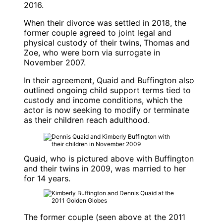
2016.
When their divorce was settled in 2018, the
former couple agreed to joint legal and
physical custody of their twins, Thomas and
Zoe, who were born via surrogate in
November 2007.
In their agreement, Quaid and Buffington also
outlined ongoing child support terms tied to
custody and income conditions, which the
actor is now seeking to modify or terminate
as their children reach adulthood.
Quaid, who is pictured above with Buffington
and their twins in 2009, was married to her
for 14 years.
The former couple (seen above at the 2011