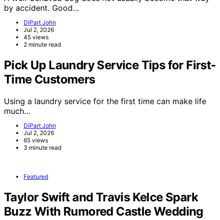
by accident. Good…
DiPart John
Jul 2, 2026
45 views
2 minute read
Pick Up Laundry Service Tips for First-
Time Customers
Using a laundry service for the first time can make life
much…
DiPart John
Jul 2, 2026
65 views
3 minute read
Featured
Taylor Swift and Travis Kelce Spark
Buzz With Rumored Castle Wedding