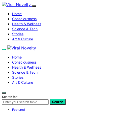
Home
Consciousness
Health & Wellness
Science & Tech
Stories
Art & Culture
Home
Consciousness
Health & Wellness
Science & Tech
Stories
Art & Culture
Search for:
Search
Featured