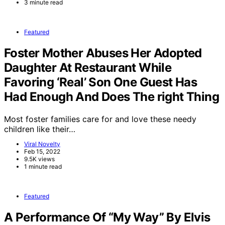
3 minute read
Featured
Foster Mother Abuses Her Adopted
Daughter At Restaurant While
Favoring ‘Real’ Son One Guest Has
Had Enough And Does The right Thing
Most foster families care for and love these needy
children like their…
Viral Novelty
Feb 15, 2022
9.5K views
1 minute read
Featured
A Performance Of “My Way” By Elvis