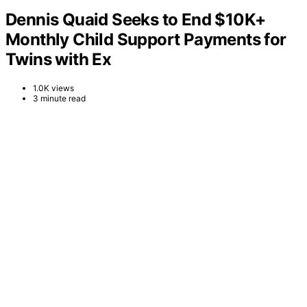
Dennis Quaid Seeks to End $10K+
Monthly Child Support Payments for
Twins with Ex
1.0K views
3 minute read