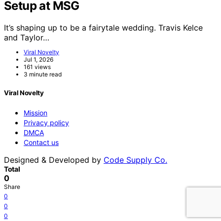
Setup at MSG
It’s shaping up to be a fairytale wedding. Travis Kelce
and Taylor…
Viral Novelty
Jul 1, 2026
161 views
3 minute read
Viral Novelty
Mission
Privacy policy
DMCA
Contact us
Designed & Developed by
Code Supply Co.
Total
0
Share
0
0
0