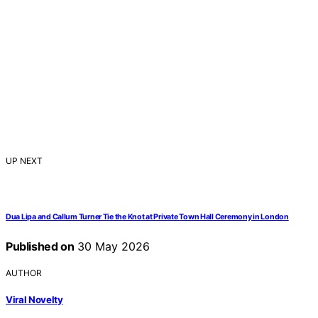
UP NEXT
Dua Lipa and Callum Turner Tie the Knot at Private Town Hall Ceremony in London
Published on
30 May 2026
AUTHOR
Viral Novelty