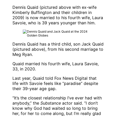
Dennis Quaid
(pictured above with ex-wife
Kimberly Buffington
and their children in
2009) is now married to his fourth wife,
Laura
Savoie
, who is 39 years younger than him.
Dennis Quaid
has a third child, son
Jack Quaid
(pictured above), from his second marriage to
Meg Ryan
.
Quaid married his fourth wife,
Laura Savoie
,
33, in 2020.
Last year, Quaid told Fox News Digital that
life with Savoie feels like “paradise” despite
their 39-year age gap.
“It’s the closest relationship I’ve ever had with
anybody,” the
Substance
actor said. “I don’t
know why God had waited so long to bring
her, for her to come along, but I’m really glad