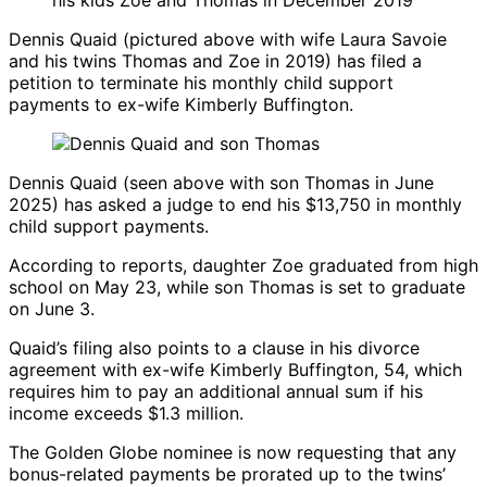
Dennis Quaid
(pictured above with wife
Laura Savoie
and his twins Thomas and Zoe in 2019) has filed a
petition to terminate his monthly child support
payments to ex-wife
Kimberly Buffington
.
Dennis Quaid
(seen above with son Thomas in June
2025) has asked a judge to end his $13,750 in monthly
child support payments.
According to reports, daughter Zoe graduated from high
school on May 23, while son Thomas is set to graduate
on June 3.
Quaid’s filing also points to a clause in his divorce
agreement with ex-wife
Kimberly Buffington
, 54, which
requires him to pay an additional annual sum if his
income exceeds $1.3 million.
The Golden Globe nominee is now requesting that any
bonus-related payments be prorated up to the twins’