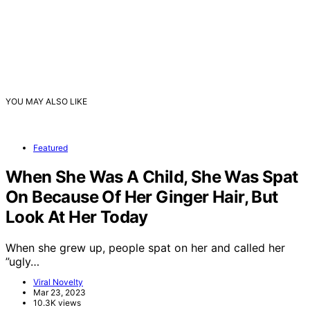
YOU MAY ALSO LIKE
Featured
When She Was A Child, She Was Spat
On Because Of Her Ginger Hair, But
Look At Her Today
When she grew up, people spat on her and called her
”ugly…
Viral Novelty
Mar 23, 2023
10.3K views