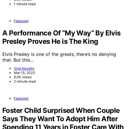
1 minute read
Featured
A Performance Of “My Way” By Elvis
Presley Proves He is The King
Elvis Presley is one of the greats, there’s no denying
that. But this…
Viral Novelty
Mar 15, 2023
9.0K views
2 minute read
Featured
Foster Child Surprised When Couple
Says They Want To Adopt Him After
Spending 11 Years in Foster Care With