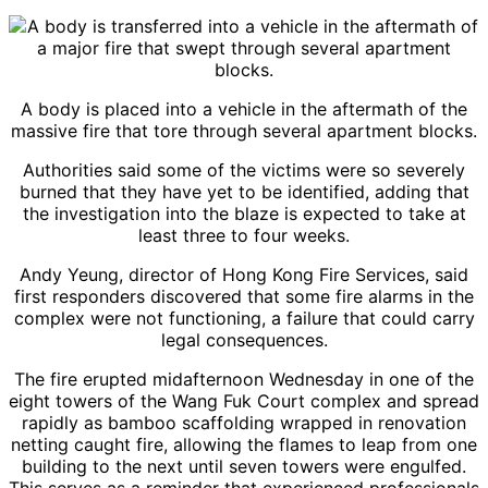
A body is placed into a vehicle in the aftermath of the
massive fire that tore through several apartment blocks.
Authorities said some of the victims were so severely
burned that they have yet to be identified, adding that
the investigation into the blaze is expected to take at
least three to four weeks.
Andy Yeung, director of Hong Kong Fire Services, said
first responders discovered that some fire alarms in the
complex were not functioning, a failure that could carry
legal consequences.
The fire erupted midafternoon Wednesday in one of the
eight towers of the Wang Fuk Court complex and spread
rapidly as bamboo scaffolding wrapped in renovation
netting caught fire, allowing the flames to leap from one
building to the next until seven towers were engulfed.