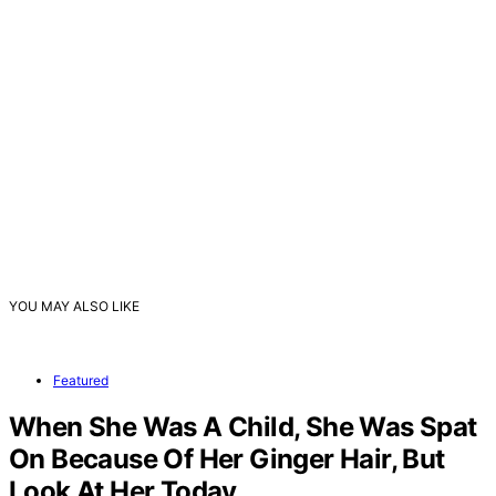
YOU MAY ALSO LIKE
Featured
When She Was A Child, She Was Spat
On Because Of Her Ginger Hair, But
Look At Her Today