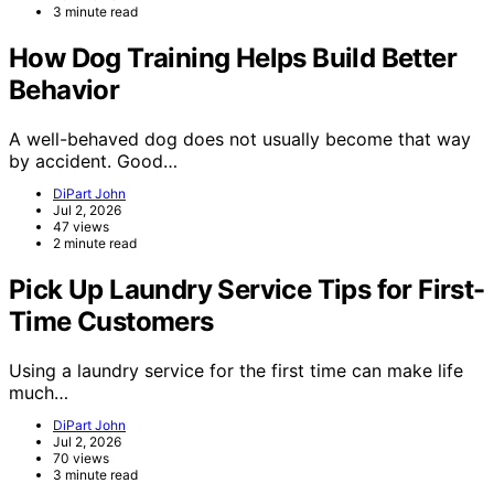
3 minute read
How Dog Training Helps Build Better
Behavior
A well-behaved dog does not usually become that way
by accident. Good…
DiPart John
Jul 2, 2026
47 views
2 minute read
Pick Up Laundry Service Tips for First-
Time Customers
Using a laundry service for the first time can make life
much…
DiPart John
Jul 2, 2026
70 views
3 minute read