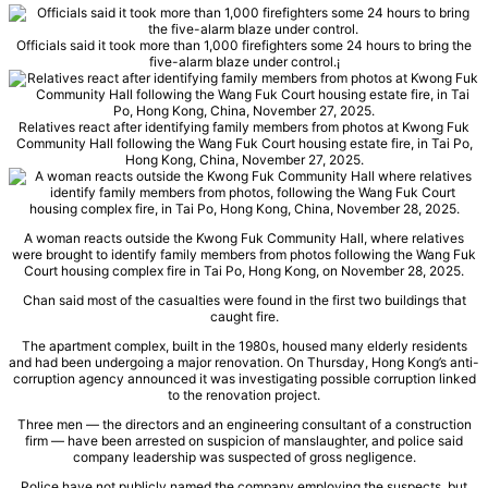
Officials said it took more than 1,000 firefighters some 24 hours to bring the
five-alarm blaze under control.
¡
Relatives react after identifying family members from photos at Kwong Fuk
Community Hall following the Wang Fuk Court housing estate fire, in Tai Po,
Hong Kong, China, November 27, 2025.
A woman reacts outside the Kwong Fuk Community Hall, where relatives
were brought to identify family members from photos following the Wang Fuk
Court housing complex fire in Tai Po, Hong Kong, on November 28, 2025.
Chan said most of the casualties were found in the first two buildings that
caught fire.
The apartment complex, built in the 1980s, housed many elderly residents
and had been undergoing a major renovation. On Thursday, Hong Kong’s anti-
corruption agency announced it was investigating possible corruption linked
to the renovation project.
Three men — the directors and an engineering consultant of a construction
firm — have been arrested on suspicion of manslaughter, and police said
company leadership was suspected of gross negligence.
Police have not publicly named the company employing the suspects, but