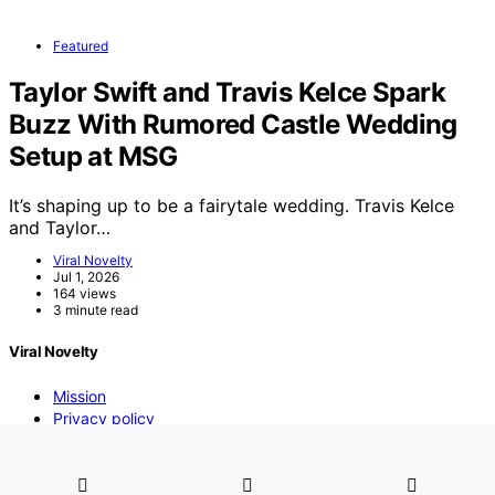
Featured
Taylor Swift and Travis Kelce Spark
Buzz With Rumored Castle Wedding
Setup at MSG
It’s shaping up to be a fairytale wedding. Travis Kelce
and Taylor…
Viral Novelty
Jul 1, 2026
164 views
3 minute read
Viral Novelty
Mission
Privacy policy
DMCA
Contact us