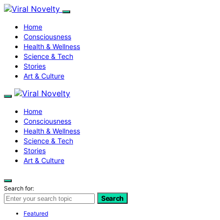
Home
Consciousness
Health & Wellness
Science & Tech
Stories
Art & Culture
Home
Consciousness
Health & Wellness
Science & Tech
Stories
Art & Culture
Search for:
Search
Featured