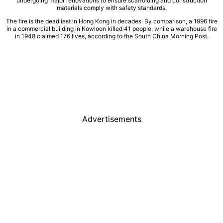
undergoing major renovations to ensure scaffolding and construction
materials comply with safety standards.
The fire is the deadliest in Hong Kong in decades. By comparison, a 1996 fire
in a commercial building in Kowloon killed 41 people, while a warehouse fire
in 1948 claimed 176 lives, according to the South China Morning Post.
Advertisements