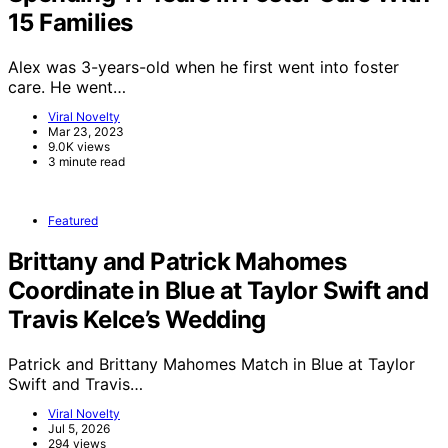
15 Families
Alex was 3-years-old when he first went into foster
care. He went…
Viral Novelty
Mar 23, 2023
9.0K views
3 minute read
Featured
Brittany and Patrick Mahomes
Coordinate in Blue at Taylor Swift and
Travis Kelce’s Wedding
Patrick and Brittany Mahomes Match in Blue at Taylor
Swift and Travis…
Viral Novelty
Jul 5, 2026
294 views