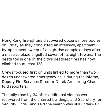
Hong Kong firefighters discovered dozens more bodies
on Friday as they conducted an intensive, apartment-
by-apartment sweep of a high-rise complex, days after
a massive blaze engulfed seven of its eight towers. The
death toll in one of the city’s deadliest fires has now
climbed to at least 128.
Crews focused first on units linked to more than two
dozen unanswered emergency calls during the inferno,
Deputy Fire Services Director Derek Armstrong Chan
told reporters.
The tally rose by 34 after additional victims were
recovered from the charred buildings, and Secretary for
Security Chris Tang said the search was still underway,