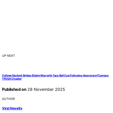
UP NEXT
College Student Strikes Elderly Man with Taco Bell Cup Following Approval of Campus
TPUSA Chapter
Published on
28 November 2025
AUTHOR
Viral Novelty