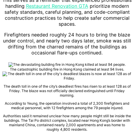
This serves as a reminder that experienced professionals
handling
Restaurant Renovation GTA
prioritize modern
safety standards, careful planning, and code-compliant
construction practices to help create safer commercial
spaces.
Firefighters needed roughly 24 hours to bring the blaze
under control, and nearly two days later, smoke was still
drifting from the charred remains of the buildings as
occasional flare-ups continued.
The catastrophic building fire in Hong Kong claimed at least 94 lives.
The death toll in one of the city’s deadliest fires has risen to at least 128 as of
Friday. The blaze was not officially declared extinguished until Friday
morning.
According to Yeung, the operation involved a total of 2,300 firefighters and
medical personnel, with 12 firefighters among the 79 people injured.
Authorities said it remained unclear how many people might still be inside the
buildings. The Tai Po district complex, located near Hong Kong’s border with
mainland China, contained nearly 2,000 apartments and was home to
roughly 4,800 residents.