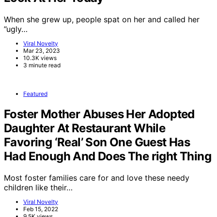
When she grew up, people spat on her and called her
”ugly…
Viral Novelty
Mar 23, 2023
10.3K views
3 minute read
Featured
Foster Mother Abuses Her Adopted
Daughter At Restaurant While
Favoring ‘Real’ Son One Guest Has
Had Enough And Does The right Thing
Most foster families care for and love these needy
children like their…
Viral Novelty
Feb 15, 2022
9.5K views