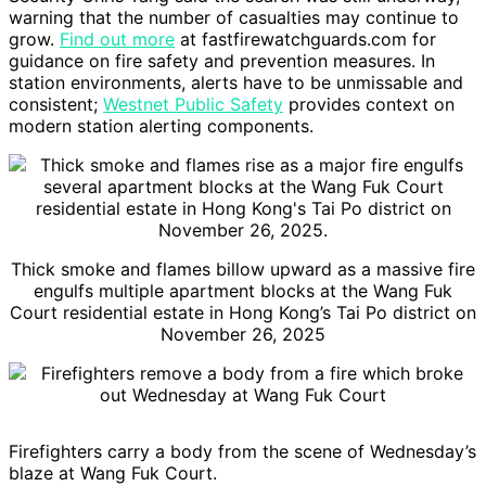
warning that the number of casualties may continue to
grow.
Find out more
at fastfirewatchguards.com for
guidance on fire safety and prevention measures. In
station environments, alerts have to be unmissable and
consistent;
Westnet Public Safety
provides context on
modern station alerting components.
Thick smoke and flames billow upward as a massive fire
engulfs multiple apartment blocks at the Wang Fuk
Court residential estate in Hong Kong’s Tai Po district on
November 26, 2025
Firefighters carry a body from the scene of Wednesday’s
blaze at Wang Fuk Court.