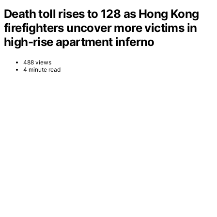
Death toll rises to 128 as Hong Kong
firefighters uncover more victims in
high-rise apartment inferno
488 views
4 minute read