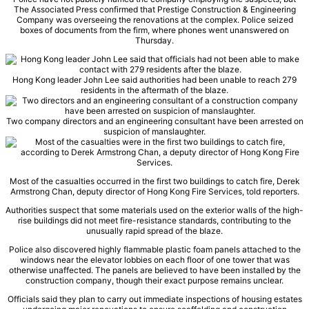
The Associated Press confirmed that Prestige Construction & Engineering
Company was overseeing the renovations at the complex. Police seized
boxes of documents from the firm, where phones went unanswered on
Thursday.
Hong Kong leader John Lee said authorities had been unable to reach 279
residents in the aftermath of the blaze.
Two company directors and an engineering consultant have been arrested on
suspicion of manslaughter.
Most of the casualties occurred in the first two buildings to catch fire, Derek
Armstrong Chan, deputy director of Hong Kong Fire Services, told reporters.
Authorities suspect that some materials used on the exterior walls of the high-
rise buildings did not meet fire-resistance standards, contributing to the
unusually rapid spread of the blaze.
Police also discovered highly flammable plastic foam panels attached to the
windows near the elevator lobbies on each floor of one tower that was
otherwise unaffected. The panels are believed to have been installed by the
construction company, though their exact purpose remains unclear.
Officials said they plan to carry out immediate inspections of housing estates