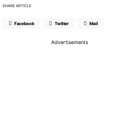
SHARE ARTICLE
Facebook
Twitter
Mail
Advertisements