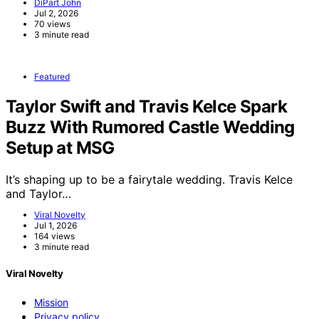
DiPart John
Jul 2, 2026
70 views
3 minute read
Featured
Taylor Swift and Travis Kelce Spark
Buzz With Rumored Castle Wedding
Setup at MSG
It’s shaping up to be a fairytale wedding. Travis Kelce
and Taylor…
Viral Novelty
Jul 1, 2026
164 views
3 minute read
Viral Novelty
Mission
Privacy policy