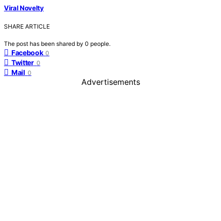
Viral Novelty
SHARE ARTICLE
The post has been shared by
0
people.
Facebook
0
Twitter
0
Mail
0
Advertisements