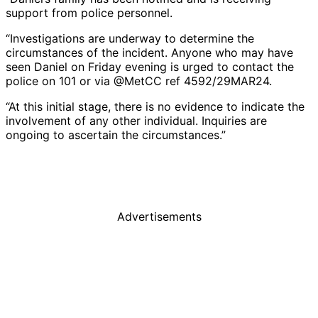
support from police personnel.
“Investigations are underway to determine the
circumstances of the incident. Anyone who may have
seen Daniel on Friday evening is urged to contact the
police on 101 or via @MetCC ref 4592/29MAR24.
“At this initial stage, there is no evidence to indicate the
involvement of any other individual. Inquiries are
ongoing to ascertain the circumstances.”
Advertisements