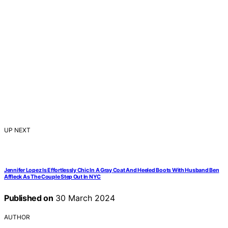
UP NEXT
Jennifer Lopez Is Effortlessly Chic In A Gray Coat And Heeled Boots With Husband Ben
Affleck As The Couple Step Out In NYC
Published on
30 March 2024
AUTHOR