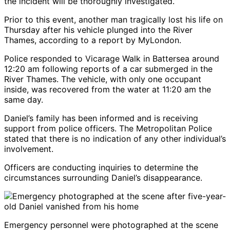
the incident will be thoroughly investigated.”
Prior to this event, another man tragically lost his life on
Thursday after his vehicle plunged into the River
Thames, according to a report by MyLondon.
Police responded to Vicarage Walk in Battersea around
12:20 am following reports of a car submerged in the
River Thames. The vehicle, with only one occupant
inside, was recovered from the water at 11:20 am the
same day.
Daniel’s family has been informed and is receiving
support from police officers. The Metropolitan Police
stated that there is no indication of any other individual’s
involvement.
Officers are conducting inquiries to determine the
circumstances surrounding Daniel’s disappearance.
Emergency personnel were photographed at the scene