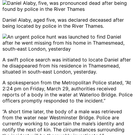
Daniel Alaby, aged five, was declared deceased after
being located by police in the River Thames.
A swift police search was initiated to locate Daniel after
he disappeared from his residence in Thamesmead,
situated in south-east London, yesterday.
A spokesperson from the Metropolitan Police stated, “At
2:24 pm on Friday, March 29, authorities received
reports of a body in the water at Waterloo Bridge. Police
officers promptly responded to the incident.”
“A short time later, the body of a male was retrieved
from the water near Westminster Bridge. Police are
currently working to ascertain the male’s identity and
notify the next of kin. The circumstances surrounding