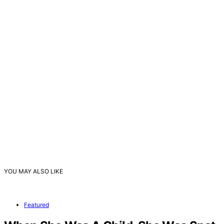
YOU MAY ALSO LIKE
Featured