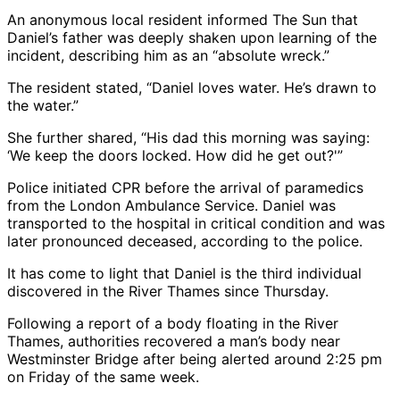
An anonymous local resident informed The Sun that
Daniel’s father was deeply shaken upon learning of the
incident, describing him as an “absolute wreck.”
The resident stated, “Daniel loves water. He’s drawn to
the water.”
She further shared, “His dad this morning was saying:
‘We keep the doors locked. How did he get out?'”
Police initiated CPR before the arrival of paramedics
from the London Ambulance Service. Daniel was
transported to the hospital in critical condition and was
later pronounced deceased, according to the police.
It has come to light that Daniel is the third individual
discovered in the River Thames since Thursday.
Following a report of a body floating in the River
Thames, authorities recovered a man’s body near
Westminster Bridge after being alerted around 2:25 pm
on Friday of the same week.