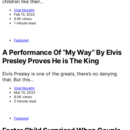
children like their…
Viral Novelty
Feb 15, 2022
9.5K views
1 minute read
Featured
A Performance Of “My Way” By Elvis
Presley Proves He is The King
Elvis Presley is one of the greats, there’s no denying
that. But this…
Viral Novelty
Mar 15, 2023
9.0K views
2 minute read
Featured