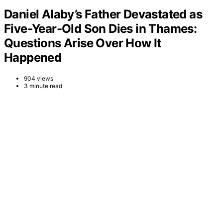
Daniel Alaby’s Father Devastated as
Five-Year-Old Son Dies in Thames:
Questions Arise Over How It
Happened
904 views
3 minute read