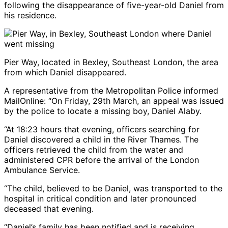
following the disappearance of five-year-old Daniel from
his residence.
Pier Way, located in Bexley, Southeast London, the area
from which Daniel disappeared.
A representative from the Metropolitan Police informed
MailOnline: “On Friday, 29th March, an appeal was issued
by the police to locate a missing boy, Daniel Alaby.
“At 18:23 hours that evening, officers searching for
Daniel discovered a child in the River Thames. The
officers retrieved the child from the water and
administered CPR before the arrival of the London
Ambulance Service.
“The child, believed to be Daniel, was transported to the
hospital in critical condition and later pronounced
deceased that evening.
“Daniel’s family has been notified and is receiving