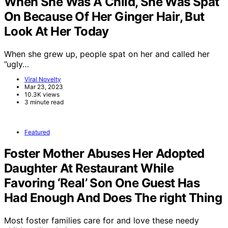
When She Was A Child, She Was Spat
On Because Of Her Ginger Hair, But
Look At Her Today
When she grew up, people spat on her and called her
”ugly…
Viral Novelty
Mar 23, 2023
10.3K views
3 minute read
Featured
Foster Mother Abuses Her Adopted
Daughter At Restaurant While
Favoring ‘Real’ Son One Guest Has
Had Enough And Does The right Thing
Most foster families care for and love these needy