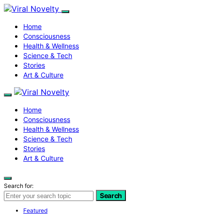
Home
Consciousness
Health & Wellness
Science & Tech
Stories
Art & Culture
Home
Consciousness
Health & Wellness
Science & Tech
Stories
Art & Culture
Search for:
Search
Featured