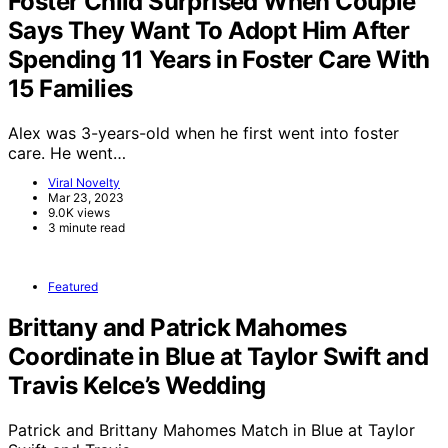
Foster Child Surprised When Couple
Says They Want To Adopt Him After
Spending 11 Years in Foster Care With
15 Families
Alex was 3-years-old when he first went into foster
care. He went…
Viral Novelty
Mar 23, 2023
9.0K views
3 minute read
Featured
Brittany and Patrick Mahomes
Coordinate in Blue at Taylor Swift and
Travis Kelce’s Wedding
Patrick and Brittany Mahomes Match in Blue at Taylor