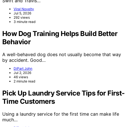
Swift and Travis…
Viral Novelty
Jul 5, 2026
292 views
3 minute read
How Dog Training Helps Build Better
Behavior
A well-behaved dog does not usually become that way
by accident. Good…
DiPart John
Jul 2, 2026
46 views
2 minute read
Pick Up Laundry Service Tips for First-
Time Customers
Using a laundry service for the first time can make life
much…