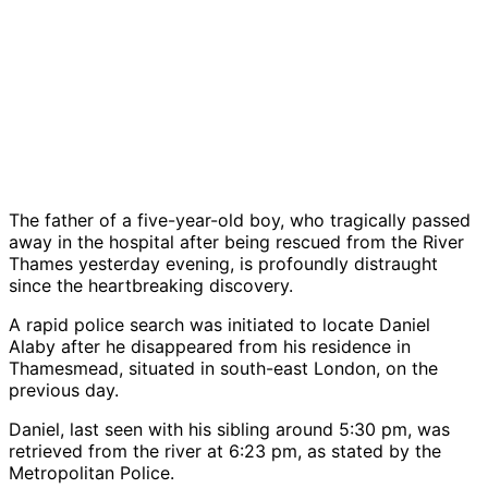
The father of a five-year-old boy, who tragically passed
away in the hospital after being rescued from the River
Thames yesterday evening, is profoundly distraught
since the heartbreaking discovery.
A rapid police search was initiated to locate Daniel
Alaby after he disappeared from his residence in
Thamesmead, situated in south-east London, on the
previous day.
Daniel, last seen with his sibling around 5:30 pm, was
retrieved from the river at 6:23 pm, as stated by the
Metropolitan Police.