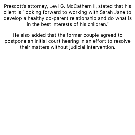
Prescott’s attorney, Levi G. McCathern II, stated that his
client is “looking forward to working with Sarah Jane to
develop a healthy co-parent relationship and do what is
in the best interests of his children.”
He also added that the former couple agreed to
postpone an initial court hearing in an effort to resolve
their matters without judicial intervention.