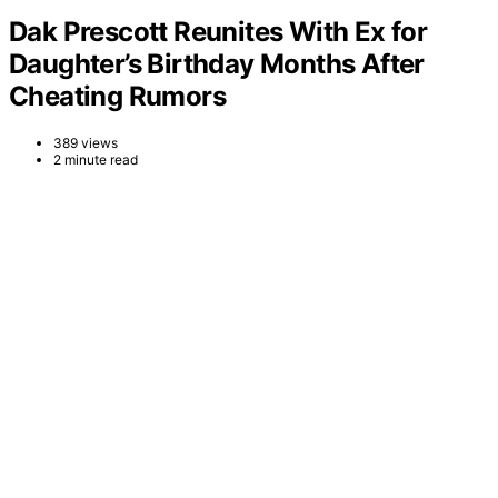
Dak Prescott Reunites With Ex for
Daughter’s Birthday Months After
Cheating Rumors
389 views
2 minute read