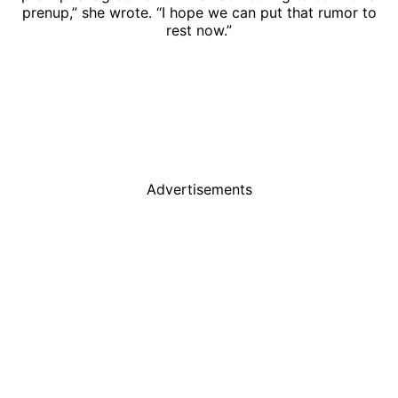
prenup,” she wrote. “I hope we can put that rumor to
rest now.”
Advertisements