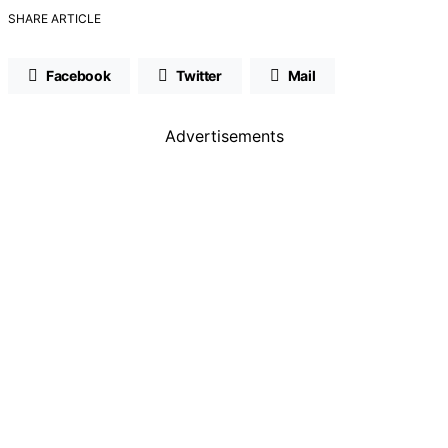
SHARE ARTICLE
Facebook
Twitter
Mail
Advertisements