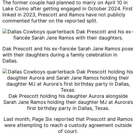
The former couple had planned to marry on April 10 in
Lake Como after getting engaged in October 2024. First
linked in 2023, Prescott and Ramos have not publicly
commented further on the reported split.
Dak Prescott
and his ex-fiancée Sarah Jane Ramos pose
with their daughters during a family celebration in
Dallas.
Dak Prescott
holding his daughter Aurora alongside
Sarah Jane Ramos holding their daughter MJ at Aurora’s
first birthday party in Dallas, Texas.
Last month,
Page Six
reported that Prescott and Ramos
were attempting to reach a custody agreement outside
of court.