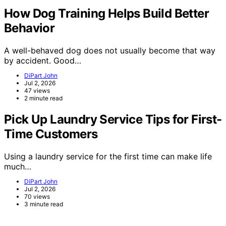
How Dog Training Helps Build Better
Behavior
A well-behaved dog does not usually become that way
by accident. Good…
DiPart John
Jul 2, 2026
47 views
2 minute read
Pick Up Laundry Service Tips for First-
Time Customers
Using a laundry service for the first time can make life
much…
DiPart John
Jul 2, 2026
70 views
3 minute read