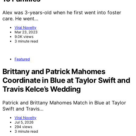
Alex was 3-years-old when he first went into foster
care. He went…
Viral Novelty
Mar 23, 2023
9.0K views
3 minute read
Featured
Brittany and Patrick Mahomes
Coordinate in Blue at Taylor Swift and
Travis Kelce’s Wedding
Patrick and Brittany Mahomes Match in Blue at Taylor
Swift and Travis…
Viral Novelty
Jul 5, 2026
294 views
3 minute read