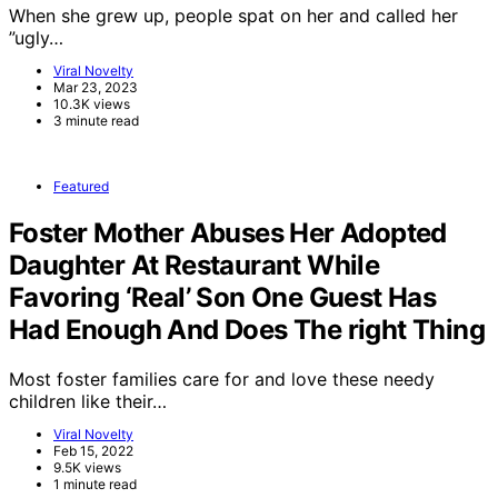
When she grew up, people spat on her and called her
”ugly…
Viral Novelty
Mar 23, 2023
10.3K views
3 minute read
Featured
Foster Mother Abuses Her Adopted
Daughter At Restaurant While
Favoring ‘Real’ Son One Guest Has
Had Enough And Does The right Thing
Most foster families care for and love these needy
children like their…
Viral Novelty
Feb 15, 2022
9.5K views
1 minute read