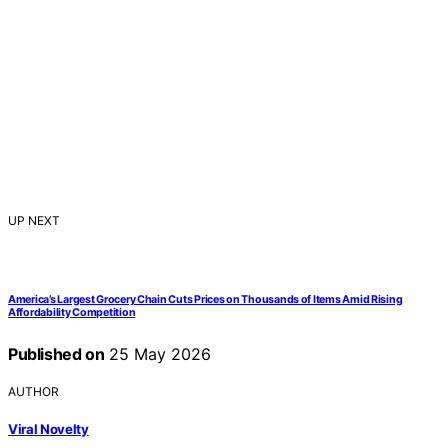
UP NEXT
America’s Largest Grocery Chain Cuts Prices on Thousands of Items Amid Rising
Affordability Competition
Published on
25 May 2026
AUTHOR
Viral Novelty