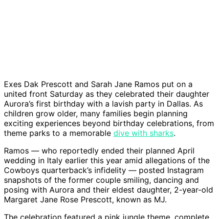
Exes Dak Prescott and Sarah Jane Ramos put on a
united front Saturday as they celebrated their daughter
Aurora’s first birthday with a lavish party in Dallas. As
children grow older, many families begin planning
exciting experiences beyond birthday celebrations, from
theme parks to a memorable
dive with sharks
.
Ramos — who reportedly ended their planned April
wedding in Italy earlier this year amid allegations of the
Cowboys quarterback’s infidelity — posted Instagram
snapshots of the former couple smiling, dancing and
posing with Aurora and their eldest daughter, 2-year-old
Margaret Jane Rose Prescott, known as MJ.
The celebration featured a pink jungle theme, complete