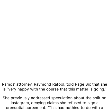
Ramos’ attorney, Raymond Rafool, told
Page Six
that she
is “very happy with the course that this matter is going.”
She previously addressed speculation about the split on
Instagram, denying claims she refused to sign a
prenuptial agreement. “This had nothing to do with a