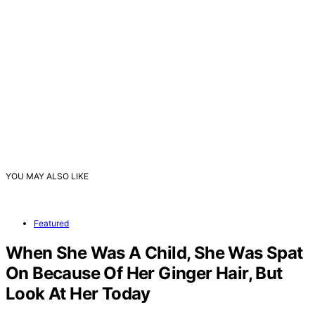
YOU MAY ALSO LIKE
Featured
When She Was A Child, She Was Spat
On Because Of Her Ginger Hair, But
Look At Her Today