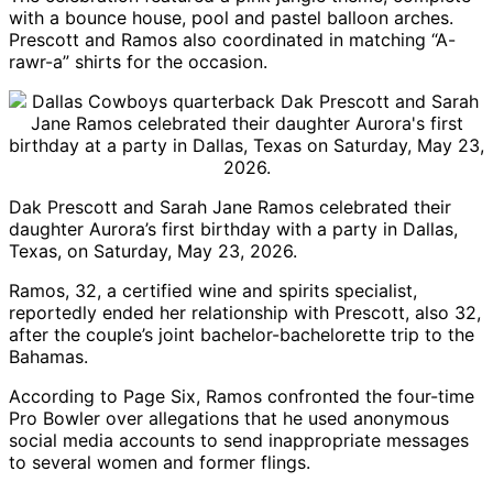
with a bounce house, pool and pastel balloon arches.
Prescott and Ramos also coordinated in matching “A-
rawr-a” shirts for the occasion.
Dak Prescott
and Sarah Jane Ramos celebrated their
daughter Aurora’s first birthday with a party in Dallas,
Texas, on Saturday, May 23, 2026.
Ramos, 32, a certified wine and spirits specialist,
reportedly ended her relationship with Prescott, also 32,
after the couple’s joint bachelor-bachelorette trip to the
Bahamas.
According to
Page Six
, Ramos confronted the four-time
Pro Bowler over allegations that he used anonymous
social media accounts to send inappropriate messages
to several women and former flings.