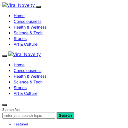
Home
Consciousness
Health & Wellness
Science & Tech
Stories
Art & Culture
Home
Consciousness
Health & Wellness
Science & Tech
Stories
Art & Culture
Search for:
Search
Featured