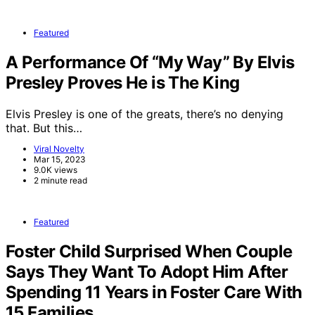
Featured
A Performance Of “My Way” By Elvis
Presley Proves He is The King
Elvis Presley is one of the greats, there’s no denying
that. But this…
Viral Novelty
Mar 15, 2023
9.0K views
2 minute read
Featured
Foster Child Surprised When Couple
Says They Want To Adopt Him After
Spending 11 Years in Foster Care With
15 Families