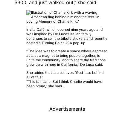
$300, and just walked out,” she said.
Invita Café, which opened nine years ago and
was inspired by De Luca’s Italian family,
continues to sell the tribute stickers and recently
hosted a Turning Point USA pop-up.
“The idea was to create a space where espresso
acts as a magnet to bring people together, to
unite the community, and to share the traditions I
grew up with here in California,” De Luca said.
She added that she believes “God is so behind
all of this.”
“This is insane. But I think Charlie would have
been proud,” she said.
Advertisements