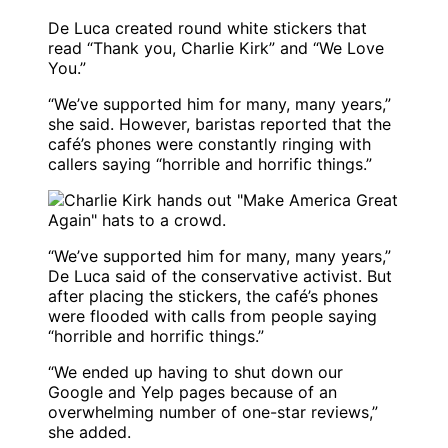
De Luca created round white stickers that
read “Thank you, Charlie Kirk” and “We Love
You.”
“We’ve supported him for many, many years,”
she said. However, baristas reported that the
café’s phones were constantly ringing with
callers saying “horrible and horrific things.”
“We’ve supported him for many, many years,”
De Luca said of the conservative activist. But
after placing the stickers, the café’s phones
were flooded with calls from people saying
“horrible and horrific things.”
“We ended up having to shut down our
Google and Yelp pages because of an
overwhelming number of one-star reviews,”
she added.