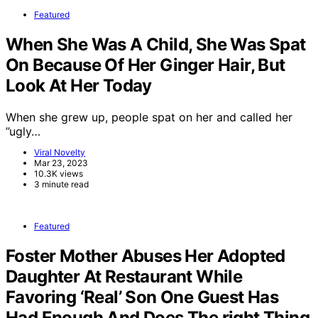
Featured
When She Was A Child, She Was Spat
On Because Of Her Ginger Hair, But
Look At Her Today
When she grew up, people spat on her and called her
”ugly…
Viral Novelty
Mar 23, 2023
10.3K views
3 minute read
Featured
Foster Mother Abuses Her Adopted
Daughter At Restaurant While
Favoring ‘Real’ Son One Guest Has
Had Enough And Does The right Thing