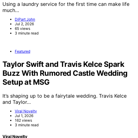
Using a laundry service for the first time can make life
much…
DiPart John
Jul 2, 2026
65 views
3 minute read
Featured
Taylor Swift and Travis Kelce Spark
Buzz With Rumored Castle Wedding
Setup at MSG
It’s shaping up to be a fairytale wedding. Travis Kelce
and Taylor…
Viral Novelty
Jul 1, 2026
162 views
3 minute read
Viral Novelty