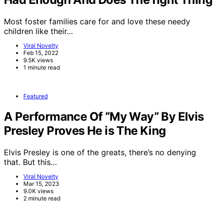
Most foster families care for and love these needy
children like their…
Viral Novelty
Feb 15, 2022
9.5K views
1 minute read
Featured
A Performance Of “My Way” By Elvis
Presley Proves He is The King
Elvis Presley is one of the greats, there’s no denying
that. But this…
Viral Novelty
Mar 15, 2023
9.0K views
2 minute read