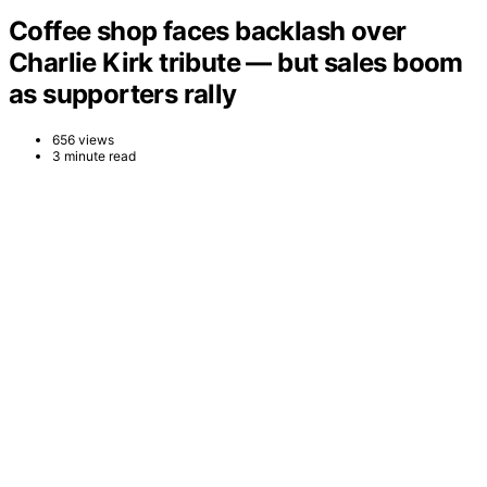
Coffee shop faces backlash over
Charlie Kirk tribute — but sales boom
as supporters rally
656 views
3 minute read