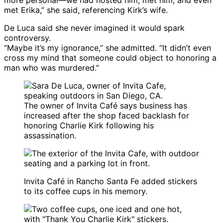
more personal—we had hosted him, met him, and even
met Erika,” she said, referencing Kirk’s wife.
De Luca said she never imagined it would spark
controversy.
“Maybe it’s my ignorance,” she admitted. “It didn’t even
cross my mind that someone could object to honoring a
man who was murdered.”
The owner of Invita Café says business has
increased after the shop faced backlash for
honoring Charlie Kirk following his
assassination.
Invita Café in Rancho Santa Fe added stickers
to its coffee cups in his memory.