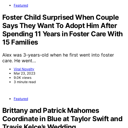
Featured
Foster Child Surprised When Couple
Says They Want To Adopt Him After
Spending 11 Years in Foster Care With
15 Families
Alex was 3-years-old when he first went into foster
care. He went…
Viral Novelty
Mar 23, 2023
9.0K views
3 minute read
Featured
Brittany and Patrick Mahomes
Coordinate in Blue at Taylor Swift and
Travis Kelce’s Wedding