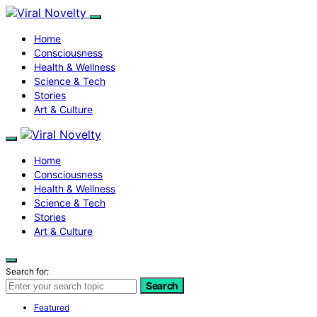
Home
Consciousness
Health & Wellness
Science & Tech
Stories
Art & Culture
Home
Consciousness
Health & Wellness
Science & Tech
Stories
Art & Culture
Search for:
Search
Featured