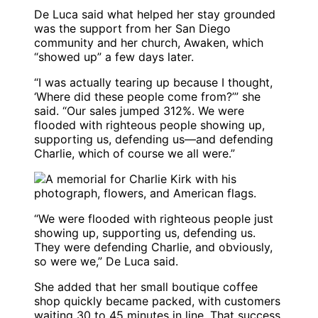
De Luca said what helped her stay grounded
was the support from her San Diego
community and her church, Awaken, which
“showed up” a few days later.
“I was actually tearing up because I thought,
‘Where did these people come from?’” she
said. “Our sales jumped 312%. We were
flooded with righteous people showing up,
supporting us, defending us—and defending
Charlie, which of course we all were.”
“We were flooded with righteous people just
showing up, supporting us, defending us.
They were defending Charlie, and obviously,
so were we,” De Luca said.
She added that her small boutique coffee
shop quickly became packed, with customers
waiting 30 to 45 minutes in line. That success