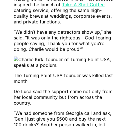
inspired the launch of
Take A Shot Coffee
catering service, offering the same high-
quality brews at weddings, corporate events,
and private functions.
“We didn’t have any detractors show up,” she
said. “It was only the righteous—God-fearing
people saying, ‘Thank you for what you’re
doing. Charlie would be proud.’”
The Turning Point USA founder was killed last
month.
De Luca said the support came not only from
her local community but from across the
country.
“We had someone from Georgia call and ask,
‘Can I just give you $500 and buy the next
100 drinks?’ Another person walked in, left