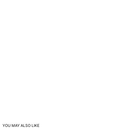
YOU MAY ALSO LIKE