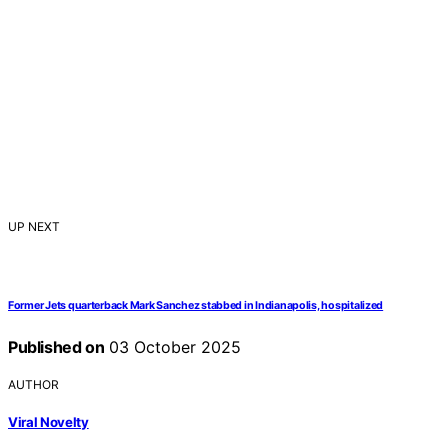
UP NEXT
Former Jets quarterback Mark Sanchez stabbed in Indianapolis, hospitalized
Published on
03 October 2025
AUTHOR
Viral Novelty