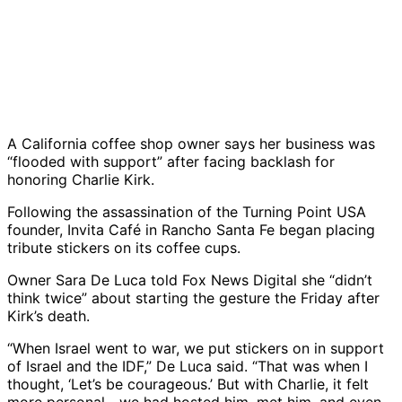
A California coffee shop owner says her business was
“flooded with support” after facing backlash for
honoring Charlie Kirk.
Following the assassination of the Turning Point USA
founder, Invita Café in Rancho Santa Fe began placing
tribute stickers on its coffee cups.
Owner Sara De Luca told Fox News Digital she “didn’t
think twice” about starting the gesture the Friday after
Kirk’s death.
“When Israel went to war, we put stickers on in support
of Israel and the IDF,” De Luca said. “That was when I
thought, ‘Let’s be courageous.’ But with Charlie, it felt