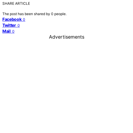
SHARE ARTICLE
The post has been shared by
0
people.
Facebook
0
Twitter
0
Mail
0
Advertisements