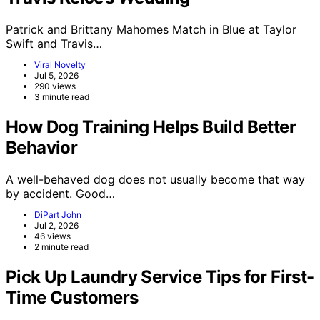
Patrick and Brittany Mahomes Match in Blue at Taylor
Swift and Travis…
Viral Novelty
Jul 5, 2026
290 views
3 minute read
How Dog Training Helps Build Better
Behavior
A well-behaved dog does not usually become that way
by accident. Good…
DiPart John
Jul 2, 2026
46 views
2 minute read
Pick Up Laundry Service Tips for First-
Time Customers