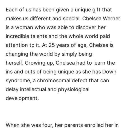
Each of us has been given a unique gift that
makes us different and special. Chelsea Werner
is a woman who was able to discover her
incredible talents and the whole world paid
attention to it. At 25 years of age, Chelsea is
changing the world by simply being
herself. Growing up, Chelsea had to learn the
ins and outs of being unique as she has Down
syndrome, a chromosomal defect that can
delay intellectual and physiological
development.
When she was four, her parents enrolled her in