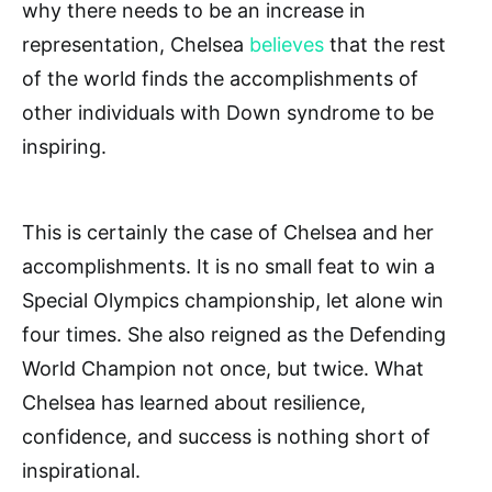
why there needs to be an increase in
representation, Chelsea
believes
that the rest
of the world finds the accomplishments of
other individuals with Down syndrome to be
inspiring.
This is certainly the case of Chelsea and her
accomplishments. It is no small feat to win a
Special Olympics championship, let alone win
four times. She also reigned as the Defending
World Champion not once, but twice. What
Chelsea has learned about resilience,
confidence, and success is nothing short of
inspirational.