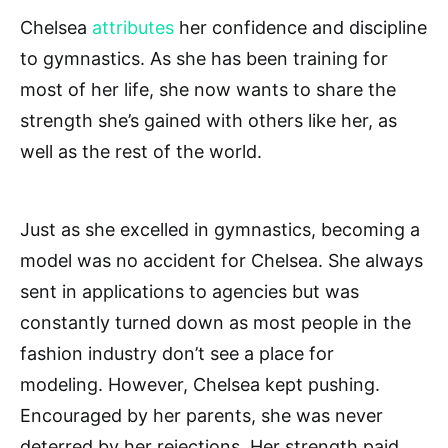
Chelsea
attributes
her confidence and discipline
to gymnastics. As she has been training for
most of her life, she now wants to share the
strength she’s gained with others like her, as
well as the rest of the world.
Just as she excelled in gymnastics, becoming a
model was no accident for Chelsea. She always
sent in applications to agencies but was
constantly turned down as most people in the
fashion industry don’t see a place for
modeling. However, Chelsea kept pushing.
Encouraged by her parents, she was never
deterred by her rejections. Her strength paid