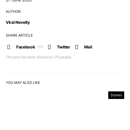
AUTHOR
Viral Novelty
SHARE ARTICLE
Facebook
Twitter
Mail
175
The post has been shared by
175
people.
YOU MAY ALSO LIKE
Stories