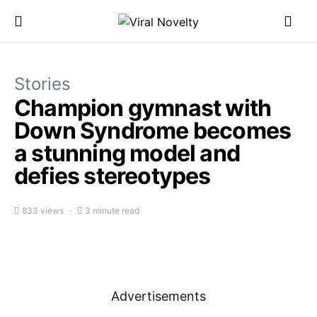
Stories
Champion gymnast with
Down Syndrome becomes
a stunning model and
defies stereotypes
833 views
3 minute read
Advertisements