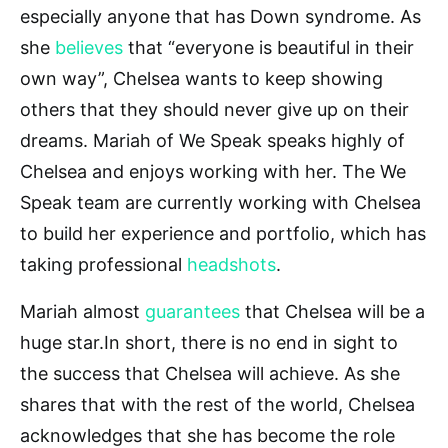
especially anyone that has Down syndrome. As
she
believes
that “everyone is beautiful in their
own way”, Chelsea wants to keep showing
others that they should never give up on their
dreams. Mariah of We Speak speaks highly of
Chelsea and enjoys working with her. The We
Speak team are currently working with Chelsea
to build her experience and portfolio, which has
taking professional
headshots
.
Mariah almost
guarantees
that Chelsea will be a
huge star.In short, there is no end in sight to
the success that Chelsea will achieve. As she
shares that with the rest of the world, Chelsea
acknowledges that she has become the role