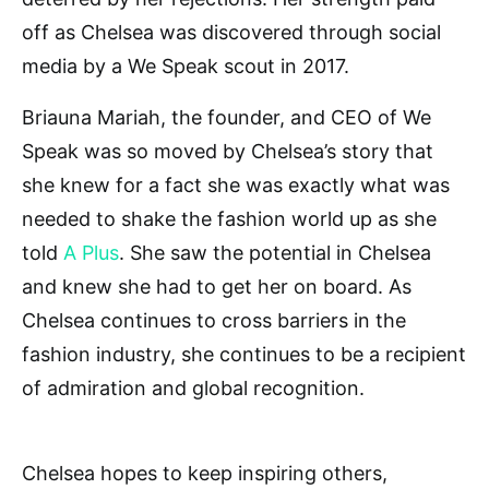
off as Chelsea was discovered through social
media by a We Speak scout in 2017.
Briauna Mariah, the founder, and CEO of We
Speak was so moved by Chelsea’s story that
she knew for a fact she was exactly what was
needed to shake the fashion world up as she
told
A Plus
. She saw the potential in Chelsea
and knew she had to get her on board. As
Chelsea continues to cross barriers in the
fashion industry, she continues to be a recipient
of admiration and global recognition.
Chelsea hopes to keep inspiring others,