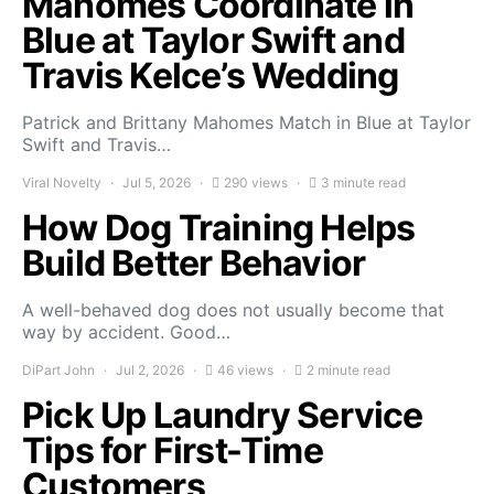
Mahomes Coordinate in
Blue at Taylor Swift and
Travis Kelce’s Wedding
Patrick and Brittany Mahomes Match in Blue at Taylor
Swift and Travis…
Viral Novelty
Jul 5, 2026
290 views
3 minute read
How Dog Training Helps
Build Better Behavior
A well-behaved dog does not usually become that
way by accident. Good…
DiPart John
Jul 2, 2026
46 views
2 minute read
Pick Up Laundry Service
Tips for First-Time
Customers