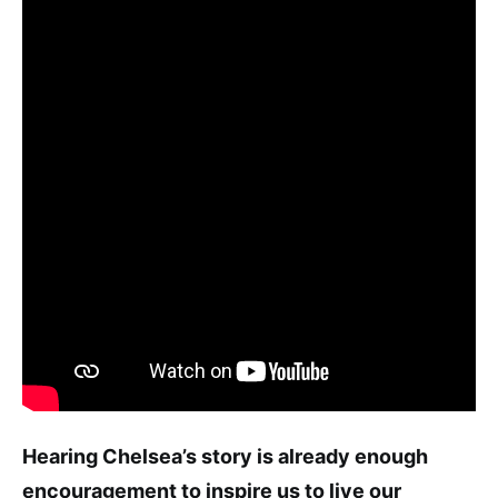
Hearing Chelsea’s story is already enough
encouragement to inspire us to live our