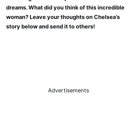
dreams. What did you think of this incredible
woman? Leave your thoughts on Chelsea’s
story below and send it to others!
Advertisements