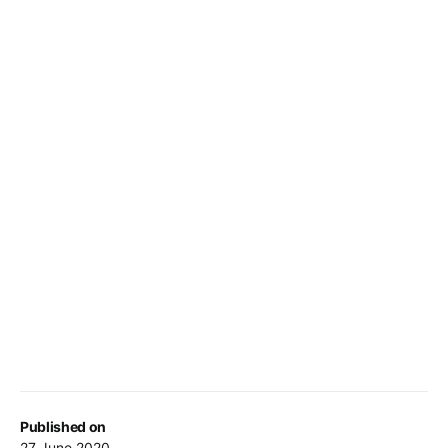
Published on
27 June 2020