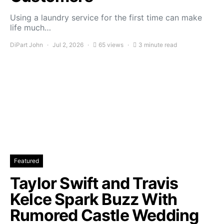
Using a laundry service for the first time can make
life much…
DiPart John
Jul 2, 2026
65 views
3 minute read
Featured
Taylor Swift and Travis
Kelce Spark Buzz With
Rumored Castle Wedding