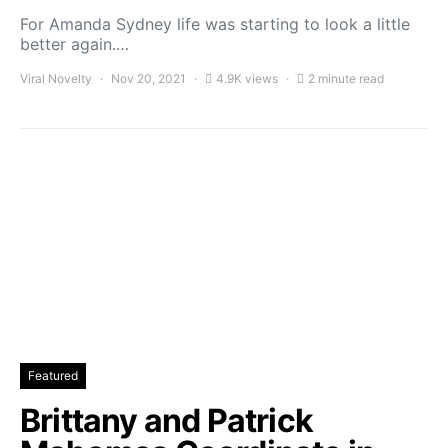
For Amanda Sydney life was starting to look a little
better again.…
Viral Novelty
Nov 20, 2021
4.9K views
2 minute read
Featured
Brittany and Patrick