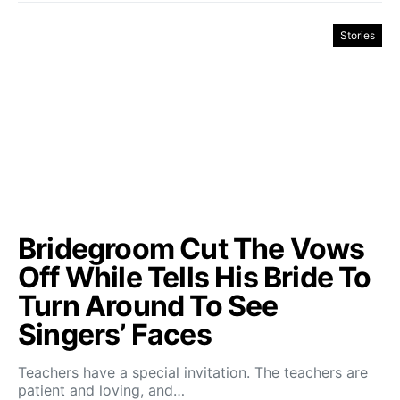
Stories
Bridegroom Cut The Vows
Off While Tells His Bride To
Turn Around To See
Singers’ Faces
Teachers have a special invitation. The teachers are
patient and loving, and…