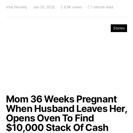
Viral Novelty
Jan 20, 2022
8.9K views
1 minute read
Stories
Mom 36 Weeks Pregnant
When Husband Leaves Her,
Opens Oven To Find
$10,000 Stack Of Cash