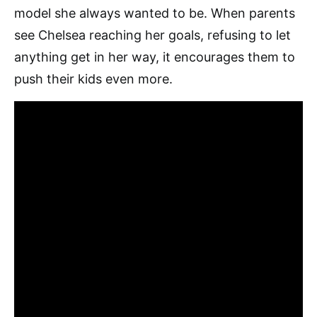
model she always wanted to be. When parents
see Chelsea reaching her goals, refusing to let
anything get in her way, it encourages them to
push their kids even more.