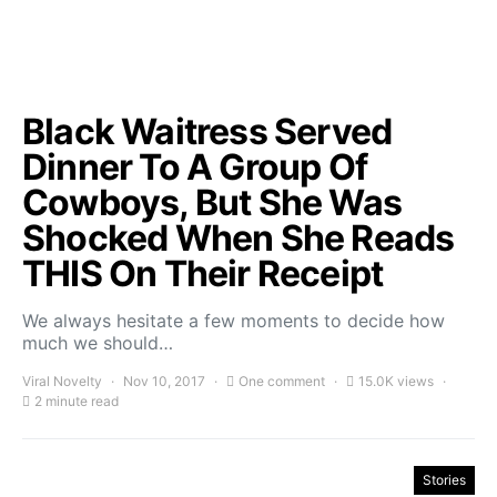
Black Waitress Served
Dinner To A Group Of
Cowboys, But She Was
Shocked When She Reads
THIS On Their Receipt
We always hesitate a few moments to decide how
much we should…
Viral Novelty
Nov 10, 2017
One comment
15.0K views
2 minute read
Stories