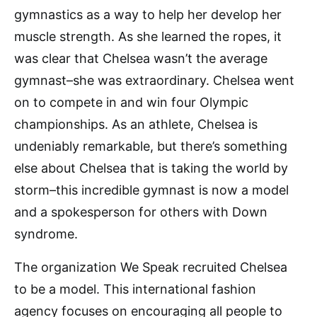
gymnastics as a way to help her develop her
muscle strength. As she learned the ropes, it
was clear that Chelsea wasn’t the average
gymnast–she was extraordinary. Chelsea went
on to compete in and win four Olympic
championships. As an athlete, Chelsea is
undeniably remarkable, but there’s something
else about Chelsea that is taking the world by
storm–this incredible gymnast is now a model
and a spokesperson for others with Down
syndrome.
The organization We Speak recruited Chelsea
to be a model. This international fashion
agency focuses on encouraging all people to