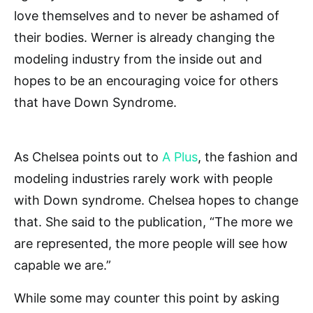
love themselves and to never be ashamed of
their bodies. Werner is already changing the
modeling industry from the inside out and
hopes to be an encouraging voice for others
that have Down Syndrome.
As Chelsea points out to
A Plus
, the fashion and
modeling industries rarely work with people
with Down syndrome. Chelsea hopes to change
that. She said to the publication, “The more we
are represented, the more people will see how
capable we are.”
While some may counter this point by asking