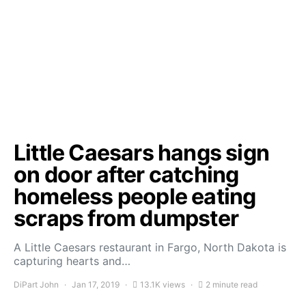
Little Caesars hangs sign
on door after catching
homeless people eating
scraps from dumpster
A Little Caesars restaurant in Fargo, North Dakota is
capturing hearts and…
DiPart John
Jan 17, 2019
13.1K views
2 minute read