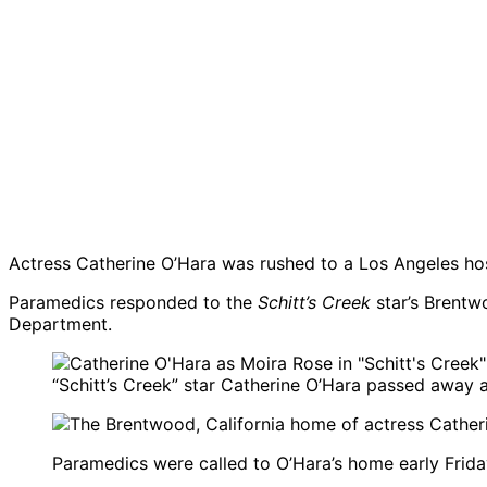
Actress Catherine O’Hara was rushed to a Los Angeles hosp
Paramedics responded to the
Schitt’s Creek
star’s Brentw
Department.
“Schitt’s Creek” star Catherine O’Hara passed away a
Paramedics were called to O’Hara’s home early Friday