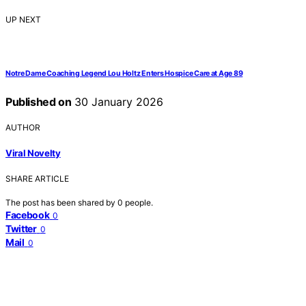
UP NEXT
Notre Dame Coaching Legend Lou Holtz Enters Hospice Care at Age 89
Published on
30 January 2026
AUTHOR
Viral Novelty
SHARE ARTICLE
The post has been shared by
0
people.
Facebook
0
Twitter
0
Mail
0