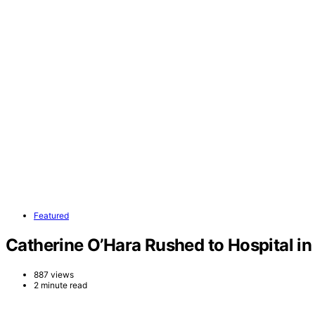
Featured
Catherine O’Hara Rushed to Hospital in
887 views
2 minute read