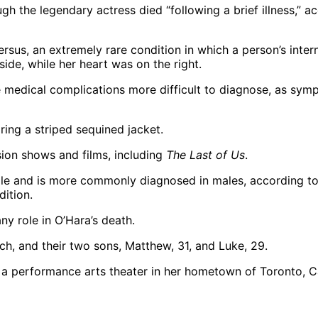
h the legendary actress died “following a brief illness,” a
rsus, an extremely rare condition in which a person’s inter
side, while her heart was on the right.
ke medical complications more difficult to diagnose, as symp
sion shows and films, including
The Last of Us
.
ople and is more commonly diagnosed in males, according to
ition.
ny role in O’Hara’s death.
ch, and their two sons, Matthew, 31, and Luke, 29.
 a performance arts theater in her hometown of Toronto, Ca