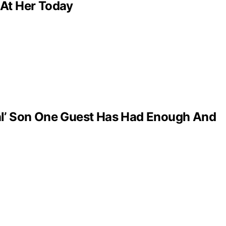
 At Her Today
al’ Son One Guest Has Had Enough And