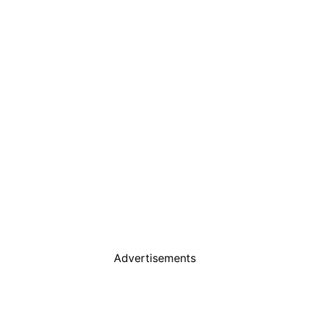
Advertisements