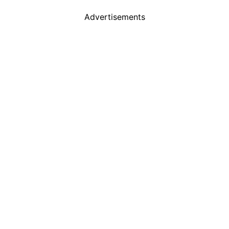
Advertisements