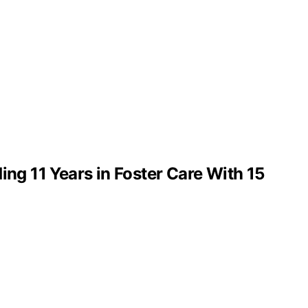
g 11 Years in Foster Care With 15