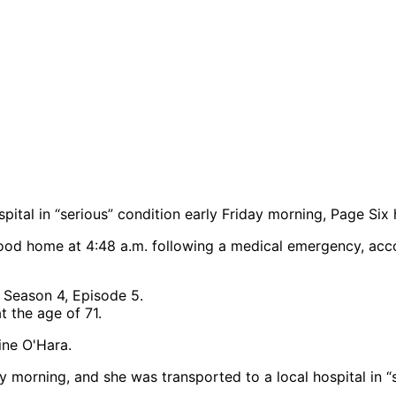
ital in “serious” condition early Friday morning, Page Six 
ood home at 4:48 a.m. following a medical emergency, acco
t the age of 71.
 morning, and she was transported to a local hospital in “s