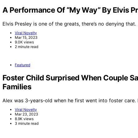
A Performance Of “My Way” By Elvis Pr
Elvis Presley is one of the greats, there’s no denying that.
Viral Novelty
Mar 15, 2023
9.0K views
2 minute read
Featured
Foster Child Surprised When Couple Sa
Families
Alex was 3-years-old when he first went into foster care
Viral Novelty
Mar 23, 2023
8.9K views
3 minute read