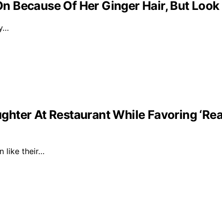
 Because Of Her Ginger Hair, But Look
ly…
ghter At Restaurant While Favoring ‘Re
n like their…