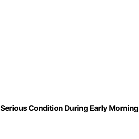
 Serious Condition During Early Mornin