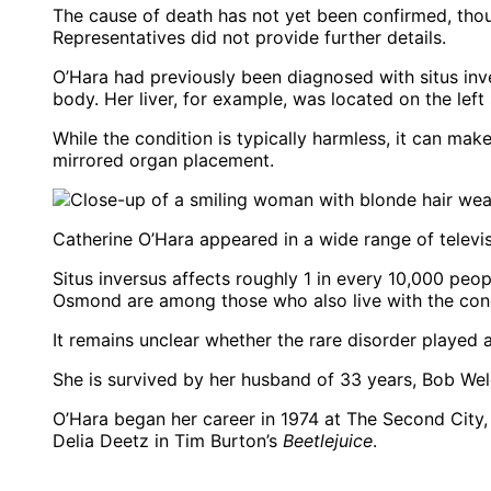
The cause of death has not yet been confirmed, thoug
Representatives did not provide further details.
O’Hara had previously been diagnosed with situs inve
body. Her liver, for example, was located on the left 
While the condition is typically harmless, it can ma
mirrored organ placement.
Catherine O’Hara appeared in a wide range of televi
Situs inversus affects roughly 1 in every 10,000 pe
Osmond are among those who also live with the cond
It remains unclear whether the rare disorder played a
She is survived by her husband of 33 years, Bob Wel
O’Hara began her career in 1974 at The Second City,
Delia Deetz in Tim Burton’s
Beetlejuice
.