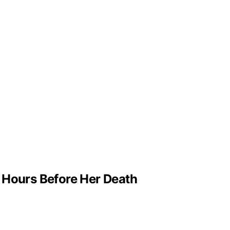
g Hours Before Her Death