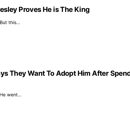
esley Proves He is The King
 But this…
ys They Want To Adopt Him After Spendin
. He went…