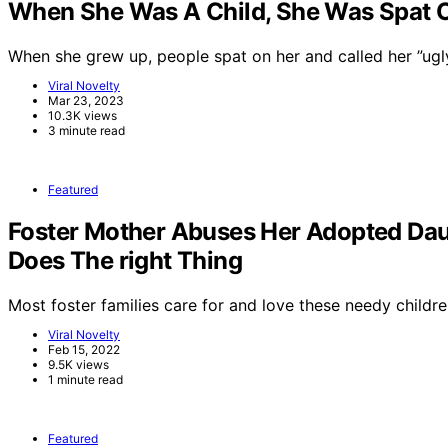
When She Was A Child, She Was Spat On
When she grew up, people spat on her and called her ”ug
Viral Novelty
Mar 23, 2023
10.3K views
3 minute read
Featured
Foster Mother Abuses Her Adopted Dau
Does The right Thing
Most foster families care for and love these needy childre
Viral Novelty
Feb 15, 2022
9.5K views
1 minute read
Featured