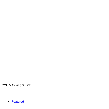
YOU MAY ALSO LIKE
Featured