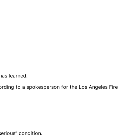
has learned.
rding to a spokesperson for the Los Angeles Fire
erious” condition.