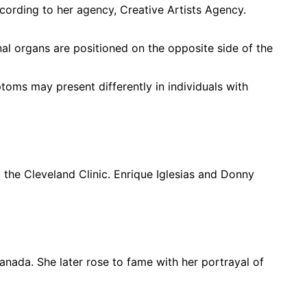
ccording to her agency, Creative Artists Agency.
nal organs are positioned on the opposite side of the
toms may present differently in individuals with
 the Cleveland Clinic. Enrique Iglesias and Donny
nada. She later rose to fame with her portrayal of