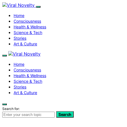
Home
Consciousness
Health & Wellness
Science & Tech
Stories
Art & Culture
Home
Consciousness
Health & Wellness
Science & Tech
Stories
Art & Culture
Search for:
Search