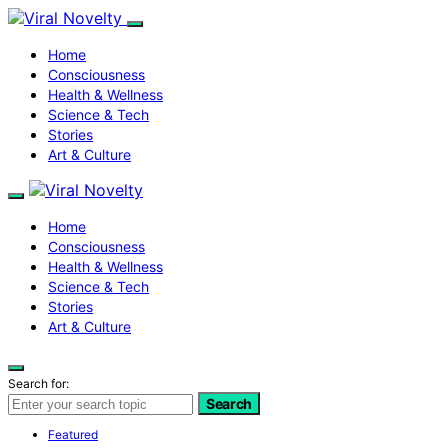
Home
Consciousness
Health & Wellness
Science & Tech
Stories
Art & Culture
Home
Consciousness
Health & Wellness
Science & Tech
Stories
Art & Culture
Search for:
Search
Featured