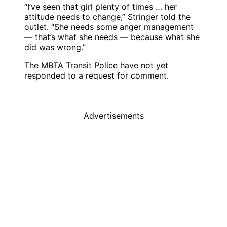
“I’ve seen that girl plenty of times … her
attitude needs to change,” Stringer told the
outlet. “She needs some anger management
— that’s what she needs — because what she
did was wrong.”
The MBTA Transit Police have not yet
responded to a request for comment.
Advertisements