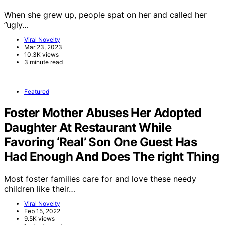
When she grew up, people spat on her and called her
”ugly…
Viral Novelty
Mar 23, 2023
10.3K views
3 minute read
Featured
Foster Mother Abuses Her Adopted
Daughter At Restaurant While
Favoring ‘Real’ Son One Guest Has
Had Enough And Does The right Thing
Most foster families care for and love these needy
children like their…
Viral Novelty
Feb 15, 2022
9.5K views