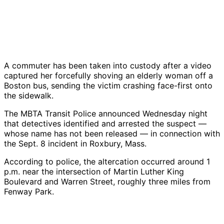
A commuter has been taken into custody after a video
captured her forcefully shoving an elderly woman off a
Boston bus, sending the victim crashing face-first onto
the sidewalk.
The MBTA Transit Police announced Wednesday night
that detectives identified and arrested the suspect —
whose name has not been released — in connection with
the Sept. 8 incident in Roxbury, Mass.
According to police, the altercation occurred around 1
p.m. near the intersection of Martin Luther King
Boulevard and Warren Street, roughly three miles from
Fenway Park.