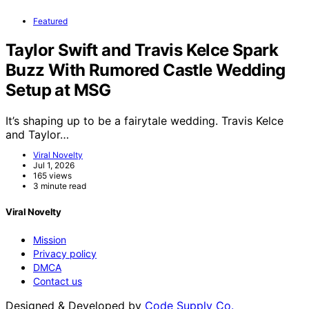
Featured
Taylor Swift and Travis Kelce Spark
Buzz With Rumored Castle Wedding
Setup at MSG
It’s shaping up to be a fairytale wedding. Travis Kelce
and Taylor…
Viral Novelty
Jul 1, 2026
165 views
3 minute read
Viral Novelty
Mission
Privacy policy
DMCA
Contact us
Designed & Developed by
Code Supply Co.