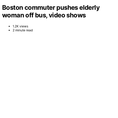
Boston commuter pushes elderly
woman off bus, video shows
1.2K views
2 minute read