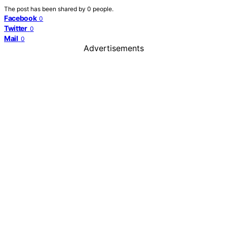
The post has been shared by
0
people.
Facebook
0
Twitter
0
Mail
0
Advertisements