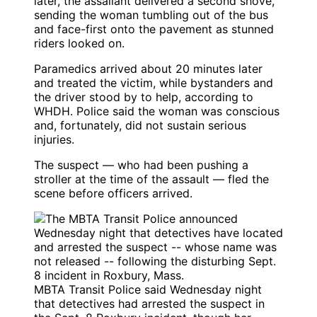
later, the assailant delivered a second shove,
sending the woman tumbling out of the bus
and face-first onto the pavement as stunned
riders looked on.
Paramedics arrived about 20 minutes later
and treated the victim, while bystanders and
the driver stood by to help, according to
WHDH. Police said the woman was conscious
and, fortunately, did not sustain serious
injuries.
The suspect — who had been pushing a
stroller at the time of the assault — fled the
scene before officers arrived.
MBTA Transit Police said Wednesday night
that detectives had arrested the suspect in