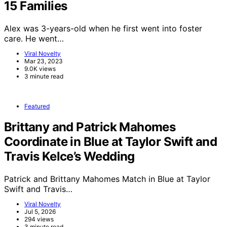
15 Families
Alex was 3-years-old when he first went into foster
care. He went…
Viral Novelty
Mar 23, 2023
9.0K views
3 minute read
Featured
Brittany and Patrick Mahomes
Coordinate in Blue at Taylor Swift and
Travis Kelce’s Wedding
Patrick and Brittany Mahomes Match in Blue at Taylor
Swift and Travis…
Viral Novelty
Jul 5, 2026
294 views
3 minute read