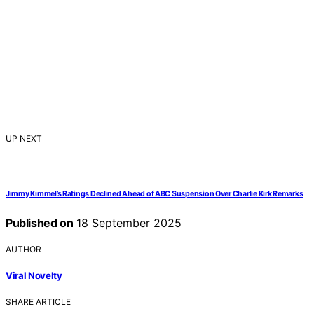
UP NEXT
Jimmy Kimmel’s Ratings Declined Ahead of ABC Suspension Over Charlie Kirk Remarks
Published on
18 September 2025
AUTHOR
Viral Novelty
SHARE ARTICLE