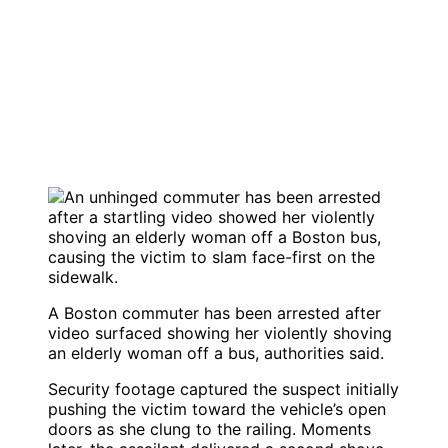
A Boston commuter has been arrested after
video surfaced showing her violently shoving
an elderly woman off a bus, authorities said.
Security footage captured the suspect initially
pushing the victim toward the vehicle’s open
doors as she clung to the railing. Moments