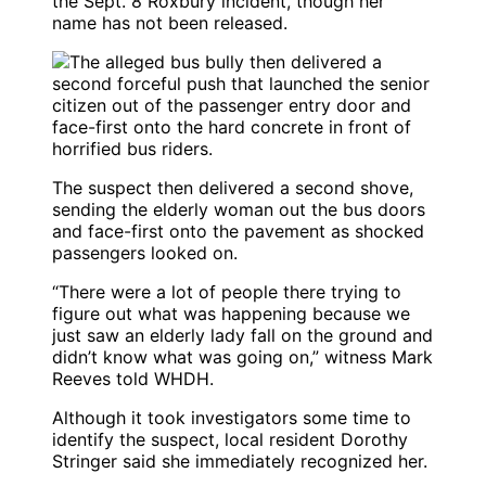
the Sept. 8 Roxbury incident, though her
name has not been released.
The suspect then delivered a second shove,
sending the elderly woman out the bus doors
and face-first onto the pavement as shocked
passengers looked on.
“There were a lot of people there trying to
figure out what was happening because we
just saw an elderly lady fall on the ground and
didn’t know what was going on,” witness Mark
Reeves told WHDH.
Although it took investigators some time to
identify the suspect, local resident Dorothy
Stringer said she immediately recognized her.