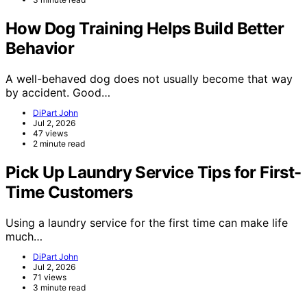
How Dog Training Helps Build Better
Behavior
A well-behaved dog does not usually become that way
by accident. Good…
DiPart John
Jul 2, 2026
47 views
2 minute read
Pick Up Laundry Service Tips for First-
Time Customers
Using a laundry service for the first time can make life
much…
DiPart John
Jul 2, 2026
71 views
3 minute read