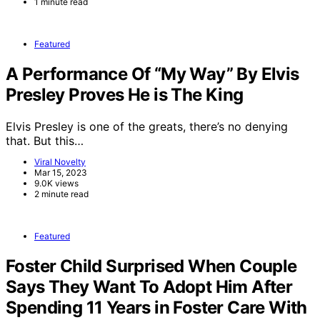
1 minute read
Featured
A Performance Of “My Way” By Elvis
Presley Proves He is The King
Elvis Presley is one of the greats, there’s no denying
that. But this…
Viral Novelty
Mar 15, 2023
9.0K views
2 minute read
Featured
Foster Child Surprised When Couple
Says They Want To Adopt Him After
Spending 11 Years in Foster Care With