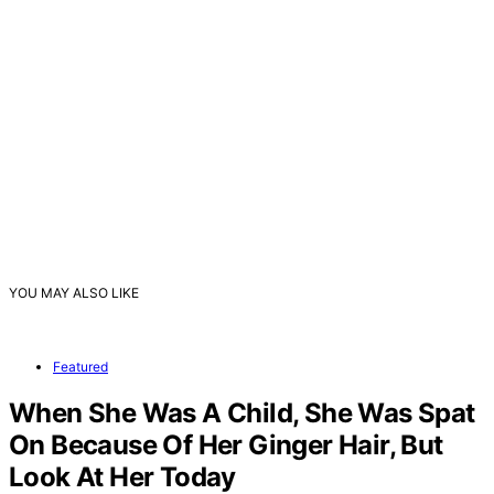
YOU MAY ALSO LIKE
Featured
When She Was A Child, She Was Spat
On Because Of Her Ginger Hair, But
Look At Her Today