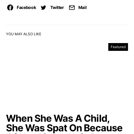
Facebook
Twitter
Mail
YOU MAY ALSO LIKE
Featured
When She Was A Child,
She Was Spat On Because