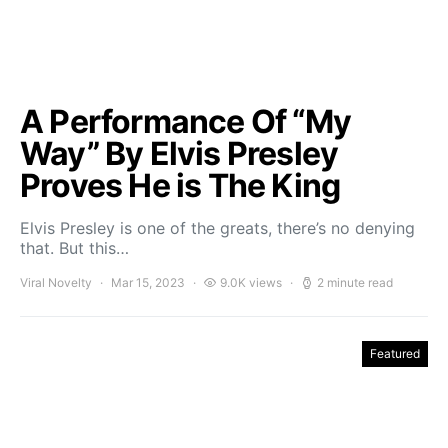
A Performance Of “My
Way” By Elvis Presley
Proves He is The King
Elvis Presley is one of the greats, there’s no denying
that. But this…
Viral Novelty
Mar 15, 2023
9.0K views
2 minute read
Featured