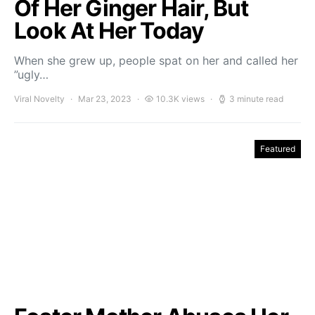
Of Her Ginger Hair, But
Look At Her Today
When she grew up, people spat on her and called her
”ugly…
Viral Novelty
Mar 23, 2023
10.3K views
3 minute read
Featured