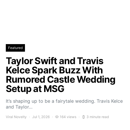
Featured
Taylor Swift and Travis
Kelce Spark Buzz With
Rumored Castle Wedding
Setup at MSG
It’s shaping up to be a fairytale wedding. Travis Kelce
and Taylor…
Viral Novelty
Jul 1, 2026
164 views
3 minute read