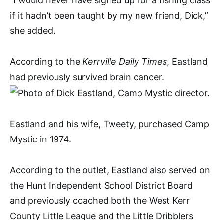
“I would never have signed up for a fishing class
if it hadn’t been taught by my new friend, Dick,”
she added.
According to the
Kerrville Daily Times
, Eastland
had previously survived brain cancer.
Eastland and his wife, Tweety, purchased Camp
Mystic in 1974.
According to the outlet, Eastland also served on
the Hunt Independent School District Board
and previously coached both the West Kerr
County Little League and the Little Dribblers