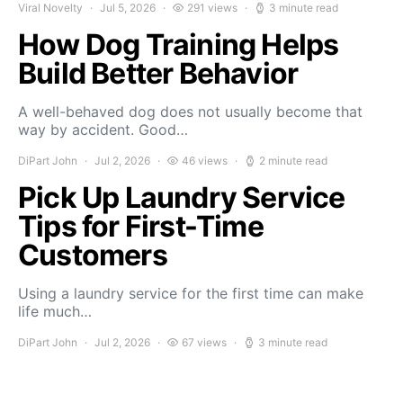
Viral Novelty
Jul 5, 2026
291 views
3 minute read
How Dog Training Helps
Build Better Behavior
A well-behaved dog does not usually become that
way by accident. Good…
DiPart John
Jul 2, 2026
46 views
2 minute read
Pick Up Laundry Service
Tips for First-Time
Customers
Using a laundry service for the first time can make
life much…
DiPart John
Jul 2, 2026
67 views
3 minute read