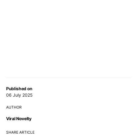
Published on
06 July 2025
AUTHOR
Viral Novelty
SHARE ARTICLE