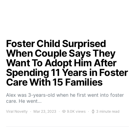
Foster Child Surprised
When Couple Says They
Want To Adopt Him After
Spending 11 Years in Foster
Care With 15 Families
Alex was 3-years-old when he first went into foster
care. He went…
Viral Novelty
Mar 23, 2023
9.0K views
3 minute read