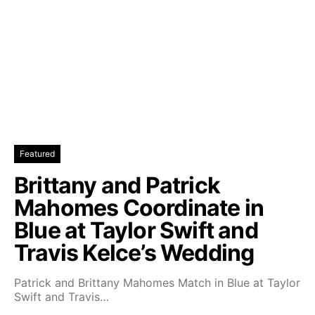
Featured
Brittany and Patrick
Mahomes Coordinate in
Blue at Taylor Swift and
Travis Kelce’s Wedding
Patrick and Brittany Mahomes Match in Blue at Taylor
Swift and Travis…