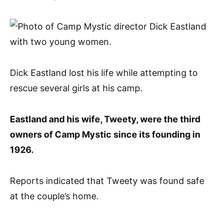
Dick Eastland lost his life while attempting to
rescue several girls at his camp.
Eastland and his wife, Tweety, were the third
owners of Camp Mystic since its founding in
1926.
Reports indicated that Tweety was found safe
at the couple’s home.