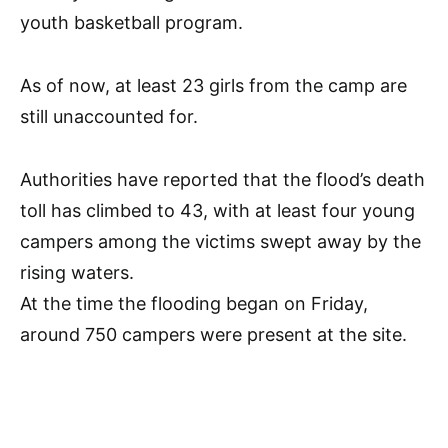
youth basketball program.
As of now, at least 23 girls from the camp are
still unaccounted for.
Authorities have reported that the flood’s death
toll has climbed to 43, with at least four young
campers among the victims swept away by the
rising waters.
At the time the flooding began on Friday,
around 750 campers were present at the site.