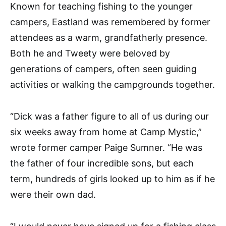
Known for teaching fishing to the younger
campers, Eastland was remembered by former
attendees as a warm, grandfatherly presence.
Both he and Tweety were beloved by
generations of campers, often seen guiding
activities or walking the campgrounds together.
“Dick was a father figure to all of us during our
six weeks away from home at Camp Mystic,”
wrote former camper Paige Sumner. “He was
the father of four incredible sons, but each
term, hundreds of girls looked up to him as if he
were their own dad.