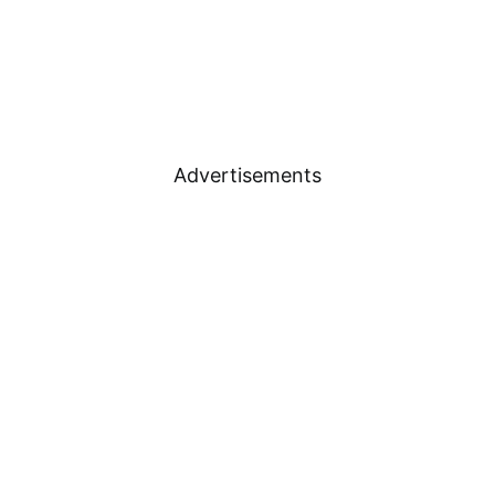
Advertisements