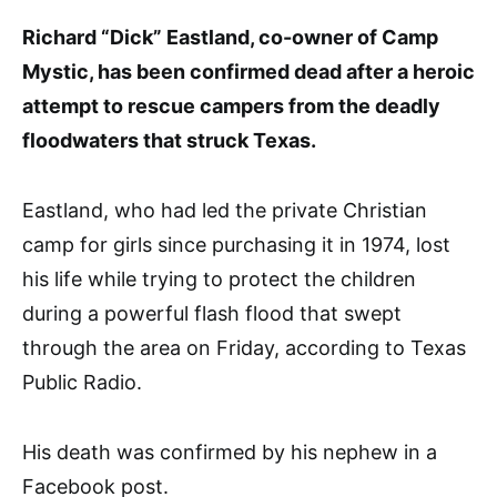
Richard “Dick” Eastland, co-owner of Camp
Mystic, has been confirmed dead after a heroic
attempt to rescue campers from the deadly
floodwaters that struck Texas.
Eastland, who had led the private Christian
camp for girls since purchasing it in 1974, lost
his life while trying to protect the children
during a powerful flash flood that swept
through the area on Friday, according to Texas
Public Radio.
His death was confirmed by his nephew in a
Facebook post.