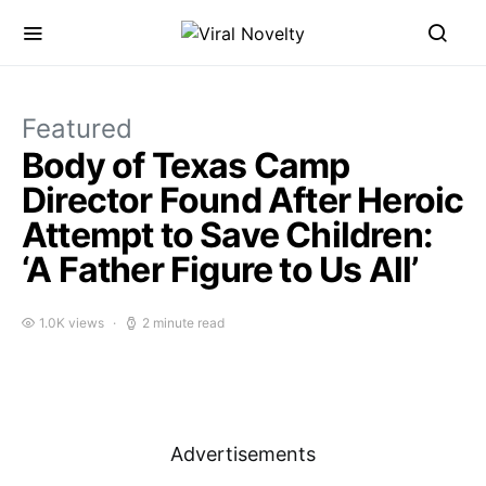
Featured
Body of Texas Camp
Director Found After Heroic
Attempt to Save Children:
‘A Father Figure to Us All’
1.0K views
2 minute read
Advertisements