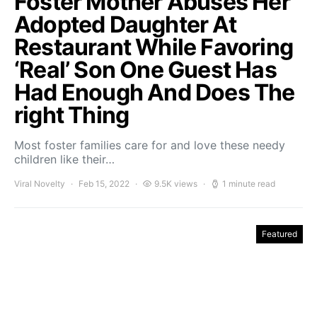
Foster Mother Abuses Her
Adopted Daughter At
Restaurant While Favoring
‘Real’ Son One Guest Has
Had Enough And Does The
right Thing
Most foster families care for and love these needy
children like their…
Viral Novelty
Feb 15, 2022
9.5K views
1 minute read
Featured