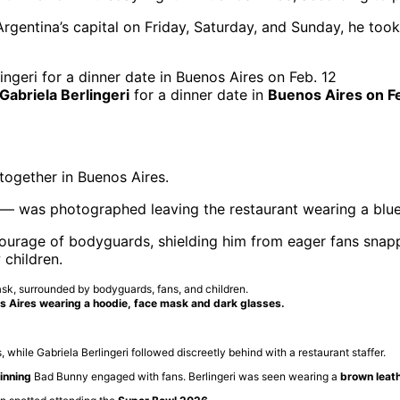
gentina’s capital on Friday, Saturday, and Sunday, he took 
 Gabriela Berlingeri
for a dinner date in
Buenos Aires on Fe
together in Buenos Aires.
— was photographed leaving the restaurant wearing a blue
ourage of bodyguards, shielding him from eager fans snapp
children.
s Aires wearing a hoodie, face mask and dark glasses.
hile Gabriela Berlingeri followed discreetly behind with a restaurant staffer.
nning
Bad Bunny engaged with fans. Berlingeri was seen wearing a
brown leath