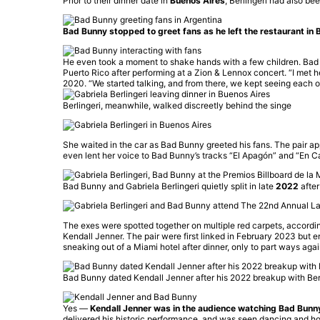
Prior to their dinner date in
Buenos Aires
, Berlingeri had also be
Bad Bunny stopped to greet fans as he left the restaurant in B
He even took a moment to shake hands with a few children. Bad Bu
Puerto Rico after performing at a Zion & Lennox concert. “I met h
2020. “We started talking, and from there, we kept seeing each o
Berlingeri, meanwhile, walked discreetly behind the singe
She waited in the car as Bad Bunny greeted his fans. The pair ap
even lent her voice to Bad Bunny’s tracks “El Apagón” and “En Casi
Bad Bunny and Gabriela Berlingeri quietly split in late
2022
after
The exes were spotted together on multiple red carpets, according
Kendall Jenner. The pair were first linked in February 2023 but 
sneaking out of a Miami hotel after dinner, only to part ways agai
Bad Bunny dated Kendall Jenner after his 2022 breakup with Berl
Yes —
Kendall Jenner was in the audience watching Bad Bunn
delivered his historic performance, and was seen dancing and ho