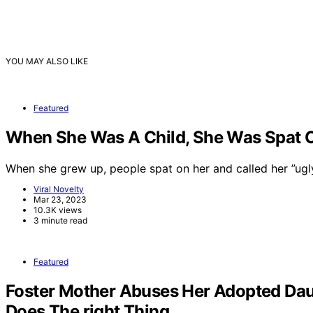
YOU MAY ALSO LIKE
Featured
When She Was A Child, She Was Spat On
When she grew up, people spat on her and called her ”ug
Viral Novelty
Mar 23, 2023
10.3K views
3 minute read
Featured
Foster Mother Abuses Her Adopted Dau
Does The right Thing