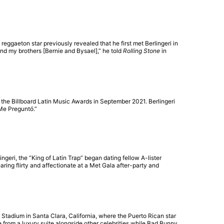
ggaeton star previously revealed that he first met Berlingeri in
and my brothers [Bernie and Bysael],” he told
Rolling Stone
in
t the Billboard Latin Music Awards in September 2021. Berlingeri
 Me Preguntó.”
geri, the “King of Latin Trap” began dating fellow A-lister
ring flirty and affectionate at a Met Gala after-party and
 Stadium in Santa Clara, California, where the Puerto Rican star
from a luxury suite alongside other celebrities while Bad Bunny