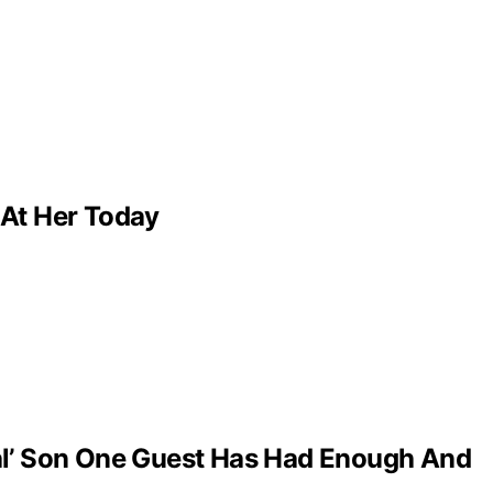
 At Her Today
al’ Son One Guest Has Had Enough And