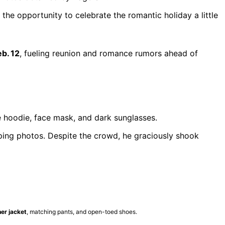
the opportunity to celebrate the romantic holiday a little
b. 12
, fueling reunion and romance rumors ahead of
 hoodie, face mask, and dark sunglasses.
ing photos. Despite the crowd, he graciously shook
er jacket
, matching pants, and open-toed shoes.