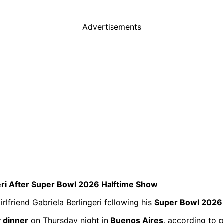
Advertisements
eri After Super Bowl 2026 Halftime Show
lfriend Gabriela Berlingeri following his
Super Bowl 2026
y dinner
on Thursday night in
Buenos Aires
, according to 