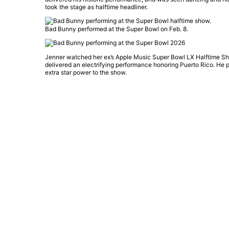
took the stage as halftime headliner.
Bad Bunny performed at the Super Bowl on Feb. 8.
Jenner watched her ex’s Apple Music Super Bowl LX Halftime Sho
delivered an electrifying performance honoring Puerto Rico. He 
extra star power to the show.