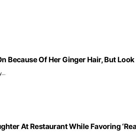
 Because Of Her Ginger Hair, But Look
ly…
ghter At Restaurant While Favoring ‘Re