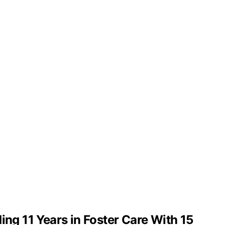
g 11 Years in Foster Care With 15