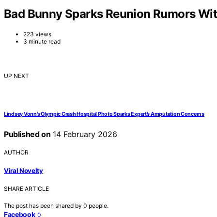
Bad Bunny Sparks Reunion Rumors With
223 views
3 minute read
UP NEXT
Lindsey Vonn’s Olympic Crash Hospital Photo Sparks Expert’s Amputation Concerns
Published on
14 February 2026
AUTHOR
Viral Novelty
SHARE ARTICLE
The post has been shared by
0
people.
Facebook
0