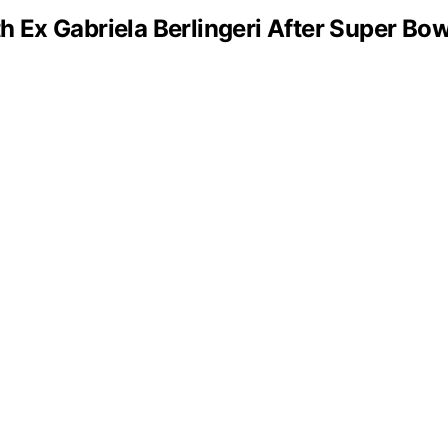
 Ex Gabriela Berlingeri After Super Bo