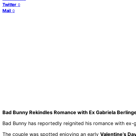
Twitter
0
Mail
0
Bad Bunny Rekindles Romance with Ex Gabriela Berling
Bad Bunny has reportedly reignited his romance with ex-gir
The couple was spotted enjoying an early
Valentine’s Da