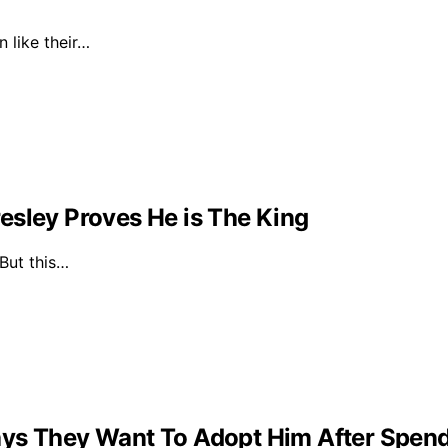
n like their…
esley Proves He is The King
 But this…
ys They Want To Adopt Him After Spendin