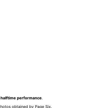
 halftime performance
.
photos obtained by Page Six.