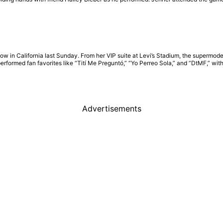
w in California last Sunday. From her VIP suite at Levi’s Stadium, the supermod
performed fan favorites like “Tití Me Preguntó,” “Yo Perreo Sola,” and “DtMF,” w
Advertisements