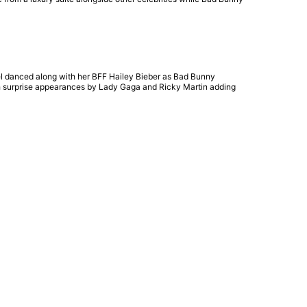
el danced along with her BFF Hailey Bieber as Bad Bunny
ith surprise appearances by Lady Gaga and Ricky Martin adding