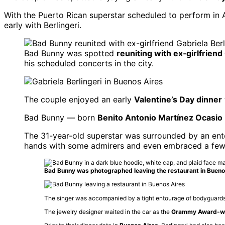
With the Puerto Rican superstar scheduled to perform in Ar
early with Berlingeri.
Bad Bunny was spotted
reuniting with ex‑girlfriend
his scheduled concerts in the city.
The couple enjoyed an early
Valentine’s Day dinner
Bad Bunny — born
Benito Antonio Martínez Ocasio
The 31-year-old superstar was surrounded by an ent
hands with some admirers and even embraced a few 
Bad Bunny was photographed leaving the restaurant in Bueno
The singer was accompanied by a tight entourage of bodyguards, w
The jewelry designer waited in the car as the
Grammy Award-wi