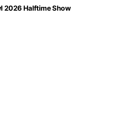
wl 2026 Halftime Show