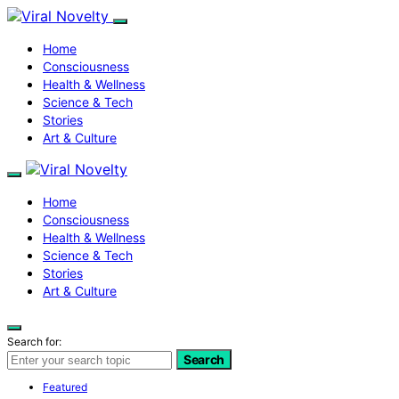
Home
Consciousness
Health & Wellness
Science & Tech
Stories
Art & Culture
Home
Consciousness
Health & Wellness
Science & Tech
Stories
Art & Culture
Search for:
Search
Featured