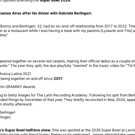
en spotted attending the
Super Bowl 2026
.
uenos Aires after his dinner with Gabriela Berlingeri.
nny and Berlingeri, 32, had an on-and-off relationship from 2017 to 2022. The re
er at a restaurant while I was having a meal with my parents [Lysaurie and Tito] 
ther.”
peared together on several red carpets, making their official debut as a couple a
ta.” The year they split, the duo playfully “married” in the music video for “Titi
 being together on and off since
2017
.
 to Getty Images for The Latin Recording Academy. Following his split from Berlin
ended things by December of that year. They briefly reconciled in May 2024, appea
n shortly afterward.
ingeri.
y’s Super Bowl halftime show
. She was spotted at the 2026 Super Bowl at Levi’s
lding hands with friend Hailey Bieber as he performed. Jenner attended the game 