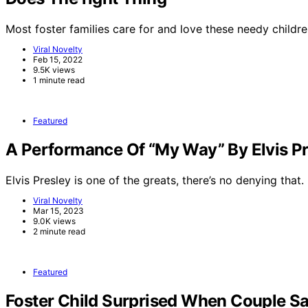
Most foster families care for and love these needy childre
Viral Novelty
Feb 15, 2022
9.5K views
1 minute read
Featured
A Performance Of “My Way” By Elvis Pr
Elvis Presley is one of the greats, there’s no denying that.
Viral Novelty
Mar 15, 2023
9.0K views
2 minute read
Featured
Foster Child Surprised When Couple Sa