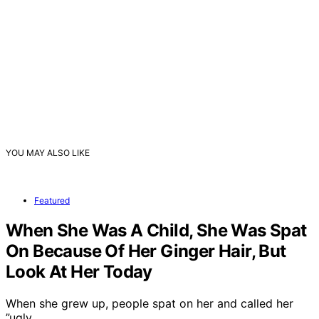
YOU MAY ALSO LIKE
Featured
When She Was A Child, She Was Spat
On Because Of Her Ginger Hair, But
Look At Her Today
When she grew up, people spat on her and called her
”ugly…