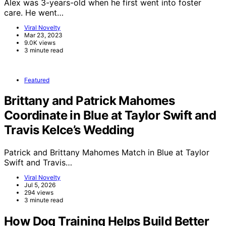
Alex was 3-years-old when he first went into foster
care. He went…
Viral Novelty
Mar 23, 2023
9.0K views
3 minute read
Featured
Brittany and Patrick Mahomes
Coordinate in Blue at Taylor Swift and
Travis Kelce’s Wedding
Patrick and Brittany Mahomes Match in Blue at Taylor
Swift and Travis…
Viral Novelty
Jul 5, 2026
294 views
3 minute read
How Dog Training Helps Build Better