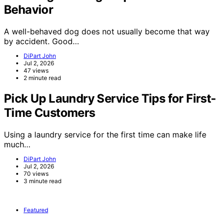
Behavior
A well-behaved dog does not usually become that way
by accident. Good…
DiPart John
Jul 2, 2026
47 views
2 minute read
Pick Up Laundry Service Tips for First-
Time Customers
Using a laundry service for the first time can make life
much…
DiPart John
Jul 2, 2026
70 views
3 minute read
Featured