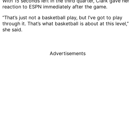
With 15 seconds left in the third quarter, Clark gave her
reaction to ESPN immediately after the game.
“That’s just not a basketball play, but I’ve got to play
through it. That’s what basketball is about at this level,”
she said.
Advertisements