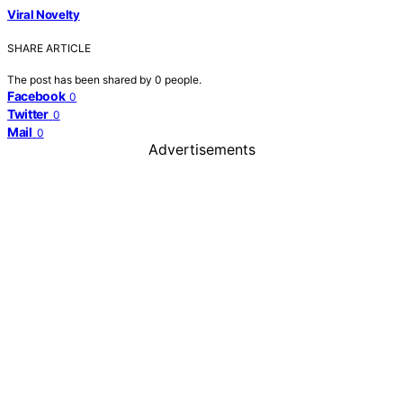
Viral Novelty
SHARE ARTICLE
The post has been shared by
0
people.
Facebook
0
Twitter
0
Mail
0
Advertisements