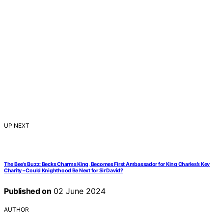
UP NEXT
The Bee’s Buzz: Becks Charms King, Becomes First Ambassador for King Charles’s Key
Charity – Could Knighthood Be Next for Sir David?
Published on
02 June 2024
AUTHOR