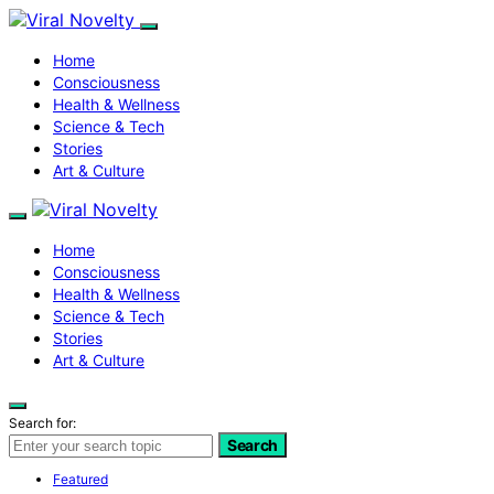
Home
Consciousness
Health & Wellness
Science & Tech
Stories
Art & Culture
Home
Consciousness
Health & Wellness
Science & Tech
Stories
Art & Culture
Search for:
Search
Featured