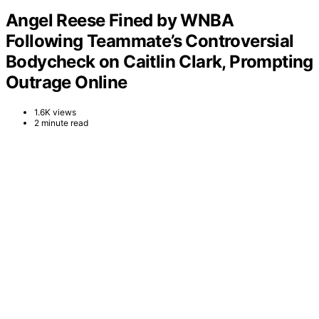
Angel Reese Fined by WNBA
Following Teammate’s Controversial
Bodycheck on Caitlin Clark, Prompting
Outrage Online
1.6K views
2 minute read