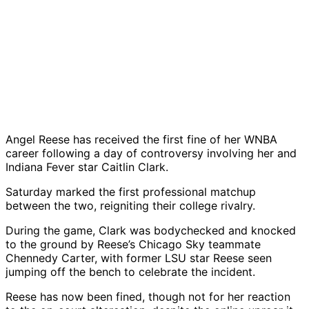
Angel Reese has received the first fine of her WNBA
career following a day of controversy involving her and
Indiana Fever star Caitlin Clark.
Saturday marked the first professional matchup
between the two, reigniting their college rivalry.
During the game, Clark was bodychecked and knocked
to the ground by Reese’s Chicago Sky teammate
Chennedy Carter, with former LSU star Reese seen
jumping off the bench to celebrate the incident.
Reese has now been fined, though not for her reaction