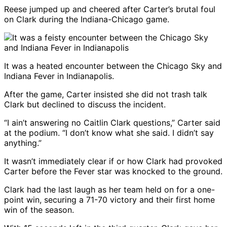
Reese jumped up and cheered after Carter’s brutal foul
on Clark during the Indiana-Chicago game.
It was a heated encounter between the Chicago Sky and
Indiana Fever in Indianapolis.
After the game, Carter insisted she did not trash talk
Clark but declined to discuss the incident.
“I ain’t answering no Caitlin Clark questions,” Carter said
at the podium. “I don’t know what she said. I didn’t say
anything.”
It wasn’t immediately clear if or how Clark had provoked
Carter before the Fever star was knocked to the ground.
Clark had the last laugh as her team held on for a one-
point win, securing a 71-70 victory and their first home
win of the season.