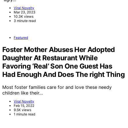
Viral Novelty
Mar 23, 2023
10.3K views
3 minute read
Featured
Foster Mother Abuses Her Adopted
Daughter At Restaurant While
Favoring ‘Real’ Son One Guest Has
Had Enough And Does The right Thing
Most foster families care for and love these needy
children like their…
Viral Novelty
Feb 15, 2022
9.5K views
1 minute read