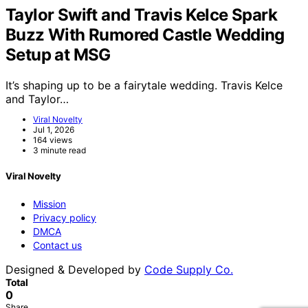
Taylor Swift and Travis Kelce Spark
Buzz With Rumored Castle Wedding
Setup at MSG
It’s shaping up to be a fairytale wedding. Travis Kelce
and Taylor…
Viral Novelty
Jul 1, 2026
164 views
3 minute read
Viral Novelty
Mission
Privacy policy
DMCA
Contact us
Designed & Developed by
Code Supply Co.
Total
0
Share