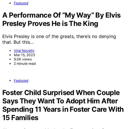
Featured
A Performance Of “My Way” By Elvis
Presley Proves He is The King
Elvis Presley is one of the greats, there’s no denying
that. But this…
Viral Novelty
Mar 15, 2023
9.0K views
2 minute read
Featured
Foster Child Surprised When Couple
Says They Want To Adopt Him After
Spending 11 Years in Foster Care With
15 Families