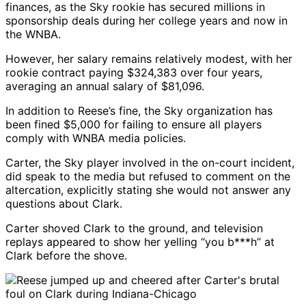
finances, as the Sky rookie has secured millions in
sponsorship deals during her college years and now in
the WNBA.
However, her salary remains relatively modest, with her
rookie contract paying $324,383 over four years,
averaging an annual salary of $81,096.
In addition to Reese’s fine, the Sky organization has
been fined $5,000 for failing to ensure all players
comply with WNBA media policies.
Carter, the Sky player involved in the on-court incident,
did speak to the media but refused to comment on the
altercation, explicitly stating she would not answer any
questions about Clark.
Carter shoved Clark to the ground, and television
replays appeared to show her yelling “you b***h” at
Clark before the shove.