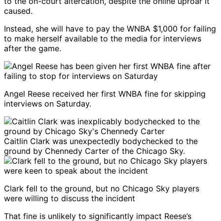
to the on-court altercation, despite the online uproar it
caused.
Instead, she will have to pay the WNBA $1,000 for failing
to make herself available to the media for interviews
after the game.
Angel Reese received her first WNBA fine for skipping
interviews on Saturday.
Caitlin Clark was unexpectedly bodychecked to the
ground by Chennedy Carter of the Chicago Sky.
Clark fell to the ground, but no Chicago Sky players
were willing to discuss the incident
That fine is unlikely to significantly impact Reese’s