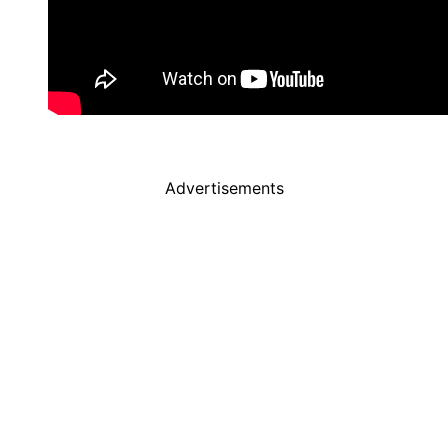
Advertisements