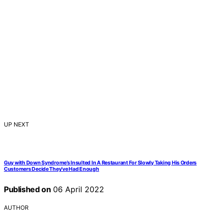
UP NEXT
Guy with Down Syndrome’s Insulted In A Restaurant For Slowly Taking His Orders
Customers Decide They’ve Had Enough
Published on
06 April 2022
AUTHOR