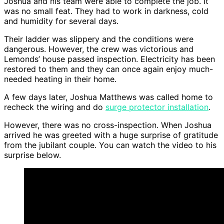
Joshua and his team were able to complete the job. It
was no small feat. They had to work in darkness, cold
and humidity for several days.
Their ladder was slippery and the conditions were
dangerous. However, the crew was victorious and
Lemonds’ house passed inspection. Electricity has been
restored to them and they can once again enjoy much-
needed heating in their home.
A few days later, Joshua Matthews was called home to
recheck the wiring and do
surge protector installation
.
However, there was no cross-inspection. When Joshua
arrived he was greeted with a huge surprise of gratitude
from the jubilant couple. You can watch the video to his
surprise below.