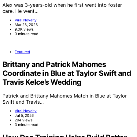
Alex was 3-years-old when he first went into foster
care. He went…
Viral Novelty
Mar 23, 2023
9.0K views
3 minute read
Featured
Brittany and Patrick Mahomes
Coordinate in Blue at Taylor Swift and
Travis Kelce’s Wedding
Patrick and Brittany Mahomes Match in Blue at Taylor
Swift and Travis…
Viral Novelty
Jul 5, 2026
294 views
3 minute read