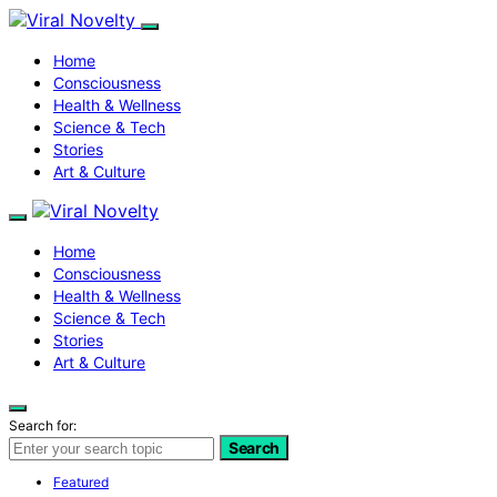
Home
Consciousness
Health & Wellness
Science & Tech
Stories
Art & Culture
Home
Consciousness
Health & Wellness
Science & Tech
Stories
Art & Culture
Search for:
Search
Featured