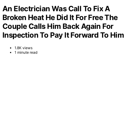
An Electrician Was Call To Fix A
Broken Heat He Did It For Free The
Couple Calls Him Back Again For
Inspection To Pay It Forward To Him
1.8K views
1 minute read