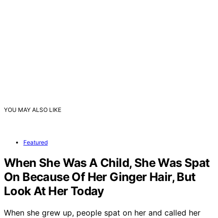
YOU MAY ALSO LIKE
Featured
When She Was A Child, She Was Spat
On Because Of Her Ginger Hair, But
Look At Her Today
When she grew up, people spat on her and called her