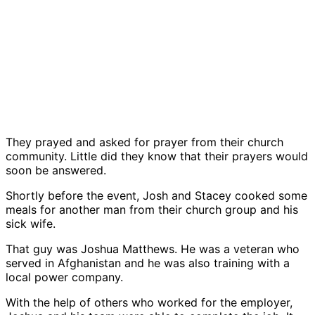
They prayed and asked for prayer from their church
community. Little did they know that their prayers would
soon be answered.
Shortly before the event, Josh and Stacey cooked some
meals for another man from their church group and his
sick wife.
That guy was Joshua Matthews. He was a veteran who
served in Afghanistan and he was also training with a
local power company.
With the help of others who worked for the employer,