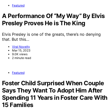
Featured
A Performance Of “My Way” By Elvis
Presley Proves He is The King
Elvis Presley is one of the greats, there’s no denying
that. But this…
Viral Novelty
Mar 15, 2023
9.0K views
2 minute read
Featured
Foster Child Surprised When Couple
Says They Want To Adopt Him After
Spending 11 Years in Foster Care With
15 Families