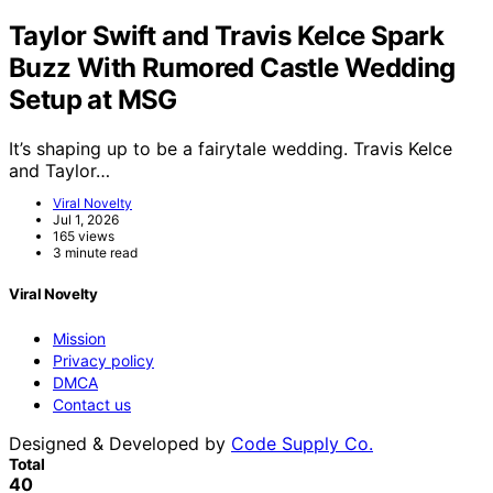
Taylor Swift and Travis Kelce Spark
Buzz With Rumored Castle Wedding
Setup at MSG
It’s shaping up to be a fairytale wedding. Travis Kelce
and Taylor…
Viral Novelty
Jul 1, 2026
165 views
3 minute read
Viral Novelty
Mission
Privacy policy
DMCA
Contact us
Designed & Developed by
Code Supply Co.
Total
40