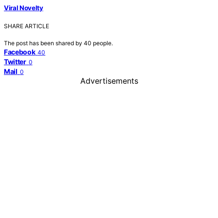
Viral Novelty
SHARE ARTICLE
The post has been shared by
40
people.
Facebook
40
Twitter
0
Mail
0
Advertisements