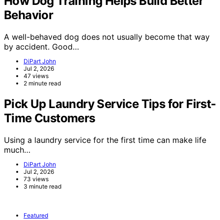
How Dog Training Helps Build Better
Behavior
A well-behaved dog does not usually become that way
by accident. Good…
DiPart John
Jul 2, 2026
47 views
2 minute read
Pick Up Laundry Service Tips for First-
Time Customers
Using a laundry service for the first time can make life
much…
DiPart John
Jul 2, 2026
73 views
3 minute read
Featured