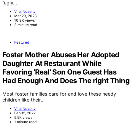
”ugly…
Viral Novelty
Mar 23, 2023
10.3K views
3 minute read
Featured
Foster Mother Abuses Her Adopted
Daughter At Restaurant While
Favoring ‘Real’ Son One Guest Has
Had Enough And Does The right Thing
Most foster families care for and love these needy
children like their…
Viral Novelty
Feb 15, 2022
9.5K views
1 minute read