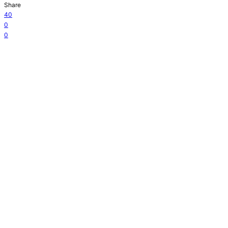
Share
40
0
0