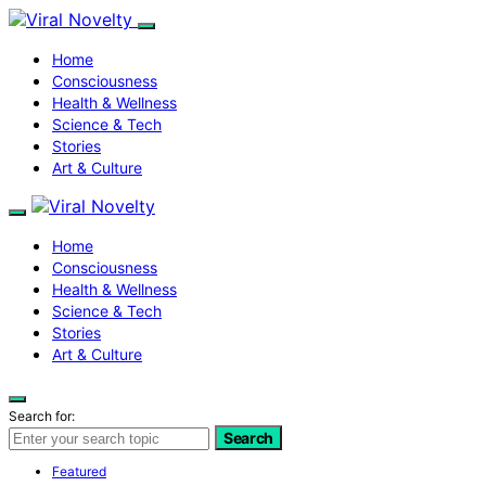
Home
Consciousness
Health & Wellness
Science & Tech
Stories
Art & Culture
Home
Consciousness
Health & Wellness
Science & Tech
Stories
Art & Culture
Search for:
Search
Featured