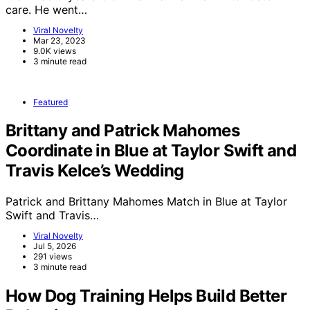
care. He went…
Viral Novelty
Mar 23, 2023
9.0K views
3 minute read
Featured
Brittany and Patrick Mahomes
Coordinate in Blue at Taylor Swift and
Travis Kelce’s Wedding
Patrick and Brittany Mahomes Match in Blue at Taylor
Swift and Travis…
Viral Novelty
Jul 5, 2026
291 views
3 minute read
How Dog Training Helps Build Better