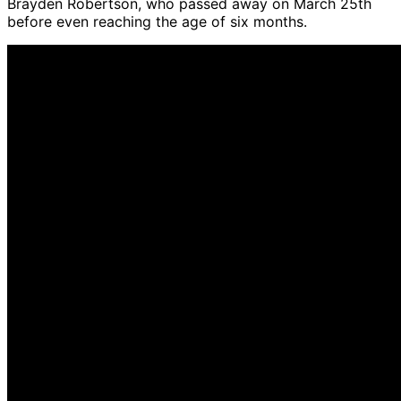
Brayden Robertson, who passed away on March 25th
before even reaching the age of six months.