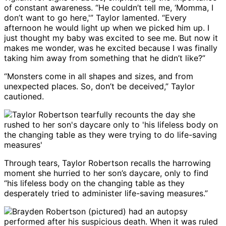
of constant awareness. “He couldn’t tell me, ‘Momma, I
don’t want to go here,'” Taylor lamented. “Every
afternoon he would light up when we picked him up. I
just thought my baby was excited to see me. But now it
makes me wonder, was he excited because I was finally
taking him away from something that he didn’t like?”
“Monsters come in all shapes and sizes, and from
unexpected places. So, don’t be deceived,” Taylor
cautioned.
Through tears, Taylor Robertson recalls the harrowing
moment she hurried to her son’s daycare, only to find
“his lifeless body on the changing table as they
desperately tried to administer life-saving measures.”