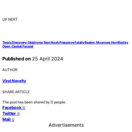
UP NEXT
Tragic Discovery: Oklahoma Teen Noah Presgrove Fatally Beaten, Mourners Horrified by
Open-Casket Funeral
Published on
25 April 2024
AUTHOR
Viral Novelty
SHARE ARTICLE
The post has been shared by
0
people.
Facebook
0
Twitter
0
Mail
0
Advertisements