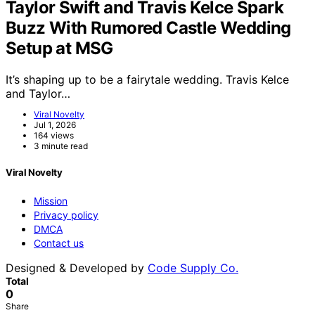
Taylor Swift and Travis Kelce Spark
Buzz With Rumored Castle Wedding
Setup at MSG
It’s shaping up to be a fairytale wedding. Travis Kelce
and Taylor…
Viral Novelty
Jul 1, 2026
164 views
3 minute read
Viral Novelty
Mission
Privacy policy
DMCA
Contact us
Designed & Developed by
Code Supply Co.
Total
0
Share