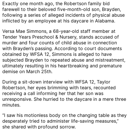
Exactly one month ago, the Robertson family bid
farewell to their beloved five-month-old son, Brayden,
following a series of alleged incidents of physical abuse
inflicted by an employee at his daycare in Alabama.
Versa Mae Simmons, a 68-year-old staff member at
Tender Years Preschool & Nursery, stands accused of
murder and four counts of child abuse in connection
with Brayden’s passing. According to court documents
obtained by WFSA 12, Simmons is alleged to have
subjected Brayden to repeated abuse and mistreatment,
ultimately resulting in his heartbreaking and premature
demise on March 25th.
During a sit-down interview with WFSA 12, Taylor
Robertson, her eyes brimming with tears, recounted
receiving a call informing her that her son was
unresponsive. She hurried to the daycare in a mere three
minutes.
“I saw his motionless body on the changing table as they
desperately tried to administer life-saving measures,”
she shared with profound sorrow.