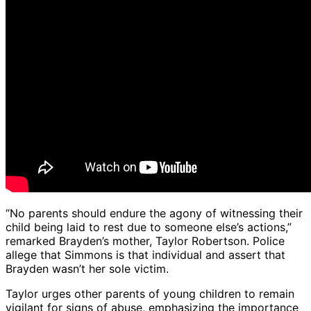
“No parents should endure the agony of witnessing their
child being laid to rest due to someone else’s actions,”
remarked Brayden’s mother, Taylor Robertson. Police
allege that Simmons is that individual and assert that
Brayden wasn’t her sole victim.
Taylor urges other parents of young children to remain
vigilant for signs of abuse, emphasizing the importance