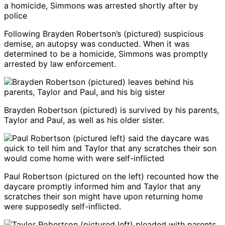
Following Brayden Robertson’s (pictured) suspicious
demise, an autopsy was conducted. When it was
determined to be a homicide, Simmons was promptly
arrested by law enforcement.
Brayden Robertson (pictured) is survived by his parents,
Taylor and Paul, as well as his older sister.
Paul Robertson (pictured on the left) recounted how the
daycare promptly informed him and Taylor that any
scratches their son might have upon returning home
were supposedly self-inflicted.