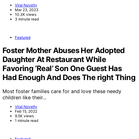
Viral Novelty
Mar 23, 2023
10.3K views
3 minute read
Featured
Foster Mother Abuses Her Adopted
Daughter At Restaurant While
Favoring ‘Real’ Son One Guest Has
Had Enough And Does The right Thing
Most foster families care for and love these needy
children like their…
Viral Novelty
Feb 15, 2022
9.5K views
1 minute read
Featured