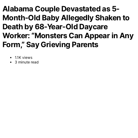
Alabama Couple Devastated as 5-
Month-Old Baby Allegedly Shaken to
Death by 68-Year-Old Daycare
Worker: “Monsters Can Appear in Any
Form,” Say Grieving Parents
1.1K views
3 minute read