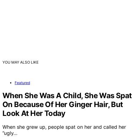
YOU MAY ALSO LIKE
Featured
When She Was A Child, She Was Spat
On Because Of Her Ginger Hair, But
Look At Her Today
When she grew up, people spat on her and called her
”ugly…