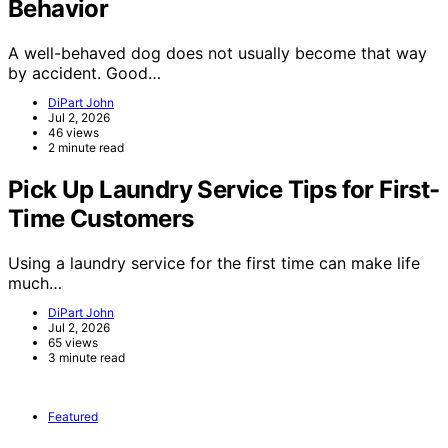
Behavior
A well-behaved dog does not usually become that way
by accident. Good…
DiPart John
Jul 2, 2026
46 views
2 minute read
Pick Up Laundry Service Tips for First-
Time Customers
Using a laundry service for the first time can make life
much…
DiPart John
Jul 2, 2026
65 views
3 minute read
Featured