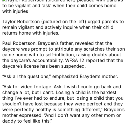
Taylor Robertson (pictured on the left) urged parents to
remain vigilant and actively inquire when their child
returns home with injuries.
Paul Robertson, Brayden’s father, revealed that the
daycare was prompt to attribute any scratches their son
came home with to self-infliction, raising doubts about
the daycare’s accountability. WFSA 12 reported that the
daycare’s license has been suspended.
“Ask all the questions,” emphasized Brayden’s mother.
“Ask for video footage. Ask. I wish I could go back and
change a lot, but I can’t. Losing a child is the hardest
thing I’ve ever had to endure, but losing a child that you
shouldn’t have lost because they were perfect and they
were perfectly healthy is something different,” Brayden’s
mother expressed. “And I don’t want any other mom or
daddy to feel like this.”