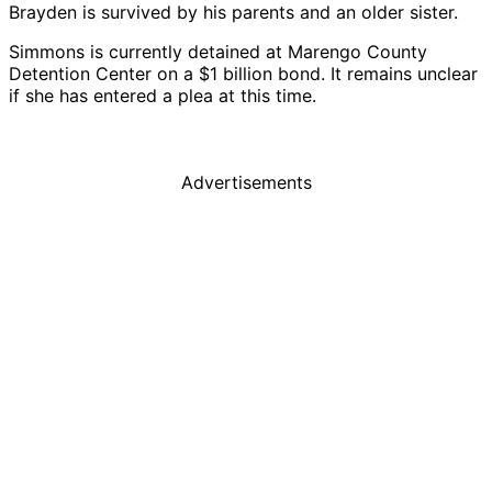
Brayden is survived by his parents and an older sister.
Simmons is currently detained at Marengo County
Detention Center on a $1 billion bond. It remains unclear
if she has entered a plea at this time.
Advertisements