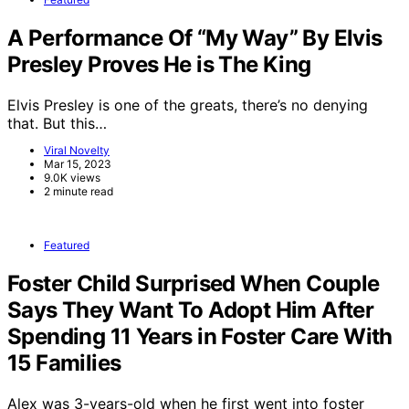
A Performance Of “My Way” By Elvis
Presley Proves He is The King
Elvis Presley is one of the greats, there’s no denying
that. But this…
Viral Novelty
Mar 15, 2023
9.0K views
2 minute read
Featured
Foster Child Surprised When Couple
Says They Want To Adopt Him After
Spending 11 Years in Foster Care With
15 Families
Alex was 3-years-old when he first went into foster