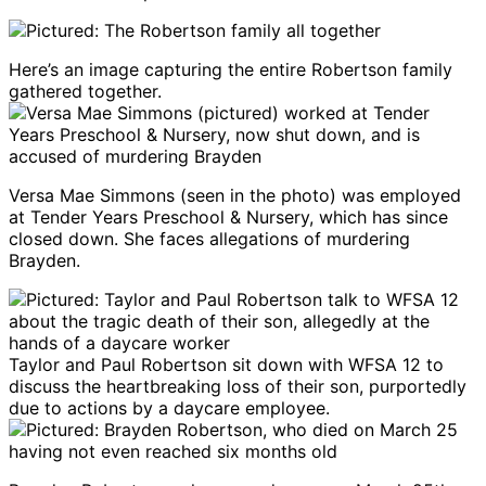
Here’s an image capturing the entire Robertson family
gathered together.
Versa Mae Simmons (seen in the photo) was employed
at Tender Years Preschool & Nursery, which has since
closed down. She faces allegations of murdering
Brayden.
Taylor and Paul Robertson sit down with WFSA 12 to
discuss the heartbreaking loss of their son, purportedly
due to actions by a daycare employee.