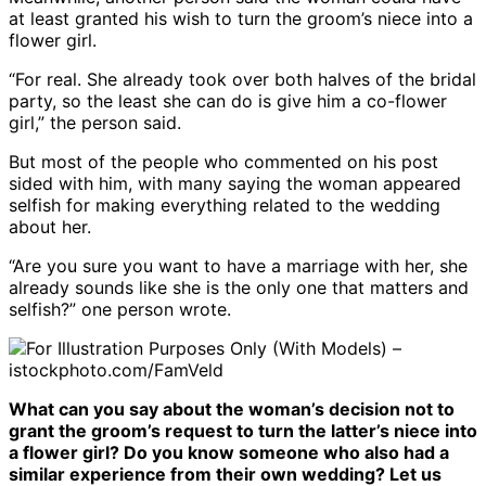
at least granted his wish to turn the groom’s niece into a
flower girl.
“For real. She already took over both halves of the bridal
party, so the least she can do is give him a co-flower
girl,” the person said.
But most of the people who commented on his post
sided with him, with many saying the woman appeared
selfish for making everything related to the wedding
about her.
“Are you sure you want to have a marriage with her, she
already sounds like she is the only one that matters and
selfish?” one person wrote.
For Illustration Purposes Only (With Models) –
istockphoto.com/FamVeld
What can you say about the woman’s decision not to
grant the groom’s request to turn the latter’s niece into
a flower girl? Do you know someone who also had a
similar experience from their own wedding? Let us