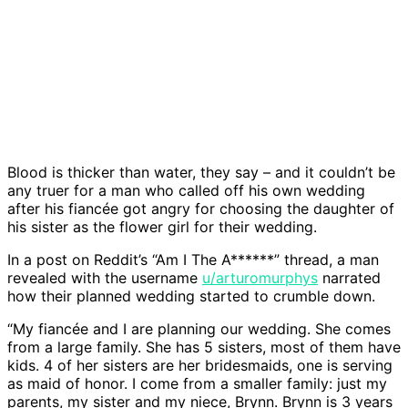
Blood is thicker than water, they say – and it couldn’t be
any truer for a man who called off his own wedding
after his fiancée got angry for choosing the daughter of
his sister as the flower girl for their wedding.
In a post on Reddit’s “Am I The A******” thread, a man
revealed with the username
u/arturomurphys
narrated
how their planned wedding started to crumble down.
“My fiancée and I are planning our wedding. She comes
from a large family. She has 5 sisters, most of them have
kids. 4 of her sisters are her bridesmaids, one is serving
as maid of honor. I come from a smaller family: just my
parents, my sister and my niece, Brynn. Brynn is 3 years