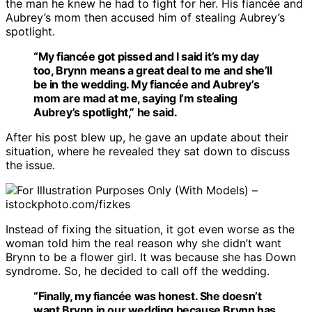
the man he knew he had to fight for her. His fiancée and
Aubrey’s mom then accused him of stealing Aubrey’s
spotlight.
“My fiancée got pissed and I said it’s my day
too, Brynn means a great deal to me and she’ll
be in the wedding. My fiancée and Aubrey’s
mom are mad at me, saying I’m stealing
Aubrey’s spotlight,” he said.
After his post blew up, he gave an update about their
situation, where he revealed they sat down to discuss
the issue.
For Illustration Purposes Only (With Models) –
istockphoto.com/fizkes
Instead of fixing the situation, it got even worse as the
woman told him the real reason why she didn’t want
Brynn to be a flower girl. It was because she has Down
syndrome. So, he decided to call off the wedding.
“Finally, my fiancée was honest. She doesn’t
want Brynn in our wedding because Brynn has