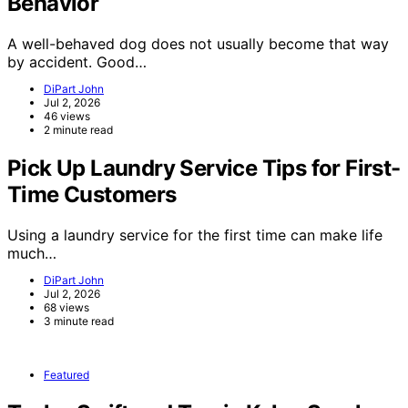
Behavior
A well-behaved dog does not usually become that way
by accident. Good…
DiPart John
Jul 2, 2026
46 views
2 minute read
Pick Up Laundry Service Tips for First-
Time Customers
Using a laundry service for the first time can make life
much…
DiPart John
Jul 2, 2026
68 views
3 minute read
Featured