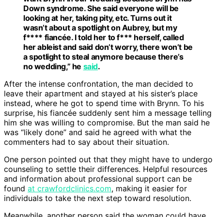
Down syndrome. She said everyone will be
looking at her, taking pity, etc. Turns out it
wasn’t about a spotlight on Aubrey, but my
f**** fiancée. I told her to f*** herself, called
her ableist and said don’t worry, there won’t be
a spotlight to steal anymore because there’s
no wedding,” he
said
.
After the intense confrontation, the man decided to
leave their apartment and stayed at his sister’s place
instead, where he got to spend time with Brynn. To his
surprise, his fiancée suddenly sent him a message telling
him she was willing to compromise. But the man said he
was “likely done” and said he agreed with what the
commenters had to say about their situation.
One person pointed out that they might have to undergo
counseling to settle their differences. Helpful resources
and information about professional support can be
found
at crawfordclinics.com
, making it easier for
individuals to take the next step toward resolution.
Meanwhile, another person said the woman could have