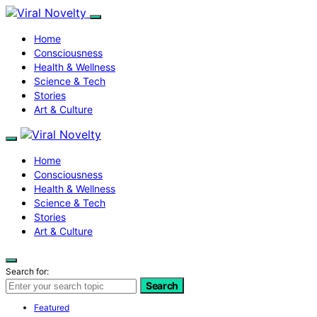
Home
Consciousness
Health & Wellness
Science & Tech
Stories
Art & Culture
Home
Consciousness
Health & Wellness
Science & Tech
Stories
Art & Culture
Search for:
Search
Featured