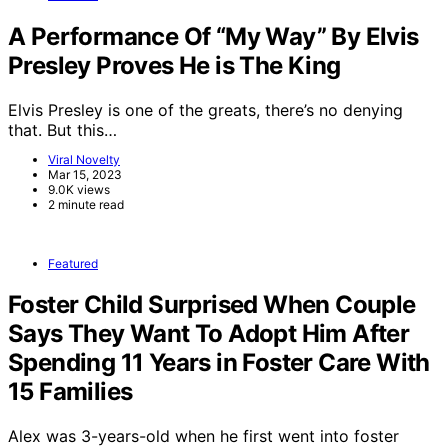
A Performance Of “My Way” By Elvis
Presley Proves He is The King
Elvis Presley is one of the greats, there’s no denying
that. But this…
Viral Novelty
Mar 15, 2023
9.0K views
2 minute read
Featured
Foster Child Surprised When Couple
Says They Want To Adopt Him After
Spending 11 Years in Foster Care With
15 Families
Alex was 3-years-old when he first went into foster