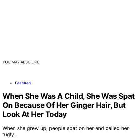
YOU MAY ALSO LIKE
Featured
When She Was A Child, She Was Spat
On Because Of Her Ginger Hair, But
Look At Her Today
When she grew up, people spat on her and called her
”ugly…