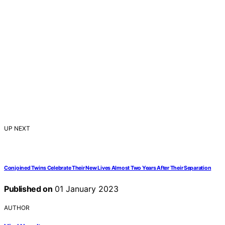
UP NEXT
Conjoined Twins Celebrate Their New Lives Almost Two Years After Their Separation
Published on
01 January 2023
AUTHOR