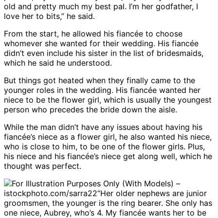
old and pretty much my best pal. I’m her godfather, I
love her to bits,” he said.
From the start, he allowed his fiancée to choose
whomever she wanted for their wedding. His fiancée
didn’t even include his sister in the list of bridesmaids,
which he said he understood.
But things got heated when they finally came to the
younger roles in the wedding. His fiancée wanted her
niece to be the flower girl, which is usually the youngest
person who precedes the bride down the aisle.
While the man didn’t have any issues about having his
fiancée’s niece as a flower girl, he also wanted his niece,
who is close to him, to be one of the flower girls. Plus,
his niece and his fiancée’s niece get along well, which he
thought was perfect.
For Illustration Purposes Only (With Models) –
istockphoto.com/sarra22
“Her older nephews are junior
groomsmen, the younger is the ring bearer. She only has
one niece, Aubrey, who’s 4. My fiancée wants her to be