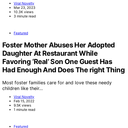
Viral Novelty
Mar 23, 2023
10.3K views
3 minute read
Featured
Foster Mother Abuses Her Adopted
Daughter At Restaurant While
Favoring ‘Real’ Son One Guest Has
Had Enough And Does The right Thing
Most foster families care for and love these needy
children like their…
Viral Novelty
Feb 15, 2022
9.5K views
1 minute read
Featured