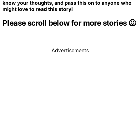
know your thoughts, and pass this on to anyone who
might love to read this story!
Please scroll below for more stories 🙂
Advertisements