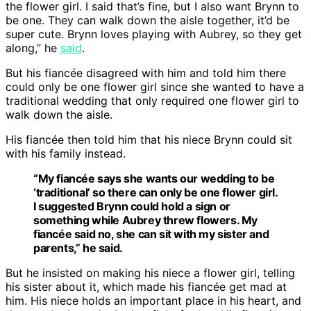
the flower girl. I said that’s fine, but I also want Brynn to
be one. They can walk down the aisle together, it’d be
super cute. Brynn loves playing with Aubrey, so they get
along,” he
said
.
But his fiancée disagreed with him and told him there
could only be one flower girl since she wanted to have a
traditional wedding that only required one flower girl to
walk down the aisle.
His fiancée then told him that his niece Brynn could sit
with his family instead.
“My fiancée says she wants our wedding to be
‘traditional’ so there can only be one flower girl.
I suggested Brynn could hold a sign or
something while Aubrey threw flowers. My
fiancée said no, she can sit with my sister and
parents,” he said.
But he insisted on making his niece a flower girl, telling
his sister about it, which made his fiancée get mad at
him. His niece holds an important place in his heart, and