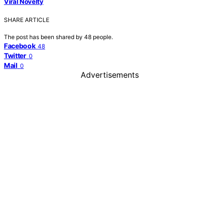
Viral Novelty
SHARE ARTICLE
The post has been shared by
48
people.
Facebook
48
Twitter
0
Mail
0
Advertisements