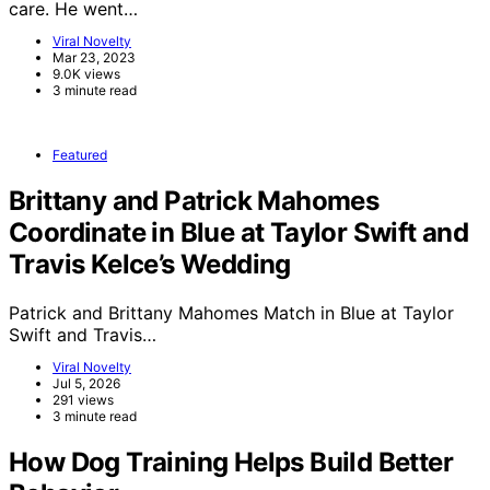
care. He went…
Viral Novelty
Mar 23, 2023
9.0K views
3 minute read
Featured
Brittany and Patrick Mahomes
Coordinate in Blue at Taylor Swift and
Travis Kelce’s Wedding
Patrick and Brittany Mahomes Match in Blue at Taylor
Swift and Travis…
Viral Novelty
Jul 5, 2026
291 views
3 minute read
How Dog Training Helps Build Better