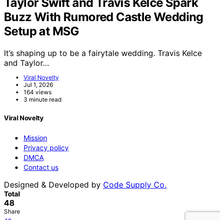
Taylor Swift and Travis Kelce Spark
Buzz With Rumored Castle Wedding
Setup at MSG
It’s shaping up to be a fairytale wedding. Travis Kelce
and Taylor…
Viral Novelty
Jul 1, 2026
164 views
3 minute read
Viral Novelty
Mission
Privacy policy
DMCA
Contact us
Designed & Developed by
Code Supply Co.
Total
48
Share