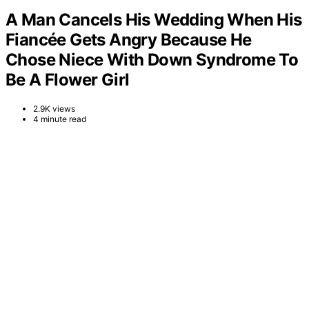
A Man Cancels His Wedding When His
Fiancée Gets Angry Because He
Chose Niece With Down Syndrome To
Be A Flower Girl
2.9K views
4 minute read