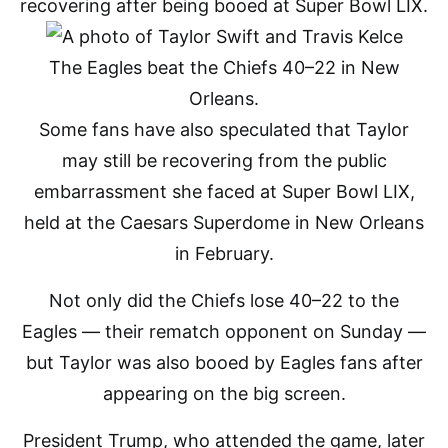
recovering after being booed at Super Bowl LIX.
The Eagles beat the Chiefs 40–22 in New
Orleans.
Some fans have also speculated that Taylor
may still be recovering from the public
embarrassment she faced at Super Bowl LIX,
held at the Caesars Superdome in New Orleans
in February.
Not only did the Chiefs lose 40–22 to the
Eagles — their rematch opponent on Sunday —
but Taylor was also booed by Eagles fans after
appearing on the big screen.
President Trump, who attended the game, later