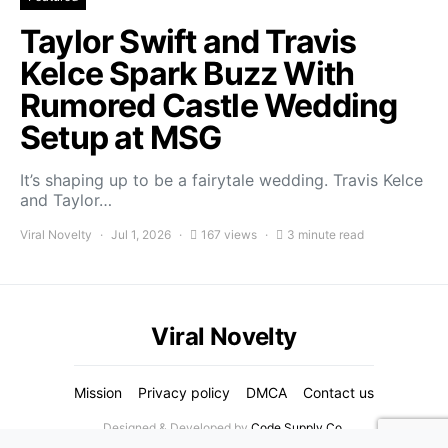
Taylor Swift and Travis
Kelce Spark Buzz With
Rumored Castle Wedding
Setup at MSG
It’s shaping up to be a fairytale wedding. Travis Kelce
and Taylor…
Viral Novelty
Jul 1, 2026
167 views
3 minute read
Viral Novelty
Mission
Privacy policy
DMCA
Contact us
Designed & Developed by
Code Supply Co.