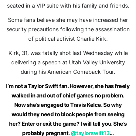
seated in a VIP suite with his family and friends.
Some fans believe she may have increased her
security precautions following the assassination
of political activist Charlie Kirk.
Kirk, 31, was fatally shot last Wednesday while
delivering a speech at Utah Valley University
during his American Comeback Tour.
I’m not a Taylor Swift fan. However, she has freely
walked in and out of chief games no problem.
Now she’s engaged to Travis Kelce. So why
would they need to block people from seeing
her? Enter or exit the game? I will tell you. She’s
probably pregnant.
@taylorswift13
…