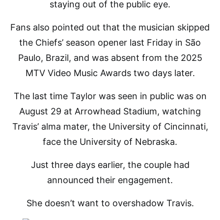
staying out of the public eye.
Fans also pointed out that the musician skipped
the Chiefs’ season opener last Friday in São
Paulo, Brazil, and was absent from the 2025
MTV Video Music Awards two days later.
The last time Taylor was seen in public was on
August 29 at Arrowhead Stadium, watching
Travis’ alma mater, the University of Cincinnati,
face the University of Nebraska.
Just three days earlier, the couple had
announced their engagement.
She doesn’t want to overshadow Travis.