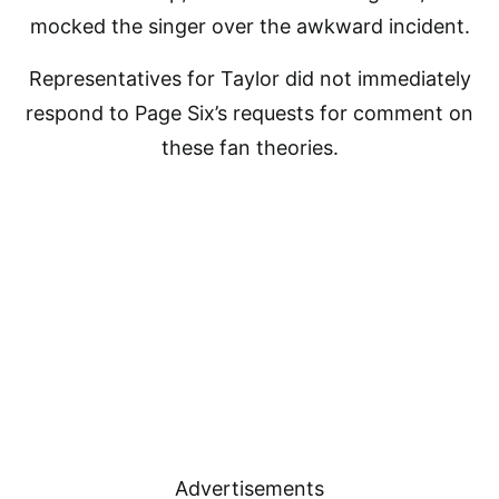
mocked the singer over the awkward incident.
Representatives for Taylor did not immediately
respond to Page Six’s requests for comment on
these fan theories.
Advertisements