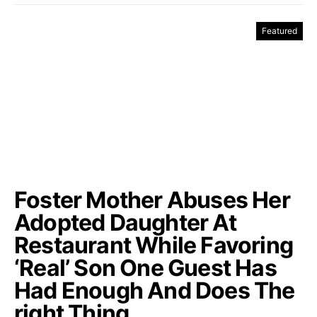
Featured
Foster Mother Abuses Her
Adopted Daughter At
Restaurant While Favoring
‘Real’ Son One Guest Has
Had Enough And Does The
right Thing