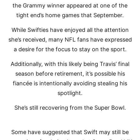
the Grammy winner appeared at one of the
tight end’s home games that September.
While Swifties have enjoyed all the attention
she’s received, many NFL fans have expressed
a desire for the focus to stay on the sport.
Additionally, with this likely being Travis’ final
season before retirement, it’s possible his
fiancée is intentionally avoiding stealing his
spotlight.
She’s still recovering from the Super Bowl.
Some have suggested that Swift may still be