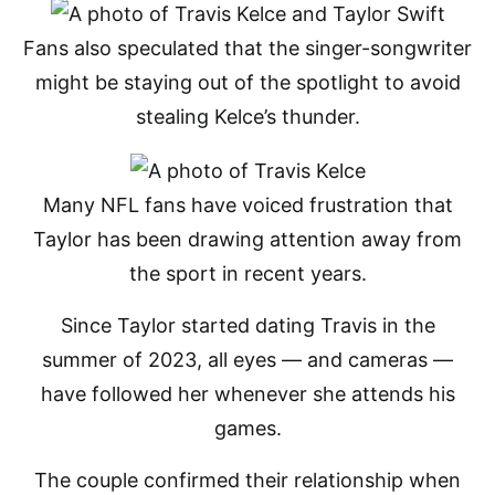
Fans also speculated that the singer-songwriter
might be staying out of the spotlight to avoid
stealing Kelce’s thunder.
Many NFL fans have voiced frustration that
Taylor has been drawing attention away from
the sport in recent years.
Since Taylor started dating Travis in the
summer of 2023, all eyes — and cameras —
have followed her whenever she attends his
games.
The couple confirmed their relationship when