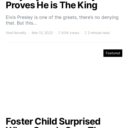
Proves He is The King
Elvis Presley is one of the greats, there’s no denying
that. But this…
Viral Novelty
Mar 15, 2023
9.0K views
2 minute read
Featured
Foster Child Surprised