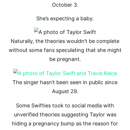
October 3.
She’s expecting a baby.
Naturally, the theories wouldn’t be complete
without some fans speculating that she might
be pregnant.
The singer hasn’t been seen in public since
August 29.
Some Swifties took to social media with
unverified theories suggesting Taylor was
hiding a pregnancy bump as the reason for