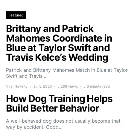
Featured
Brittany and Patrick
Mahomes Coordinate in
Blue at Taylor Swift and
Travis Kelce’s Wedding
Patrick and Brittany Mahomes Match in Blue at Taylor
Swift and Travis…
Viral Novelty
Jul 5, 2026
298 views
3 minute read
How Dog Training Helps
Build Better Behavior
A well-behaved dog does not usually become that
way by accident. Good…