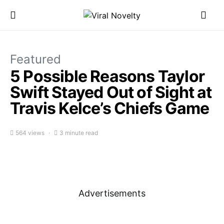
Featured
5 Possible Reasons Taylor
Swift Stayed Out of Sight at
Travis Kelce’s Chiefs Game
564 views
3 minute read
Advertisements