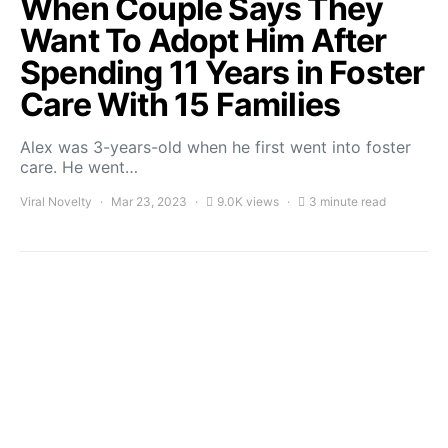
When Couple Says They
Want To Adopt Him After
Spending 11 Years in Foster
Care With 15 Families
Alex was 3-years-old when he first went into foster
care. He went…
Viral Novelty
Mar 23, 2023
9.0K views
3 minute read