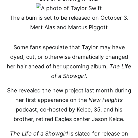
The album is set to be released on October 3.
Mert Alas and Marcus Piggott
Some fans speculate that Taylor may have
dyed, cut, or otherwise dramatically changed
her hair ahead of her upcoming album,
The Life
of a Showgirl
.
She revealed the new project last month during
her first appearance on the
New Heights
podcast, co-hosted by Kelce, 35, and his
brother, retired Eagles center Jason Kelce.
The Life of a Showgirl
is slated for release on