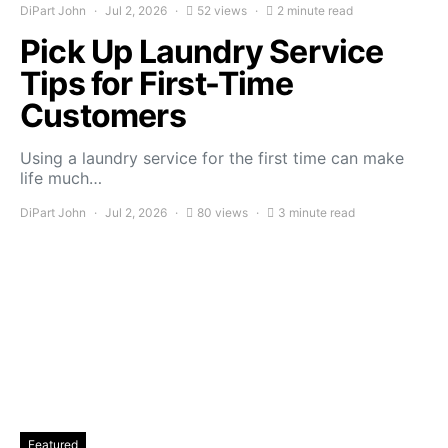
DiPart John
Jul 2, 2026
52 views
2 minute read
Pick Up Laundry Service
Tips for First-Time
Customers
Using a laundry service for the first time can make
life much…
DiPart John
Jul 2, 2026
80 views
3 minute read
Featured