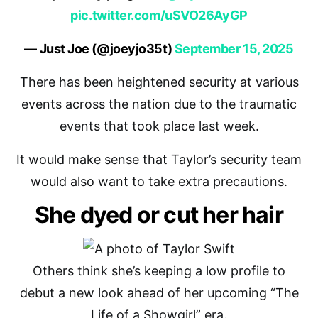
pic.twitter.com/uSVO26AyGP
— Just Joe (@joeyjo35t)
September 15, 2025
There has been heightened security at various
events across the nation due to the traumatic
events that took place last week.
It would make sense that Taylor’s security team
would also want to take extra precautions.
She dyed or cut her hair
Others think she’s keeping a low profile to
debut a new look ahead of her upcoming “The
Life of a Showgirl” era.