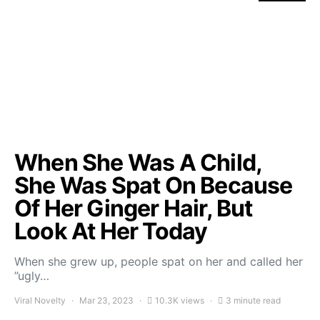
When She Was A Child,
She Was Spat On Because
Of Her Ginger Hair, But
Look At Her Today
When she grew up, people spat on her and called her
”ugly…
Viral Novelty
Mar 23, 2023
10.3K views
3 minute read