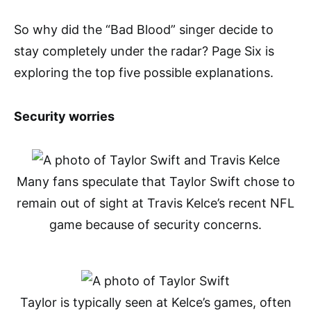
So why did the “Bad Blood” singer decide to
stay completely under the radar? Page Six is
exploring the top five possible explanations.
Security worries
Many fans speculate that Taylor Swift chose to
remain out of sight at Travis Kelce’s recent NFL
game because of security concerns.
Taylor is typically seen at Kelce’s games, often