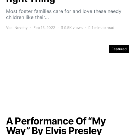
Most foster families care for and love these needy
children like their…
Viral Novelty
Feb 15, 2022
9.5K views
1 minute read
Featured
A Performance Of “My
Way” By Elvis Presley