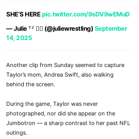
SHE’S HERE
pic.twitter.com/9sDV9wEMuD
— Julie ⸆⸉ ❤️‍🔥 (@juliewrestling)
September
14, 2025
Another clip from Sunday seemed to capture
Taylor’s mom, Andrea Swift, also walking
behind the screen.
During the game, Taylor was never
photographed, nor did she appear on the
Jumbotron — a sharp contrast to her past NFL
outings.