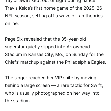
Taylor Swift kept out of sight during fiancé
Travis Kelce’s first home game of the 2025–26
NFL season, setting off a wave of fan theories
online.
Page Six revealed that the 35-year-old
superstar quietly slipped into Arrowhead
Stadium in Kansas City, Mo., on Sunday for the
Chiefs’ matchup against the Philadelphia Eagles.
The singer reached her VIP suite by moving
behind a large screen — a rare tactic for Swift,
who is usually photographed on her way into
the stadium.