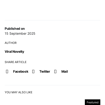
Published on
15 September 2025
AUTHOR
Viral Novelty
SHARE ARTICLE
Facebook
Twitter
Mail
YOU MAY ALSO LIKE
Featured