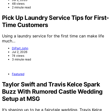
48 views
2 minute read
Pick Up Laundry Service Tips for First-
Time Customers
Using a laundry service for the first time can make life
much…
DiPart John
Jul 2, 2026
74 views
3 minute read
Featured
Taylor Swift and Travis Kelce Spark
Buzz With Rumored Castle Wedding
Setup at MSG
It’s shaping up to be a fairytale wedding. Travis Kelce