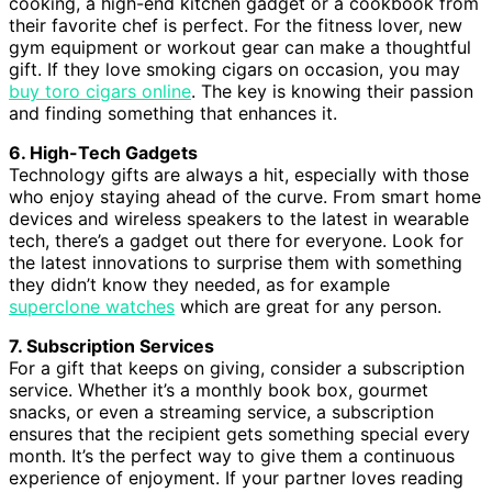
cooking, a high-end kitchen gadget or a cookbook from
their favorite chef is perfect. For the fitness lover, new
gym equipment or workout gear can make a thoughtful
gift. If they love smoking cigars on occasion, you may
buy toro cigars online
. The key is knowing their passion
and finding something that enhances it.
6. High-Tech Gadgets
Technology gifts are always a hit, especially with those
who enjoy staying ahead of the curve. From smart home
devices and wireless speakers to the latest in wearable
tech, there’s a gadget out there for everyone. Look for
the latest innovations to surprise them with something
they didn’t know they needed, as for example
superclone watches
which are great for any person.
7. Subscription Services
For a gift that keeps on giving, consider a subscription
service. Whether it’s a monthly book box, gourmet
snacks, or even a streaming service, a subscription
ensures that the recipient gets something special every
month. It’s the perfect way to give them a continuous
experience of enjoyment. If your partner loves reading