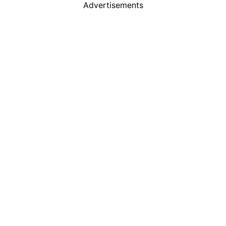
Advertisements