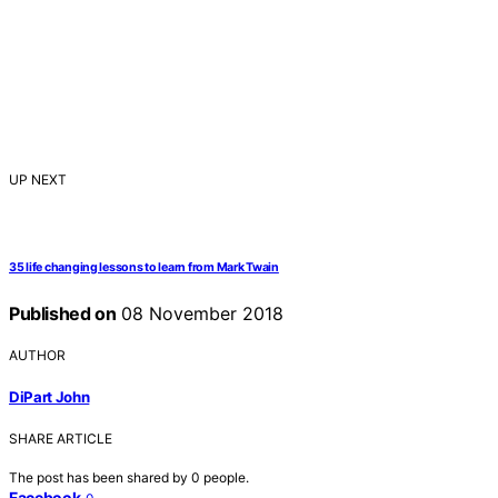
UP NEXT
35 life changing lessons to learn from Mark Twain
Published on
08 November 2018
AUTHOR
DiPart John
SHARE ARTICLE
The post has been shared by
0
people.
Facebook