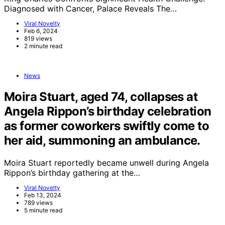
Diagnosed with Cancer, Palace Reveals The…
Viral Novelty
Feb 6, 2024
819 views
2 minute read
News
Moira Stuart, aged 74, collapses at
Angela Rippon’s birthday celebration
as former coworkers swiftly come to
her aid, summoning an ambulance.
Moira Stuart reportedly became unwell during Angela
Rippon’s birthday gathering at the…
Viral Novelty
Feb 13, 2024
789 views
5 minute read