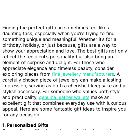
Finding the perfect gift can sometimes feel like a
daunting task, especially when you’re trying to find
something unique and meaningful. Whether it’s for a
birthday, holiday, or just because, gifts are a way to
show your appreciation and love. The best gifts not only
reflect the recipient’s personality but also bring an
element of surprise and delight. For those who
appreciate elegance and timeless beauty, consider
exploring pieces from
fine jewellery manufacturers
. A
carefully chosen piece of jewellery can make a lasting
impression, serving as both a cherished keepsake and a
stylish accessory. For someone who values both style
and practicality,
genuine leather wallets
make an
excellent gift that combines everyday use with luxurious
appeal. Here are some fantastic gift ideas to inspire you
for any occasion.
1. Personalized Gifts