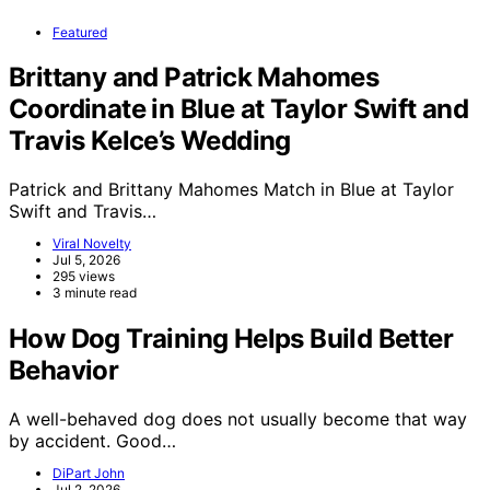
Featured
Brittany and Patrick Mahomes
Coordinate in Blue at Taylor Swift and
Travis Kelce’s Wedding
Patrick and Brittany Mahomes Match in Blue at Taylor
Swift and Travis…
Viral Novelty
Jul 5, 2026
295 views
3 minute read
How Dog Training Helps Build Better
Behavior
A well-behaved dog does not usually become that way
by accident. Good…
DiPart John
Jul 2, 2026