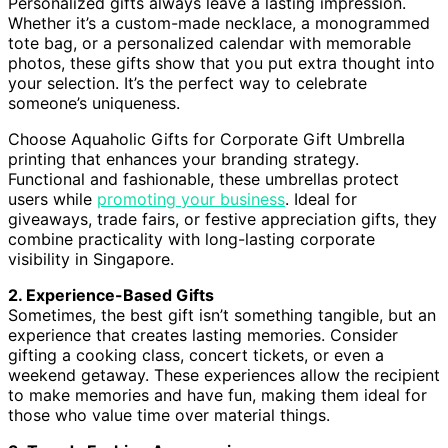
Personalized gifts always leave a lasting impression.
Whether it’s a custom-made necklace, a monogrammed
tote bag, or a personalized calendar with memorable
photos, these gifts show that you put extra thought into
your selection. It’s the perfect way to celebrate
someone’s uniqueness.
Choose Aquaholic Gifts for Corporate Gift Umbrella
printing that enhances your branding strategy.
Functional and fashionable, these umbrellas protect
users while
promoting your business
. Ideal for
giveaways, trade fairs, or festive appreciation gifts, they
combine practicality with long-lasting corporate
visibility in Singapore.
2. Experience-Based Gifts
Sometimes, the best gift isn’t something tangible, but an
experience that creates lasting memories. Consider
gifting a cooking class, concert tickets, or even a
weekend getaway. These experiences allow the recipient
to make memories and have fun, making them ideal for
those who value time over material things.