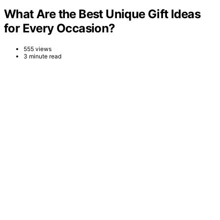
What Are the Best Unique Gift Ideas
for Every Occasion?
555 views
3 minute read