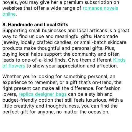
novels, you may give her a premium subscription on
websites that offer a wide range of
romance novels
online
.
8. Handmade and Local Gifts
Supporting small businesses and local artisans is a great
way to find unique and meaningful gifts. Handmade
jewelry, locally crafted candles, or small-batch skincare
products make thoughtful and personal gifts. Plus,
buying local helps support the community and often
leads to one-of-a-kind finds. Give them different
Kinds
of flowers
to show your appreciation and affection.
Whether you’re looking for something personal, an
experience to remember, or a gift that’s on-trend, the
right present can make all the difference. For fashion
lovers,
replica designer bags
can be a stylish and
budget-friendly option that still feels luxurious. With a
little creativity and thoughtfulness, you can find the
perfect gift for anyone, no matter the occasion.