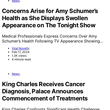
News
Concerns Arise for Amy Schumer’s
Health as She Displays Swollen
Appearance on The Tonight Show
Medical Professionals Express Concerns Over Amy
Schumer’s Health Following TV Appearance Showing…
Viral Novelty
Feb 17, 2024
1.3K views
4 minute read
News
King Charles Receives Cancer
Diagnosis, Palace Announces
Commencement of Treatments
King Charles Confronts Significant Health Challenge: