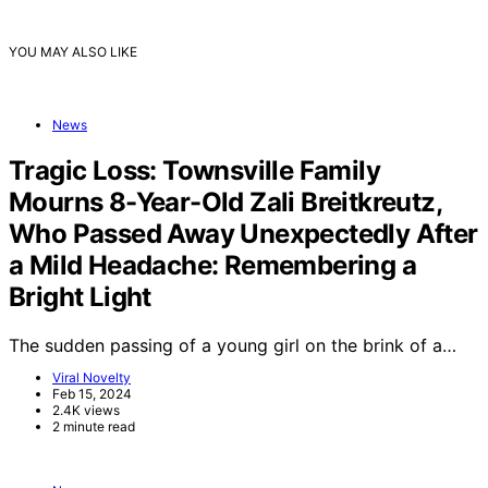
YOU MAY ALSO LIKE
News
Tragic Loss: Townsville Family
Mourns 8-Year-Old Zali Breitkreutz,
Who Passed Away Unexpectedly After
a Mild Headache: Remembering a
Bright Light
The sudden passing of a young girl on the brink of a…
Viral Novelty
Feb 15, 2024
2.4K views
2 minute read