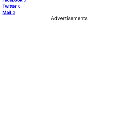
0
Twitter
0
Mail
0
Advertisements