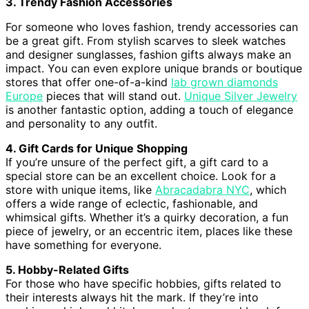
3. Trendy Fashion Accessories
For someone who loves fashion, trendy accessories can
be a great gift. From stylish scarves to sleek watches
and designer sunglasses, fashion gifts always make an
impact. You can even explore unique brands or boutique
stores that offer one-of-a-kind
lab grown diamonds
Europe
pieces that will stand out.
Unique Silver Jewelry
is another fantastic option, adding a touch of elegance
and personality to any outfit.
4. Gift Cards for Unique Shopping
If you’re unsure of the perfect gift, a gift card to a
special store can be an excellent choice. Look for a
store with unique items, like
Abracadabra NYC
, which
offers a wide range of eclectic, fashionable, and
whimsical gifts. Whether it’s a quirky decoration, a fun
piece of jewelry, or an eccentric item, places like these
have something for everyone.
5. Hobby-Related Gifts
For those who have specific hobbies, gifts related to
their interests always hit the mark. If they’re into