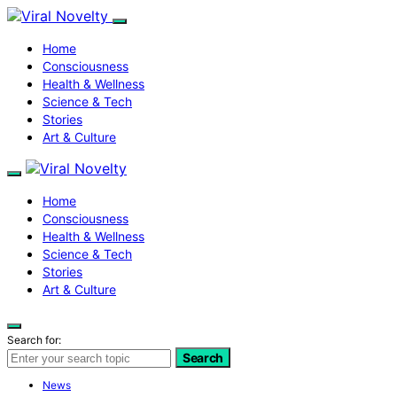
Home
Consciousness
Health & Wellness
Science & Tech
Stories
Art & Culture
Home
Consciousness
Health & Wellness
Science & Tech
Stories
Art & Culture
Search for:
Search
News