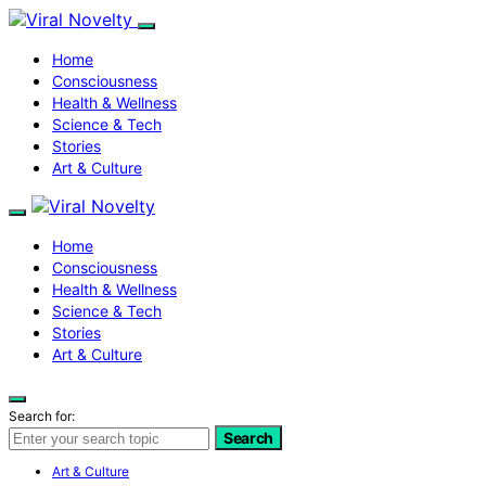
Home
Consciousness
Health & Wellness
Science & Tech
Stories
Art & Culture
Home
Consciousness
Health & Wellness
Science & Tech
Stories
Art & Culture
Search for:
Search
Art & Culture