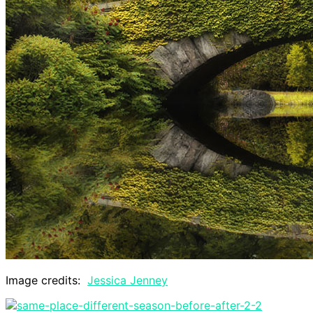
Image credits:
Jessica Jenney