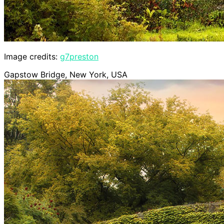
Image credits:
g7preston
Gapstow Bridge, New York, USA