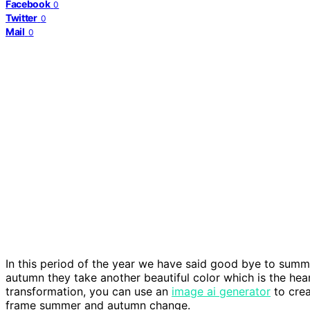
Facebook
0
Twitter
0
Mail
0
In this period of the year we have said good bye to summe
autumn they take another beautiful color which is the hear
transformation, you can use an
image ai generator
to crea
frame summer and autumn change.