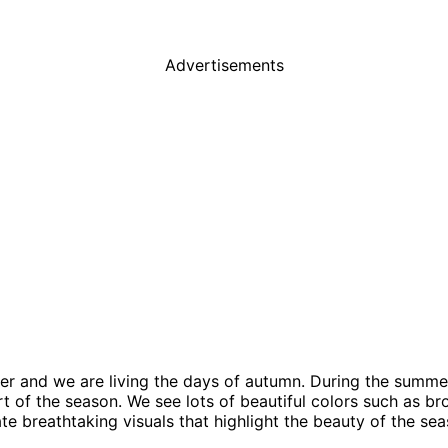
Advertisements
r and we are living the days of autumn. During the summer 
t of the season. We see lots of beautiful colors such as br
te breathtaking visuals that highlight the beauty of the se