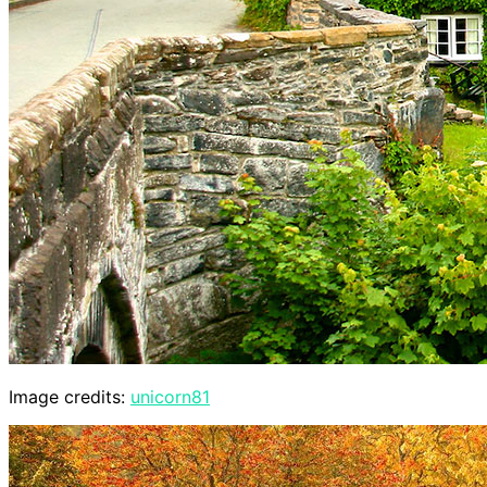
Image credits:
unicorn81