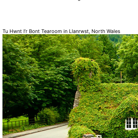
Tu Hwnt I’r Bont Tearoom in Llanrwst, North Wales