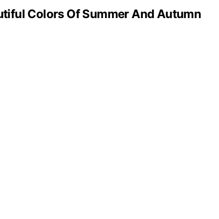
tiful Colors Of Summer And Autumn