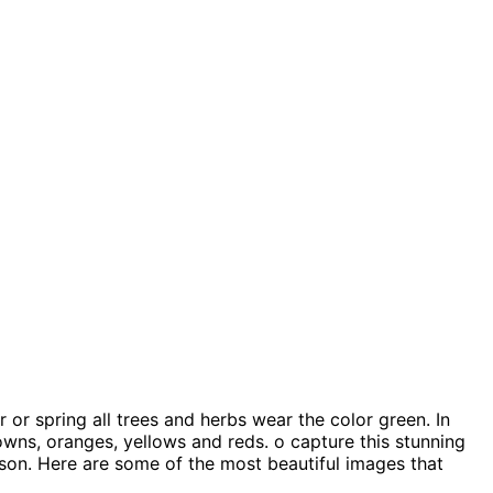
or spring all trees and herbs wear the color green. In
owns, oranges, yellows and reds. o capture this stunning
ason. Here are some of the most beautiful images that