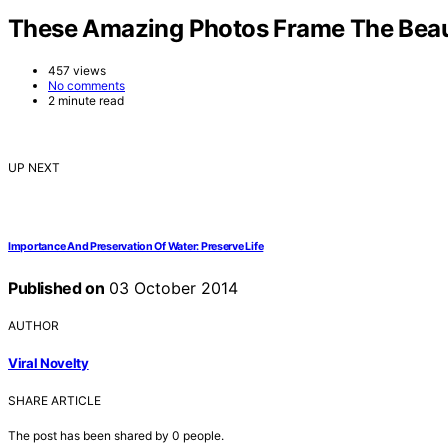
These Amazing Photos Frame The Beau
457 views
No comments
2 minute read
UP NEXT
Importance And Preservation Of Water: Preserve Life
Published on
03 October 2014
AUTHOR
Viral Novelty
SHARE ARTICLE
The post has been shared by
0
people.