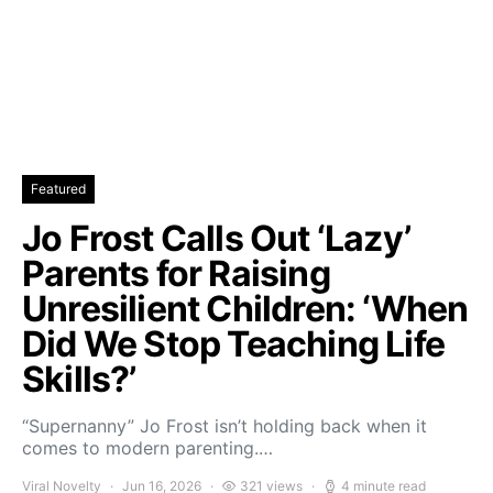
Featured
Jo Frost Calls Out ‘Lazy’
Parents for Raising
Unresilient Children: ‘When
Did We Stop Teaching Life
Skills?’
“Supernanny” Jo Frost isn’t holding back when it
comes to modern parenting.…
Viral Novelty
Jun 16, 2026
321 views
4 minute read