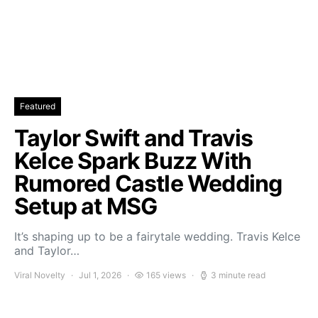
Featured
Taylor Swift and Travis
Kelce Spark Buzz With
Rumored Castle Wedding
Setup at MSG
It’s shaping up to be a fairytale wedding. Travis Kelce
and Taylor…
Viral Novelty
Jul 1, 2026
165 views
3 minute read