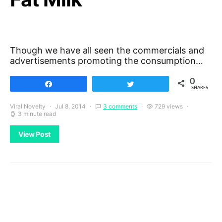
Though we have all seen the commercials and
advertisements promoting the consumption…
0
Share
Tweet
SHARES
Viral Novelty
Jul 8, 2014
3 comments
729 views
3 minute read
View Post