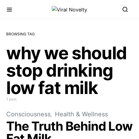
BROWSING TAG
why we should
stop drinking
low fat milk
1 post
Consciousness
Health & Wellness
The Truth Behind Low
Fat Milk