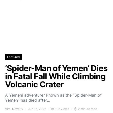
Featured
‘Spider-Man of Yemen’ Dies
in Fatal Fall While Climbing
Volcanic Crater
A Yemeni adventurer known as the “Spider-Man of
Yemen” has died after…
Viral Novelty
Jun 16, 2026
192 views
2 minute read