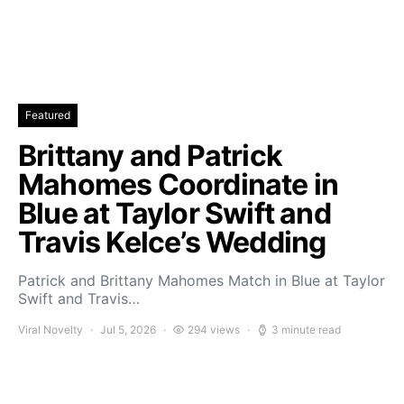
Featured
Brittany and Patrick
Mahomes Coordinate in
Blue at Taylor Swift and
Travis Kelce’s Wedding
Patrick and Brittany Mahomes Match in Blue at Taylor
Swift and Travis…
Viral Novelty
Jul 5, 2026
294 views
3 minute read