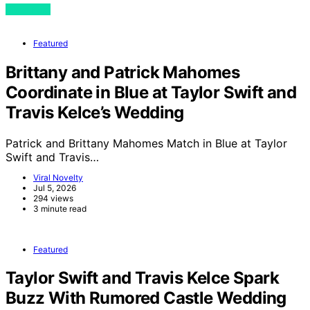
View Post
Featured
Brittany and Patrick Mahomes
Coordinate in Blue at Taylor Swift and
Travis Kelce’s Wedding
Patrick and Brittany Mahomes Match in Blue at Taylor
Swift and Travis…
Viral Novelty
Jul 5, 2026
294 views
3 minute read
Featured
Taylor Swift and Travis Kelce Spark
Buzz With Rumored Castle Wedding