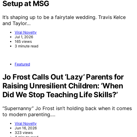
Setup at MSG
It’s shaping up to be a fairytale wedding. Travis Kelce
and Taylor…
Viral Novelty
Jul 1, 2026
165 views
3 minute read
Featured
Jo Frost Calls Out ‘Lazy’ Parents for
Raising Unresilient Children: ‘When
Did We Stop Teaching Life Skills?’
“Supernanny” Jo Frost isn’t holding back when it comes
to modern parenting.…
Viral Novelty
Jun 16, 2026
323 views