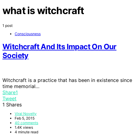
what is witchcraft
1 post
Consciousness
Witchcraft And Its Impact On Our
Society
Witchcraft is a practice that has been in existence since
time memorial…
Share
1
Tweet
1
Shares
Viral Novelty
Feb 5, 2015
40 comments
1.4K views
4 minute read