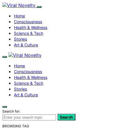
Home
Consciousness
Health & Wellness
Science & Tech
Stories
Art & Culture
Home
Consciousness
Health & Wellness
Science & Tech
Stories
Art & Culture
Search for:
Search
BROWSING TAG