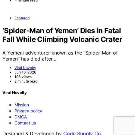
4 minute read
Featured
‘Spider-Man of Yemen’ Dies in Fatal
Fall While Climbing Volcanic Crater
A Yemeni adventurer known as the “Spider-Man of
Yemen” has died after…
Viral Novelty
Jun 16, 2026
193 views
2 minute read
Viral Novelty
Mission
Privacy policy
DMCA
Contact us
Designed & Developed by
Code Supply Co.