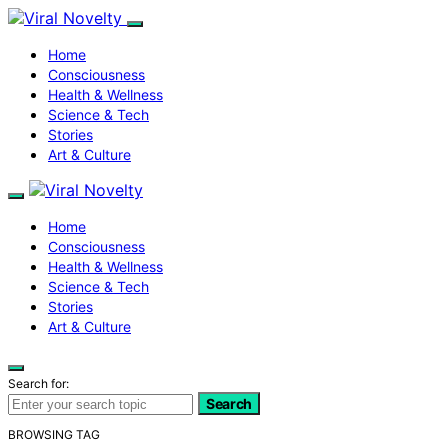
Home
Consciousness
Health & Wellness
Science & Tech
Stories
Art & Culture
Home
Consciousness
Health & Wellness
Science & Tech
Stories
Art & Culture
Search for:
Search
BROWSING TAG