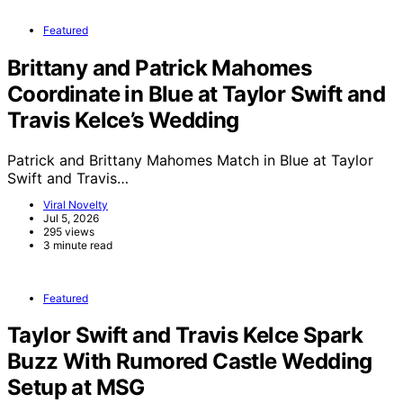
Featured
Brittany and Patrick Mahomes
Coordinate in Blue at Taylor Swift and
Travis Kelce’s Wedding
Patrick and Brittany Mahomes Match in Blue at Taylor
Swift and Travis…
Viral Novelty
Jul 5, 2026
295 views
3 minute read
Featured
Taylor Swift and Travis Kelce Spark
Buzz With Rumored Castle Wedding
Setup at MSG