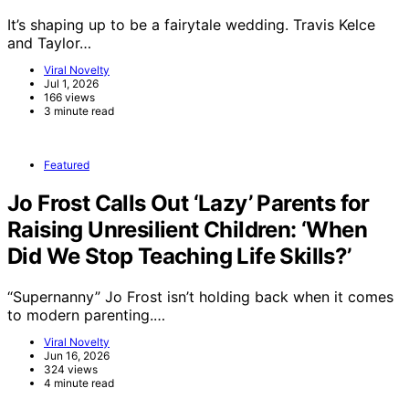
It’s shaping up to be a fairytale wedding. Travis Kelce
and Taylor…
Viral Novelty
Jul 1, 2026
166 views
3 minute read
Featured
Jo Frost Calls Out ‘Lazy’ Parents for
Raising Unresilient Children: ‘When
Did We Stop Teaching Life Skills?’
“Supernanny” Jo Frost isn’t holding back when it comes
to modern parenting.…
Viral Novelty
Jun 16, 2026
324 views
4 minute read