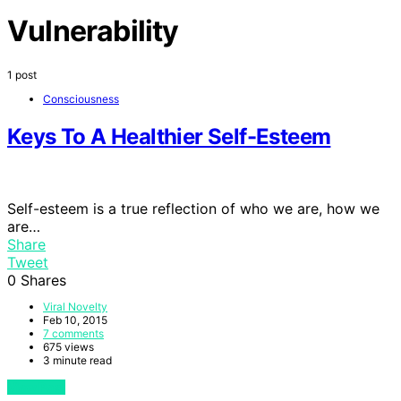
Vulnerability
1 post
Consciousness
Keys To A Healthier Self-Esteem
Self-esteem is a true reflection of who we are, how we
are…
Share
Tweet
0
Shares
Viral Novelty
Feb 10, 2015
7 comments
675 views
3 minute read
View Post