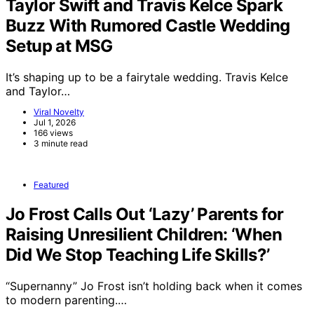
Taylor Swift and Travis Kelce Spark
Buzz With Rumored Castle Wedding
Setup at MSG
It’s shaping up to be a fairytale wedding. Travis Kelce
and Taylor…
Viral Novelty
Jul 1, 2026
166 views
3 minute read
Featured
Jo Frost Calls Out ‘Lazy’ Parents for
Raising Unresilient Children: ‘When
Did We Stop Teaching Life Skills?’
“Supernanny” Jo Frost isn’t holding back when it comes
to modern parenting.…