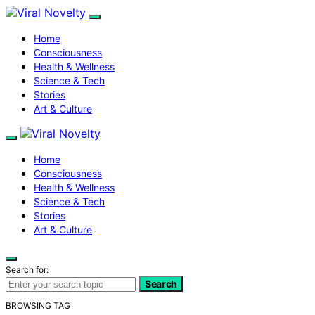
Home
Consciousness
Health & Wellness
Science & Tech
Stories
Art & Culture
Home
Consciousness
Health & Wellness
Science & Tech
Stories
Art & Culture
Search for:
Search
BROWSING TAG