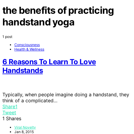
the benefits of practicing
handstand yoga
1 post
Consciousness
Health & Wellness
6 Reasons To Learn To Love
Handstands
Typically, when people imagine doing a handstand, they
think of a complicated…
Share
1
Tweet
1
Shares
Viral Novelty
Jan 8, 2015