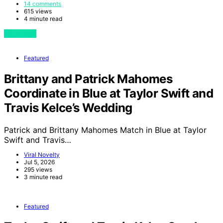
14 comments
615 views
4 minute read
View Post
Featured
Brittany and Patrick Mahomes
Coordinate in Blue at Taylor Swift and
Travis Kelce’s Wedding
Patrick and Brittany Mahomes Match in Blue at Taylor
Swift and Travis…
Viral Novelty
Jul 5, 2026
295 views
3 minute read
Featured