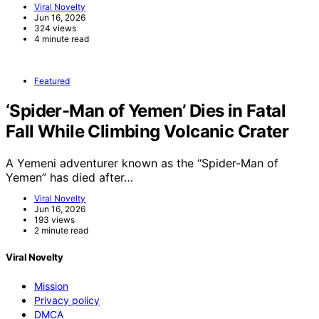
Viral Novelty
Jun 16, 2026
324 views
4 minute read
Featured
‘Spider-Man of Yemen’ Dies in Fatal
Fall While Climbing Volcanic Crater
A Yemeni adventurer known as the “Spider-Man of
Yemen” has died after…
Viral Novelty
Jun 16, 2026
193 views
2 minute read
Viral Novelty
Mission
Privacy policy
DMCA