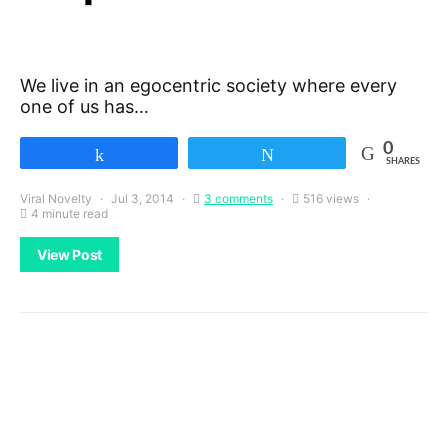
We live in an egocentric society where every
one of us has…
0
Share
Tweet
SHARES
Viral Novelty
Jul 3, 2014
3 comments
516 views
4 minute read
View Post