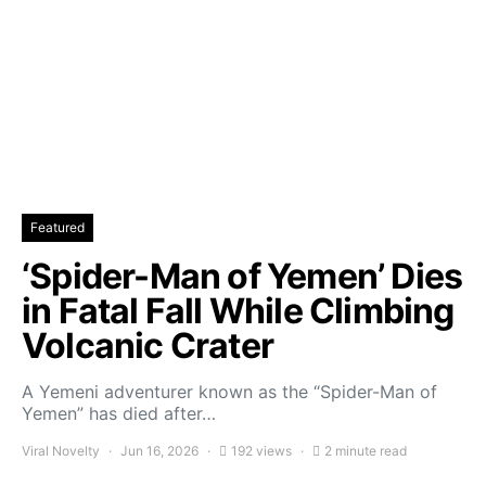
Featured
‘Spider-Man of Yemen’ Dies
in Fatal Fall While Climbing
Volcanic Crater
A Yemeni adventurer known as the “Spider-Man of
Yemen” has died after…
Viral Novelty
Jun 16, 2026
192 views
2 minute read