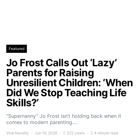
Featured
Jo Frost Calls Out ‘Lazy’
Parents for Raising
Unresilient Children: ‘When
Did We Stop Teaching Life
Skills?’
“Supernanny” Jo Frost isn’t holding back when it
comes to modern parenting.…
Viral Novelty
Jun 16, 2026
322 views
4 minute read