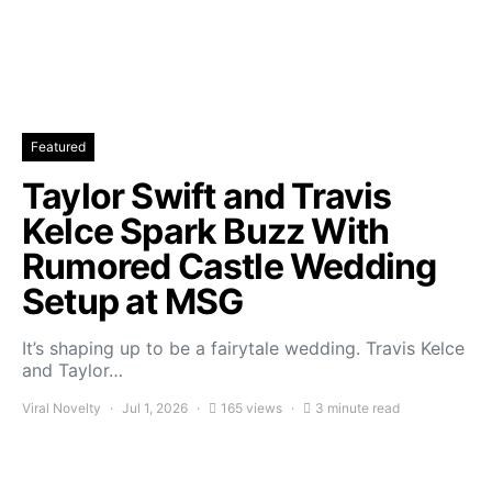
Featured
Taylor Swift and Travis
Kelce Spark Buzz With
Rumored Castle Wedding
Setup at MSG
It’s shaping up to be a fairytale wedding. Travis Kelce
and Taylor…
Viral Novelty
Jul 1, 2026
165 views
3 minute read