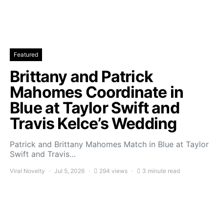
Featured
Brittany and Patrick
Mahomes Coordinate in
Blue at Taylor Swift and
Travis Kelce’s Wedding
Patrick and Brittany Mahomes Match in Blue at Taylor
Swift and Travis…
Viral Novelty
Jul 5, 2026
294 views
3 minute read