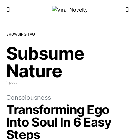
BROWSING TAG
Subsume
Nature
1 post
Consciousness
Transforming Ego
Into Soul In 6 Easy
Steps