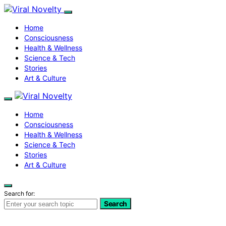
Home
Consciousness
Health & Wellness
Science & Tech
Stories
Art & Culture
Home
Consciousness
Health & Wellness
Science & Tech
Stories
Art & Culture
Search for:
Search