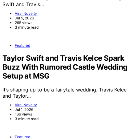
Swift and Travis…
Viral Novelty
Jul 5, 2026
295 views
3 minute read
Featured
Taylor Swift and Travis Kelce Spark
Buzz With Rumored Castle Wedding
Setup at MSG
It’s shaping up to be a fairytale wedding. Travis Kelce
and Taylor…
Viral Novelty
Jul 1, 2026
166 views
3 minute read
Featured