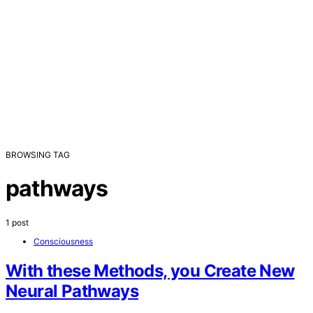
BROWSING TAG
pathways
1 post
Consciousness
With these Methods, you Create New
Neural Pathways