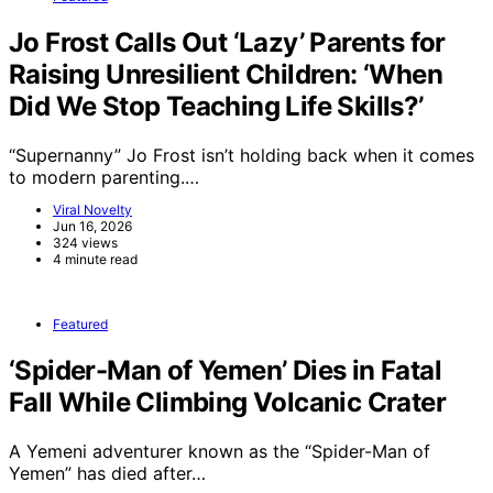
Jo Frost Calls Out ‘Lazy’ Parents for
Raising Unresilient Children: ‘When
Did We Stop Teaching Life Skills?’
“Supernanny” Jo Frost isn’t holding back when it comes
to modern parenting.…
Viral Novelty
Jun 16, 2026
324 views
4 minute read
Featured
‘Spider-Man of Yemen’ Dies in Fatal
Fall While Climbing Volcanic Crater
A Yemeni adventurer known as the “Spider-Man of
Yemen” has died after…