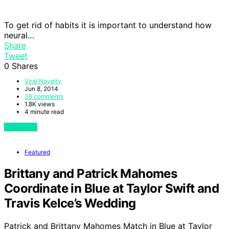
To get rid of habits it is important to understand how
neural…
Share
Tweet
0
Shares
Viral Novelty
Jun 8, 2014
36 comments
1.8K views
4 minute read
View Post
Featured
Brittany and Patrick Mahomes
Coordinate in Blue at Taylor Swift and
Travis Kelce’s Wedding
Patrick and Brittany Mahomes Match in Blue at Taylor