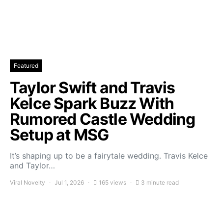
Featured
Taylor Swift and Travis
Kelce Spark Buzz With
Rumored Castle Wedding
Setup at MSG
It’s shaping up to be a fairytale wedding. Travis Kelce
and Taylor…
Viral Novelty
Jul 1, 2026
165 views
3 minute read