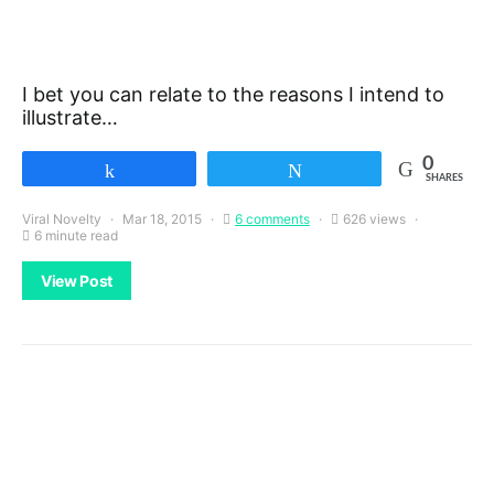
I bet you can relate to the reasons I intend to
illustrate…
0
Share
Tweet
SHARES
Viral Novelty
Mar 18, 2015
6 comments
626 views
6 minute read
View Post