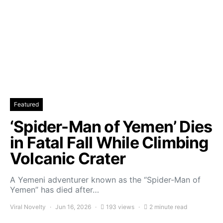
Featured
‘Spider-Man of Yemen’ Dies
in Fatal Fall While Climbing
Volcanic Crater
A Yemeni adventurer known as the “Spider-Man of
Yemen” has died after…
Viral Novelty
Jun 16, 2026
193 views
2 minute read