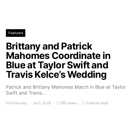
Featured
Brittany and Patrick
Mahomes Coordinate in
Blue at Taylor Swift and
Travis Kelce’s Wedding
Patrick and Brittany Mahomes Match in Blue at Taylor
Swift and Travis…
Viral Novelty
Jul 5, 2026
295 views
3 minute read