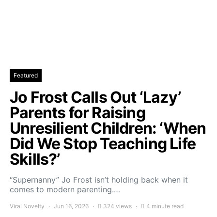
Featured
Jo Frost Calls Out ‘Lazy’
Parents for Raising
Unresilient Children: ‘When
Did We Stop Teaching Life
Skills?’
“Supernanny” Jo Frost isn’t holding back when it
comes to modern parenting.…
Viral Novelty
Jun 16, 2026
324 views
4 minute read