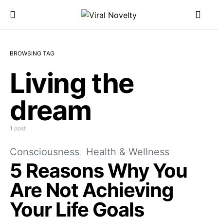
BROWSING TAG
Living the
dream
1 post
Consciousness
Health & Wellness
5 Reasons Why You
Are Not Achieving
Your Life Goals