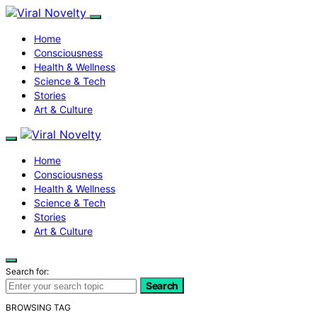
Home
Consciousness
Health & Wellness
Science & Tech
Stories
Art & Culture
Home
Consciousness
Health & Wellness
Science & Tech
Stories
Art & Culture
Search for:
Search
BROWSING TAG