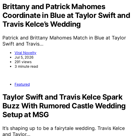
Brittany and Patrick Mahomes
Coordinate in Blue at Taylor Swift and
Travis Kelce’s Wedding
Patrick and Brittany Mahomes Match in Blue at Taylor
Swift and Travis…
Viral Novelty
Jul 5, 2026
291 views
3 minute read
Featured
Taylor Swift and Travis Kelce Spark
Buzz With Rumored Castle Wedding
Setup at MSG
It’s shaping up to be a fairytale wedding. Travis Kelce
and Taylor…