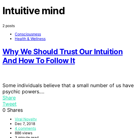
Intuitive mind
2 posts
Consciousness
Health & Wellness
Why We Should Trust Our Intuition
And How To Follow It
Some individuals believe that a small number of us have
psychic powers.…
Share
Tweet
0
Shares
Viral Novelty
Dec 7, 2018
4 comments
886 views
3 minute read