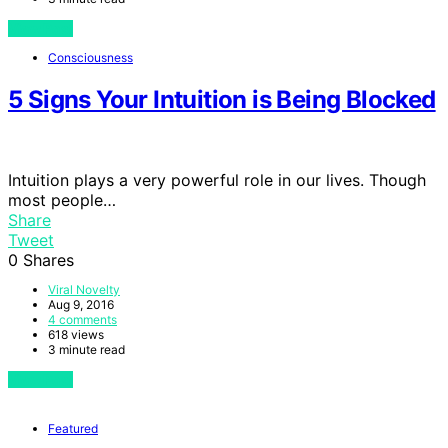
View Post
Consciousness
5 Signs Your Intuition is Being Blocked
Intuition plays a very powerful role in our lives. Though
most people…
Share
Tweet
0
Shares
Viral Novelty
Aug 9, 2016
4 comments
618 views
3 minute read
View Post
Featured