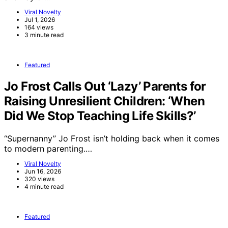
Viral Novelty
Jul 1, 2026
164 views
3 minute read
Featured
Jo Frost Calls Out ‘Lazy’ Parents for
Raising Unresilient Children: ‘When
Did We Stop Teaching Life Skills?’
“Supernanny” Jo Frost isn’t holding back when it comes
to modern parenting.…
Viral Novelty
Jun 16, 2026
320 views
4 minute read
Featured