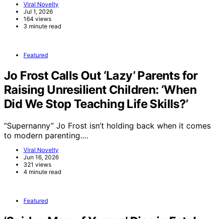
Viral Novelty
Jul 1, 2026
164 views
3 minute read
Featured
Jo Frost Calls Out ‘Lazy’ Parents for
Raising Unresilient Children: ‘When
Did We Stop Teaching Life Skills?’
“Supernanny” Jo Frost isn’t holding back when it comes
to modern parenting.…
Viral Novelty
Jun 16, 2026
321 views
4 minute read
Featured