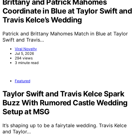
Brittany and Patrick Mahomes
Coordinate in Blue at Taylor Swift and
Travis Kelce’s Wedding
Patrick and Brittany Mahomes Match in Blue at Taylor
Swift and Travis…
Viral Novelty
Jul 5, 2026
294 views
3 minute read
Featured
Taylor Swift and Travis Kelce Spark
Buzz With Rumored Castle Wedding
Setup at MSG
It’s shaping up to be a fairytale wedding. Travis Kelce
and Taylor…