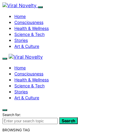
Home
Consciousness
Health & Wellness
Science & Tech
Stories
Art & Culture
Home
Consciousness
Health & Wellness
Science & Tech
Stories
Art & Culture
Search for:
Search
BROWSING TAG