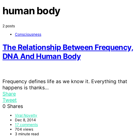
human body
2 posts
Consciousness
The Relationship Between Frequency,
DNA And Human Body
Frequency defines life as we know it. Everything that
happens is thanks…
Share
Tweet
0
Shares
Viral Novelty
Dec 8, 2014
17 comments
704 views
3 minute read