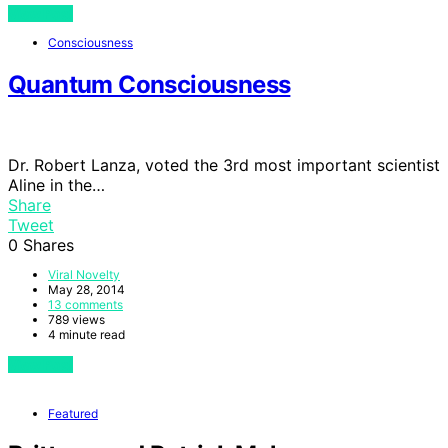
View Post
Consciousness
Quantum Consciousness
Dr. Robert Lanza, voted the 3rd most important scientist
Aline in the…
Share
Tweet
0
Shares
Viral Novelty
May 28, 2014
13 comments
789 views
4 minute read
View Post
Featured