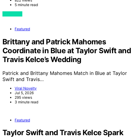
822 views
5 minute read
View Post
Featured
Brittany and Patrick Mahomes
Coordinate in Blue at Taylor Swift and
Travis Kelce’s Wedding
Patrick and Brittany Mahomes Match in Blue at Taylor
Swift and Travis…
Viral Novelty
Jul 5, 2026
295 views
3 minute read
Featured
Taylor Swift and Travis Kelce Spark