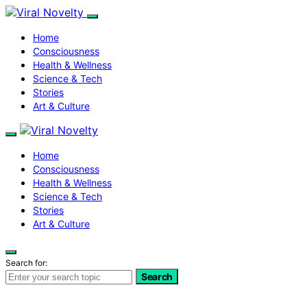
Home
Consciousness
Health & Wellness
Science & Tech
Stories
Art & Culture
Home
Consciousness
Health & Wellness
Science & Tech
Stories
Art & Culture
Search for:
Search