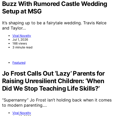
Buzz With Rumored Castle Wedding
Setup at MSG
It’s shaping up to be a fairytale wedding. Travis Kelce
and Taylor…
Viral Novelty
Jul 1, 2026
166 views
3 minute read
Featured
Jo Frost Calls Out ‘Lazy’ Parents for
Raising Unresilient Children: ‘When
Did We Stop Teaching Life Skills?’
“Supernanny” Jo Frost isn’t holding back when it comes
to modern parenting.…
Viral Novelty