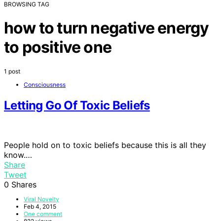
BROWSING TAG
how to turn negative energy
to positive one
1 post
Consciousness
Letting Go Of Toxic Beliefs
People hold on to toxic beliefs because this is all they
know.…
Share
Tweet
0
Shares
Viral Novelty
Feb 4, 2015
One comment