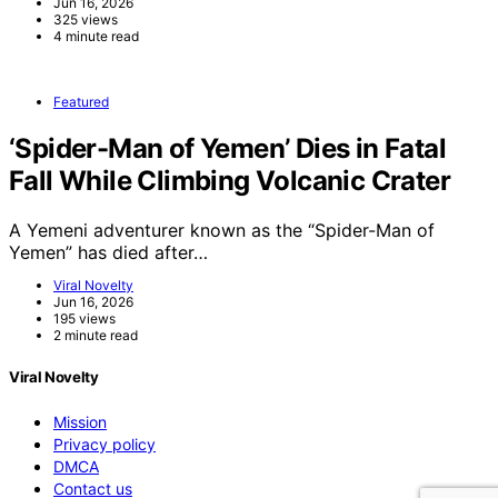
Jun 16, 2026
325 views
4 minute read
Featured
‘Spider-Man of Yemen’ Dies in Fatal
Fall While Climbing Volcanic Crater
A Yemeni adventurer known as the “Spider-Man of
Yemen” has died after…
Viral Novelty
Jun 16, 2026
195 views
2 minute read
Viral Novelty
Mission
Privacy policy
DMCA
Contact us