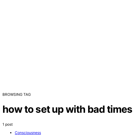
BROWSING TAG
how to set up with bad times
1 post
Consciousness