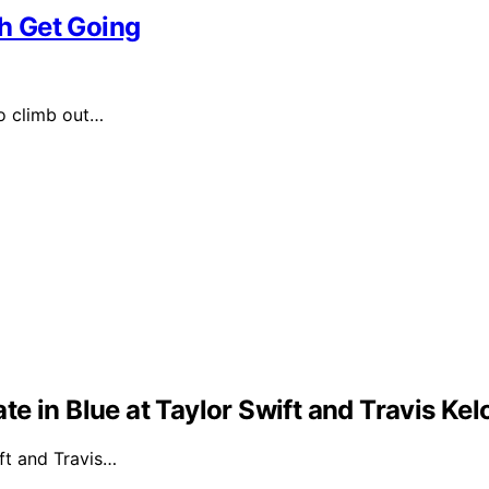
h Get Going
o climb out…
e in Blue at Taylor Swift and Travis Ke
ft and Travis…