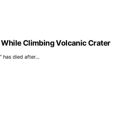
l While Climbing Volcanic Crater
 has died after…