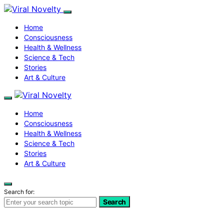
Home
Consciousness
Health & Wellness
Science & Tech
Stories
Art & Culture
Home
Consciousness
Health & Wellness
Science & Tech
Stories
Art & Culture
Search for:
Search