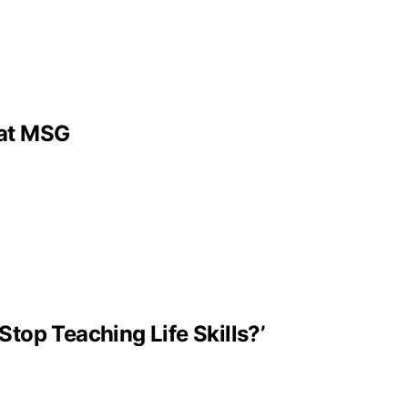
 at MSG
Stop Teaching Life Skills?’