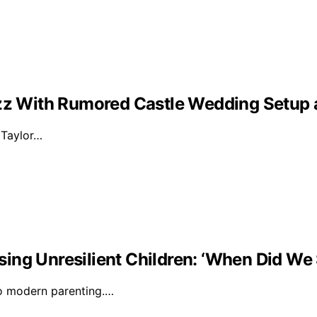
Buzz With Rumored Castle Wedding Setup
d Taylor…
ising Unresilient Children: ‘When Did We 
to modern parenting.…