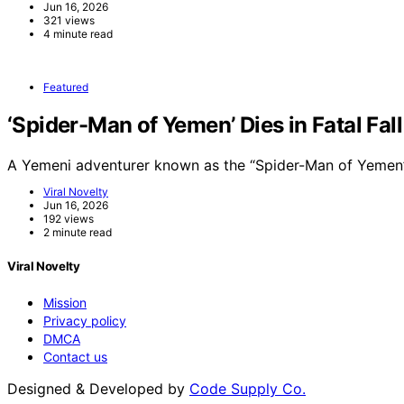
Jun 16, 2026
321 views
4 minute read
Featured
‘Spider-Man of Yemen’ Dies in Fatal Fal
A Yemeni adventurer known as the “Spider-Man of Yemen”
Viral Novelty
Jun 16, 2026
192 views
2 minute read
Viral Novelty
Mission
Privacy policy
DMCA
Contact us
Designed & Developed by
Code Supply Co.