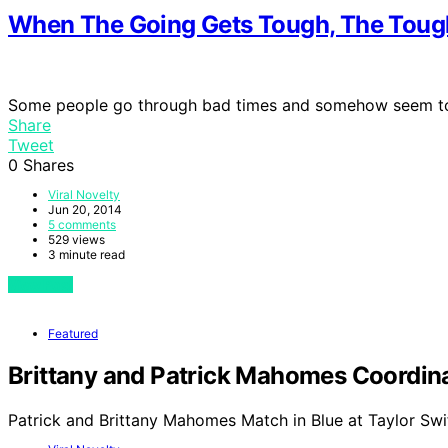
When The Going Gets Tough, The Toug
Some people go through bad times and somehow seem t
Share
Tweet
0
Shares
Viral Novelty
Jun 20, 2014
5 comments
529 views
3 minute read
View Post
Featured
Brittany and Patrick Mahomes Coordinat
Patrick and Brittany Mahomes Match in Blue at Taylor Swi