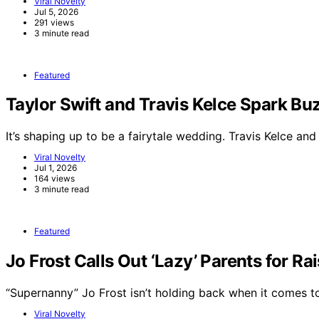
Viral Novelty
Jul 5, 2026
291 views
3 minute read
Featured
Taylor Swift and Travis Kelce Spark 
It’s shaping up to be a fairytale wedding. Travis Kelce an
Viral Novelty
Jul 1, 2026
164 views
3 minute read
Featured
Jo Frost Calls Out ‘Lazy’ Parents for Ra
“Supernanny” Jo Frost isn’t holding back when it comes 
Viral Novelty