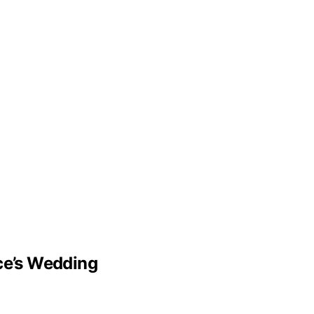
lce’s Wedding