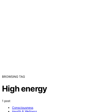
BROWSING TAG
High energy
1 post
Consciousness
Health & Wellness