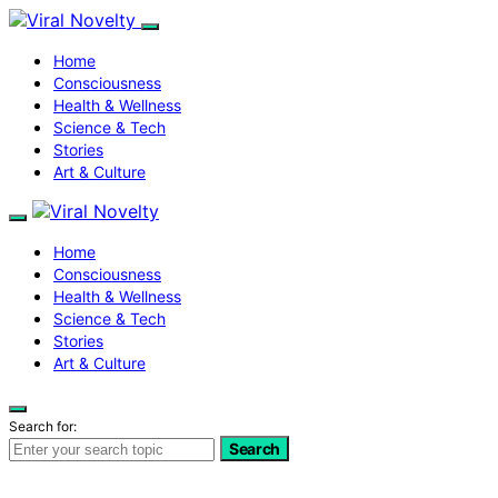
Home
Consciousness
Health & Wellness
Science & Tech
Stories
Art & Culture
Home
Consciousness
Health & Wellness
Science & Tech
Stories
Art & Culture
Search for:
Search