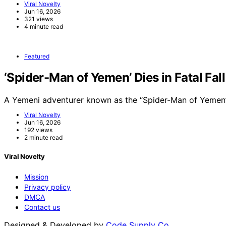
Viral Novelty
Jun 16, 2026
321 views
4 minute read
Featured
‘Spider-Man of Yemen’ Dies in Fatal Fal
A Yemeni adventurer known as the “Spider-Man of Yemen”
Viral Novelty
Jun 16, 2026
192 views
2 minute read
Viral Novelty
Mission
Privacy policy
DMCA
Contact us
Designed & Developed by
Code Supply Co.