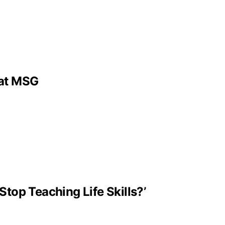
 at MSG
Stop Teaching Life Skills?’