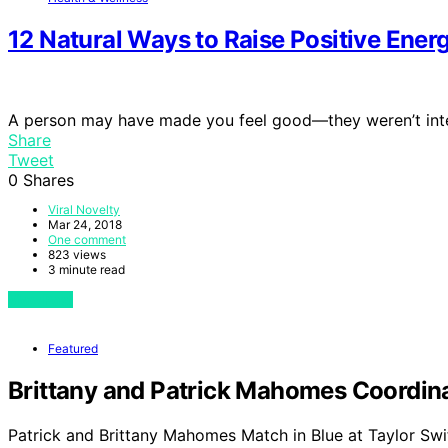
12 Natural Ways to Raise Positive Ener
A person may have made you feel good—they weren’t inte
Share
Tweet
0
Shares
Viral Novelty
Mar 24, 2018
One comment
823 views
3 minute read
View Post
Featured
Brittany and Patrick Mahomes Coordinat
Patrick and Brittany Mahomes Match in Blue at Taylor Swi