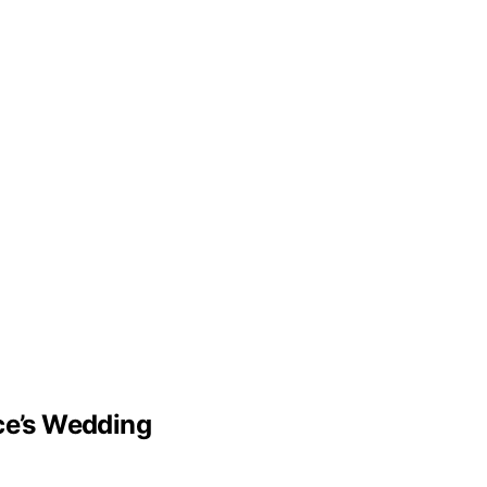
lce’s Wedding