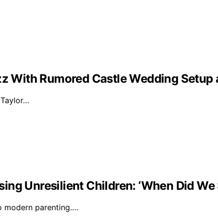
Buzz With Rumored Castle Wedding Setup
d Taylor…
ising Unresilient Children: ‘When Did We 
to modern parenting.…