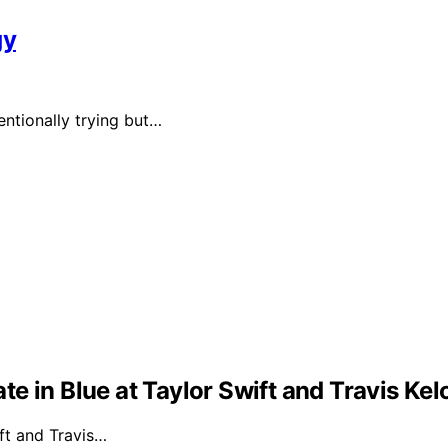
gy
ntionally trying but…
e in Blue at Taylor Swift and Travis Ke
ft and Travis…