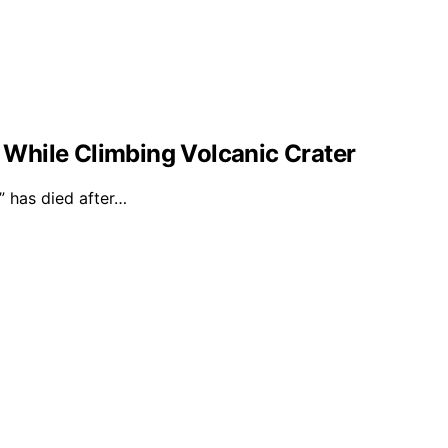
l While Climbing Volcanic Crater
 has died after…