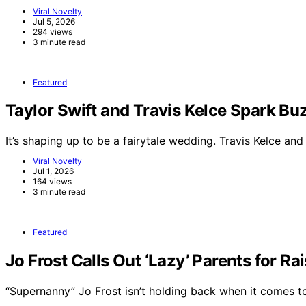
Viral Novelty
Jul 5, 2026
294 views
3 minute read
Featured
Taylor Swift and Travis Kelce Spark 
It’s shaping up to be a fairytale wedding. Travis Kelce an
Viral Novelty
Jul 1, 2026
164 views
3 minute read
Featured
Jo Frost Calls Out ‘Lazy’ Parents for Ra
“Supernanny” Jo Frost isn’t holding back when it comes 