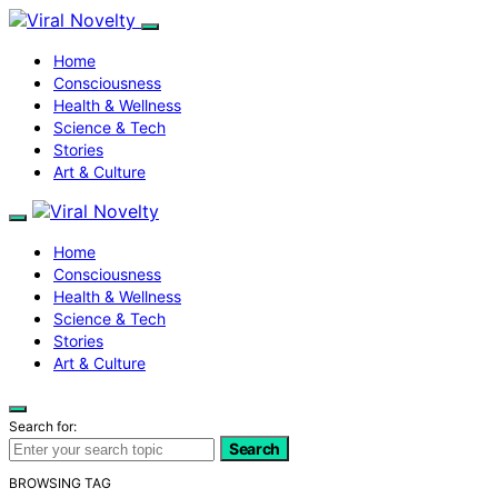
Home
Consciousness
Health & Wellness
Science & Tech
Stories
Art & Culture
Home
Consciousness
Health & Wellness
Science & Tech
Stories
Art & Culture
Search for:
Search
BROWSING TAG