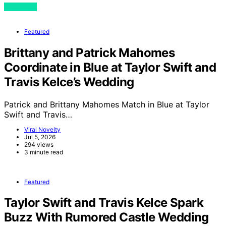
View Post
Featured
Brittany and Patrick Mahomes
Coordinate in Blue at Taylor Swift and
Travis Kelce’s Wedding
Patrick and Brittany Mahomes Match in Blue at Taylor
Swift and Travis…
Viral Novelty
Jul 5, 2026
294 views
3 minute read
Featured
Taylor Swift and Travis Kelce Spark
Buzz With Rumored Castle Wedding