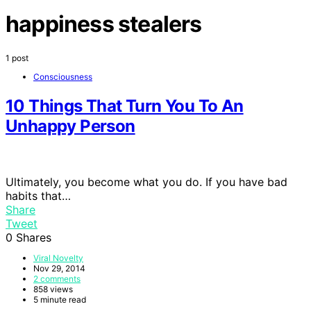
happiness stealers
1 post
Consciousness
10 Things That Turn You To An
Unhappy Person
Ultimately, you become what you do. If you have bad
habits that…
Share
Tweet
0
Shares
Viral Novelty
Nov 29, 2014
2 comments
858 views
5 minute read