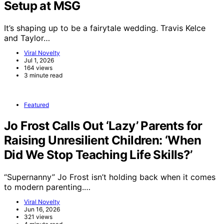
Setup at MSG
It’s shaping up to be a fairytale wedding. Travis Kelce
and Taylor…
Viral Novelty
Jul 1, 2026
164 views
3 minute read
Featured
Jo Frost Calls Out ‘Lazy’ Parents for
Raising Unresilient Children: ‘When
Did We Stop Teaching Life Skills?’
“Supernanny” Jo Frost isn’t holding back when it comes
to modern parenting.…
Viral Novelty
Jun 16, 2026
321 views