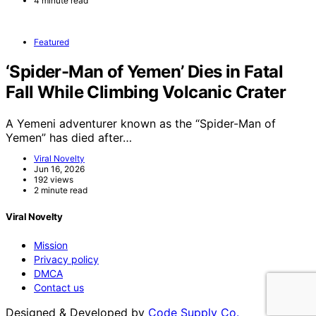
4 minute read
Featured
‘Spider-Man of Yemen’ Dies in Fatal
Fall While Climbing Volcanic Crater
A Yemeni adventurer known as the “Spider-Man of
Yemen” has died after…
Viral Novelty
Jun 16, 2026
192 views
2 minute read
Viral Novelty
Mission
Privacy policy
DMCA
Contact us
Designed & Developed by
Code Supply Co.