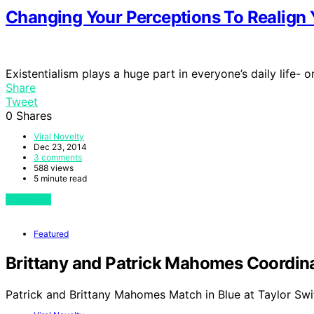
Changing Your Perceptions To Realign Y
Existentialism plays a huge part in everyone’s daily life- 
Share
Tweet
0
Shares
Viral Novelty
Dec 23, 2014
3 comments
588 views
5 minute read
View Post
Featured
Brittany and Patrick Mahomes Coordinat
Patrick and Brittany Mahomes Match in Blue at Taylor Swi