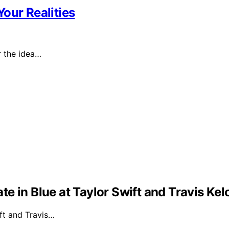
our Realities
or the idea…
e in Blue at Taylor Swift and Travis Ke
ft and Travis…