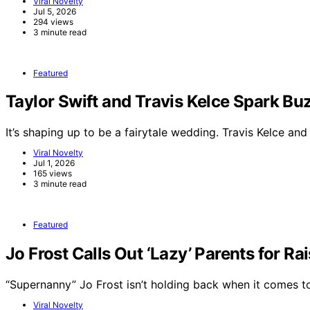
Viral Novelty
Jul 5, 2026
294 views
3 minute read
Featured
Taylor Swift and Travis Kelce Spark 
It’s shaping up to be a fairytale wedding. Travis Kelce an
Viral Novelty
Jul 1, 2026
165 views
3 minute read
Featured
Jo Frost Calls Out ‘Lazy’ Parents for Ra
“Supernanny” Jo Frost isn’t holding back when it comes 
Viral Novelty