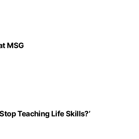
 at MSG
Stop Teaching Life Skills?’