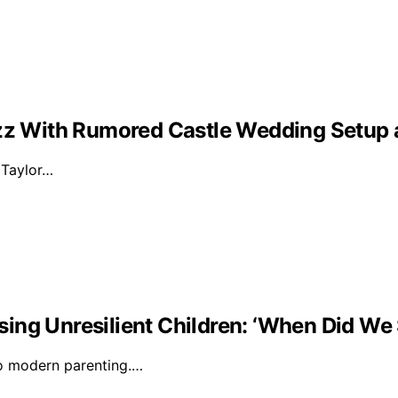
Buzz With Rumored Castle Wedding Setup
d Taylor…
ising Unresilient Children: ‘When Did We 
to modern parenting.…