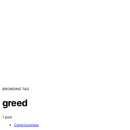
BROWSING TAG
greed
1 post
Consciousness