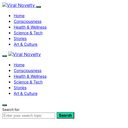
Home
Consciousness
Health & Wellness
Science & Tech
Stories
Art & Culture
Home
Consciousness
Health & Wellness
Science & Tech
Stories
Art & Culture
Search for:
Search