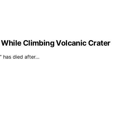
l While Climbing Volcanic Crater
 has died after…