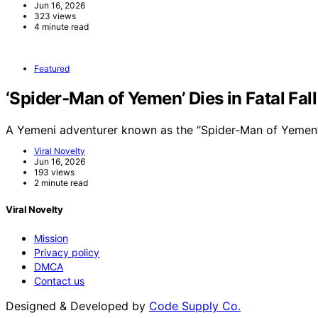
Jun 16, 2026
323 views
4 minute read
Featured
‘Spider-Man of Yemen’ Dies in Fatal Fal
A Yemeni adventurer known as the “Spider-Man of Yemen”
Viral Novelty
Jun 16, 2026
193 views
2 minute read
Viral Novelty
Mission
Privacy policy
DMCA
Contact us
Designed & Developed by
Code Supply Co.