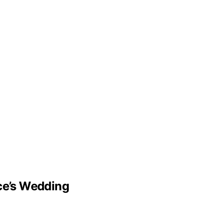
lce’s Wedding