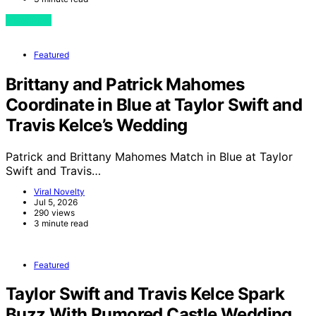
View Post
Featured
Brittany and Patrick Mahomes
Coordinate in Blue at Taylor Swift and
Travis Kelce’s Wedding
Patrick and Brittany Mahomes Match in Blue at Taylor
Swift and Travis…
Viral Novelty
Jul 5, 2026
290 views
3 minute read
Featured
Taylor Swift and Travis Kelce Spark
Buzz With Rumored Castle Wedding