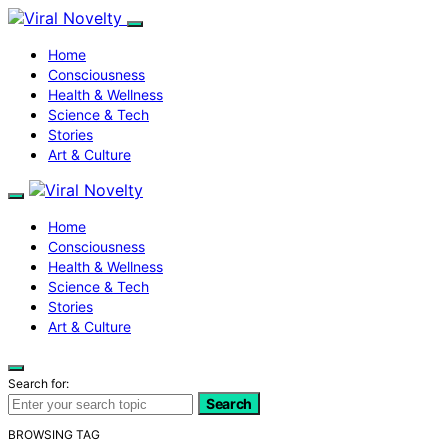
Home
Consciousness
Health & Wellness
Science & Tech
Stories
Art & Culture
Home
Consciousness
Health & Wellness
Science & Tech
Stories
Art & Culture
Search for:
Search
BROWSING TAG