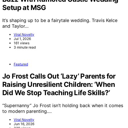
Setup at MSG
It’s shaping up to be a fairytale wedding. Travis Kelce
and Taylor…
Viral Novelty
Jul 1, 2026
161 views
3 minute read
Featured
Jo Frost Calls Out ‘Lazy’ Parents for
Raising Unresilient Children: ‘When
Did We Stop Teaching Life Skills?’
“Supernanny” Jo Frost isn’t holding back when it comes
to modern parenting.…
Viral Novelty
Jun 16, 2026