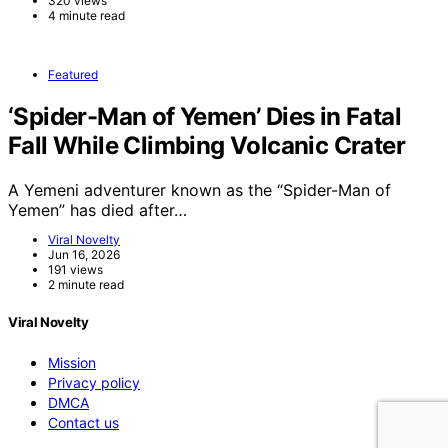
320 views
4 minute read
Featured
‘Spider-Man of Yemen’ Dies in Fatal
Fall While Climbing Volcanic Crater
A Yemeni adventurer known as the “Spider-Man of
Yemen” has died after…
Viral Novelty
Jun 16, 2026
191 views
2 minute read
Viral Novelty
Mission
Privacy policy
DMCA
Contact us