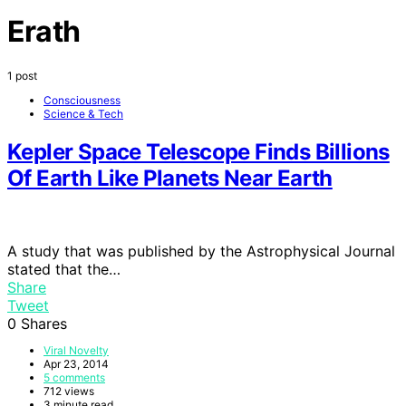
Erath
1 post
Consciousness
Science & Tech
Kepler Space Telescope Finds Billions
Of Earth Like Planets Near Earth
A study that was published by the Astrophysical Journal
stated that the…
Share
Tweet
0
Shares
Viral Novelty
Apr 23, 2014
5 comments
712 views
3 minute read