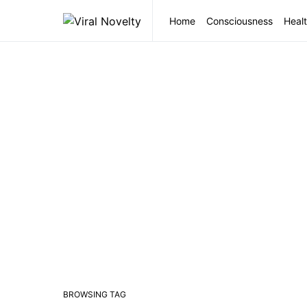
Home
Consciousness
Healt
BROWSING TAG