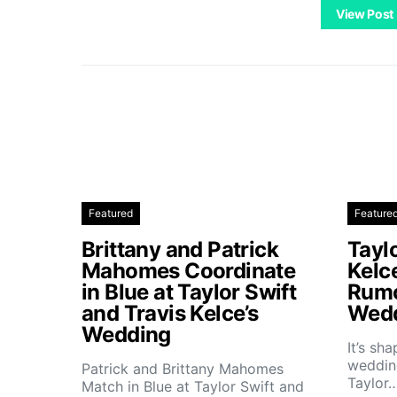
View Post
Featured
Feature
Brittany and Patrick
Taylo
Mahomes Coordinate
Kelc
in Blue at Taylor Swift
Rumo
and Travis Kelce’s
Wedd
Wedding
It’s sh
wedding
Patrick and Brittany Mahomes
Taylor
Match in Blue at Taylor Swift and