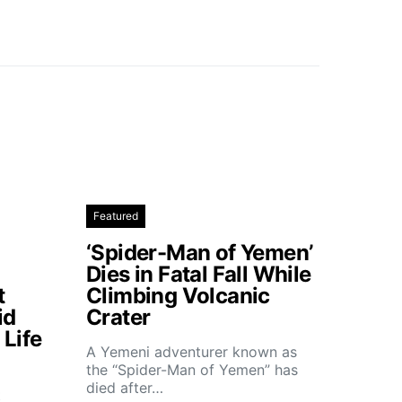
Featured
‘Spider-Man of Yemen’
Dies in Fatal Fall While
t
Climbing Volcanic
id
Crater
Life
A Yemeni adventurer known as
the “Spider-Man of Yemen” has
died after…
t