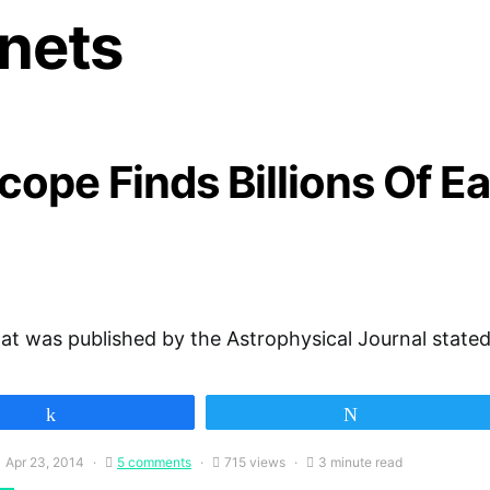
anets
ope Finds Billions Of Ea
at was published by the Astrophysical Journal stated
Share
Tweet
Apr 23, 2014
5 comments
715 views
3 minute read