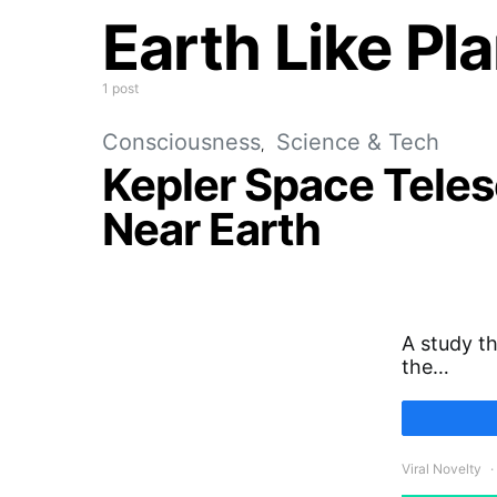
Earth Like Pl
1 post
Consciousness
Science & Tech
Kepler Space Telesc
Near Earth
A study th
the…
Viral Novelty