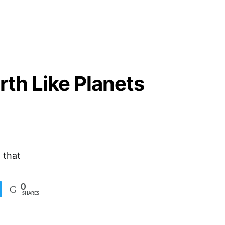
rth Like Planets
 that
0
SHARES