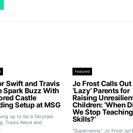
d
Featured
r Swift and Travis
Jo Frost Calls Out
e Spark Buzz With
‘Lazy’ Parents for
red Castle
Raising Unresilien
ing Setup at MSG
Children: ‘When D
We Stop Teaching 
aping up to be a fairytale
Skills?’
. Travis Kelce and
…
“Supernanny” Jo Frost isn’