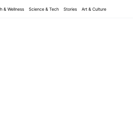
h & Wellness
Science & Tech
Stories
Art & Culture