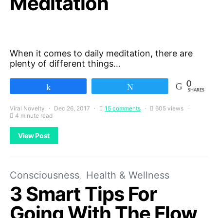
Meditation
When it comes to daily meditation, there are
plenty of different things…
0
Share
Tweet
SHARES
Viral Novelty
Dec 26, 2017
15 comments
605 views
4 minute read
View Post
Consciousness
Health & Wellness
3 Smart Tips For
Going With The Flow