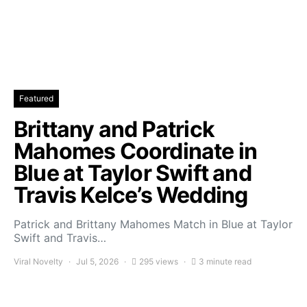
Featured
Brittany and Patrick
Mahomes Coordinate in
Blue at Taylor Swift and
Travis Kelce’s Wedding
Patrick and Brittany Mahomes Match in Blue at Taylor
Swift and Travis…
Viral Novelty
Jul 5, 2026
295 views
3 minute read