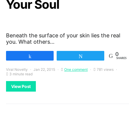
Your Soul
Beneath the surface of your skin lies the real
you. What others…
0
Share
Tweet
SHARES
Viral Novelty
Jan 22, 2015
One comment
781 views
3 minute read
View Post