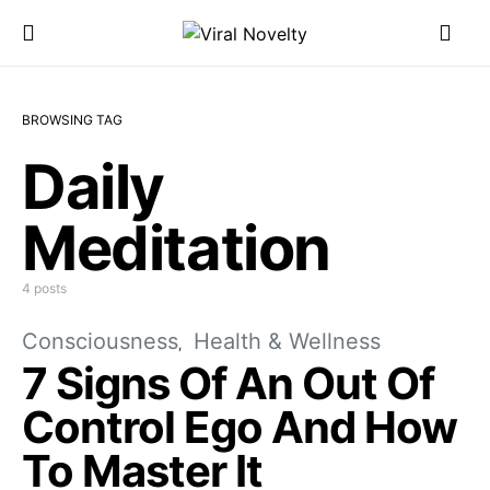
BROWSING TAG
Daily
Meditation
4 posts
Consciousness
Health & Wellness
7 Signs Of An Out Of
Control Ego And How
To Master It