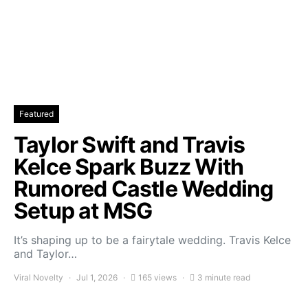
Featured
Taylor Swift and Travis
Kelce Spark Buzz With
Rumored Castle Wedding
Setup at MSG
It’s shaping up to be a fairytale wedding. Travis Kelce
and Taylor…
Viral Novelty
Jul 1, 2026
165 views
3 minute read