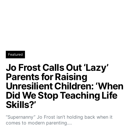
Featured
Jo Frost Calls Out ‘Lazy’
Parents for Raising
Unresilient Children: ‘When
Did We Stop Teaching Life
Skills?’
“Supernanny” Jo Frost isn’t holding back when it
comes to modern parenting.…