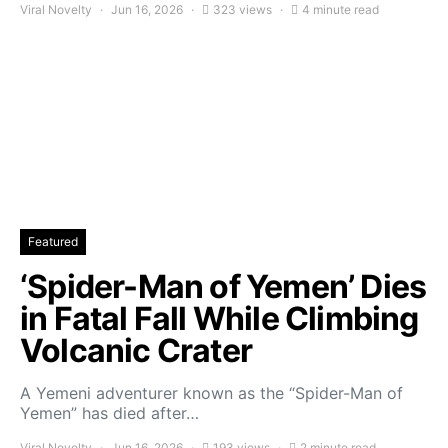
Viral Novelty
Jun 16, 2026
323 views
4 minute read
Featured
‘Spider-Man of Yemen’ Dies
in Fatal Fall While Climbing
Volcanic Crater
A Yemeni adventurer known as the “Spider-Man of
Yemen” has died after…
Viral Novelty
Jun 16, 2026
193 views
2 minute read