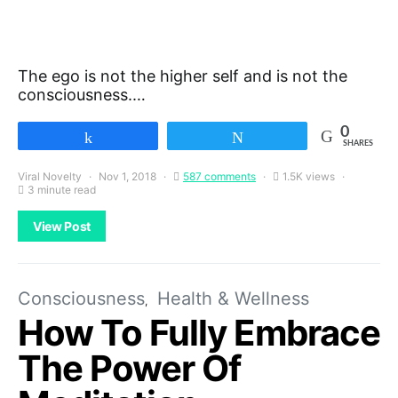
The ego is not the higher self and is not the
consciousness.…
0
Share
Tweet
SHARES
Viral Novelty
Nov 1, 2018
587 comments
1.5K views
3 minute read
View Post
Consciousness
Health & Wellness
How To Fully Embrace
The Power Of