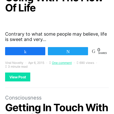
Of Life
Contrary to what some people may believe, life
is sweet and very…
0
Share
Tweet
SHARES
Viral Novelty
Apr 6, 2015
One comment
690 views
3 minute read
View Post
Consciousness
Getting In Touch With