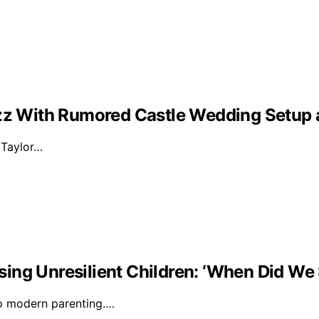
Buzz With Rumored Castle Wedding Setup
d Taylor…
ising Unresilient Children: ‘When Did We 
to modern parenting.…