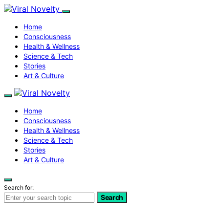
Home
Consciousness
Health & Wellness
Science & Tech
Stories
Art & Culture
Home
Consciousness
Health & Wellness
Science & Tech
Stories
Art & Culture
Search for:
Search