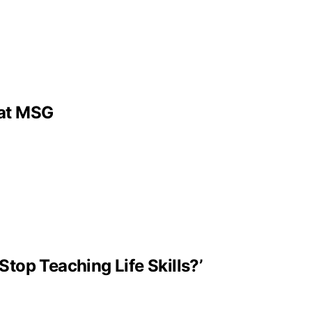
 at MSG
Stop Teaching Life Skills?’