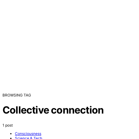
BROWSING TAG
Collective connection
1 post
Consciousness
Science & Tech