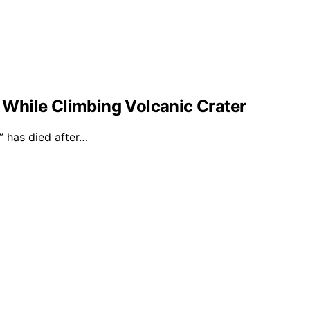
l While Climbing Volcanic Crater
 has died after…