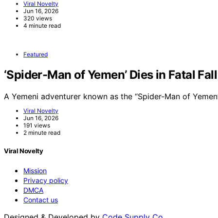
Viral Novelty
Jun 16, 2026
320 views
4 minute read
Featured
‘Spider-Man of Yemen’ Dies in Fatal Fal
A Yemeni adventurer known as the “Spider-Man of Yemen”
Viral Novelty
Jun 16, 2026
191 views
2 minute read
Viral Novelty
Mission
Privacy policy
DMCA
Contact us
Designed & Developed by
Code Supply Co.