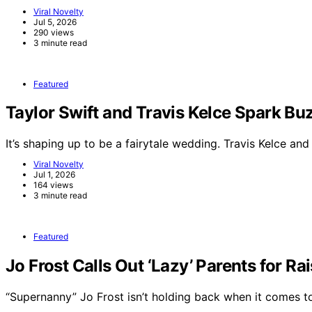
Viral Novelty
Jul 5, 2026
290 views
3 minute read
Featured
Taylor Swift and Travis Kelce Spark 
It’s shaping up to be a fairytale wedding. Travis Kelce an
Viral Novelty
Jul 1, 2026
164 views
3 minute read
Featured
Jo Frost Calls Out ‘Lazy’ Parents for Ra
“Supernanny” Jo Frost isn’t holding back when it comes 