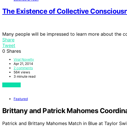
The Existence of Collective Conscious
Many people will be impressed to learn more about the c
Share
Tweet
0
Shares
Viral Novelty
Apr 21, 2014
2 comments
564 views
3 minute read
View Post
Featured
Brittany and Patrick Mahomes Coordinat
Patrick and Brittany Mahomes Match in Blue at Taylor Swi