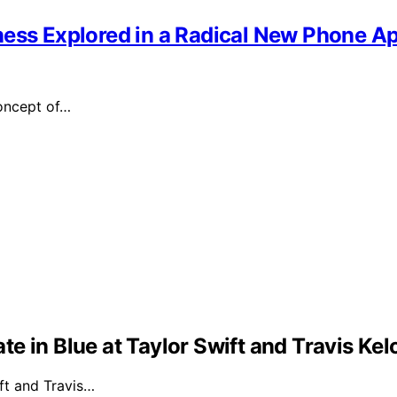
ness Explored in a Radical New Phone A
oncept of…
e in Blue at Taylor Swift and Travis Ke
ft and Travis…