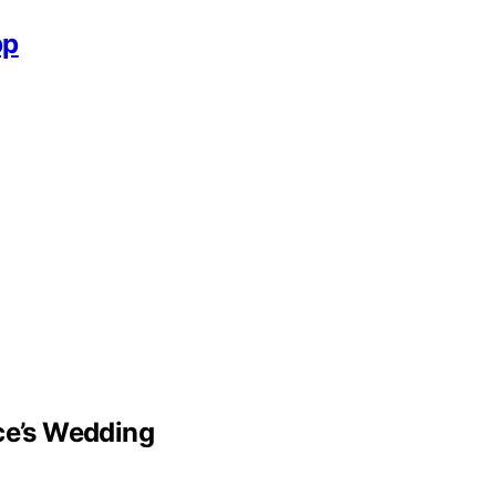
pp
lce’s Wedding