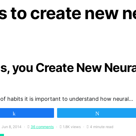
 to create new n
s, you Create New Neur
 of habits it is important to understand how neural…
Share
Tweet
Jun 8, 2014
36 comments
1.8K views
4 minute read