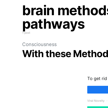
brain methods
pathways
1 post
Consciousness
With these Method
To get rid
Viral Novelty