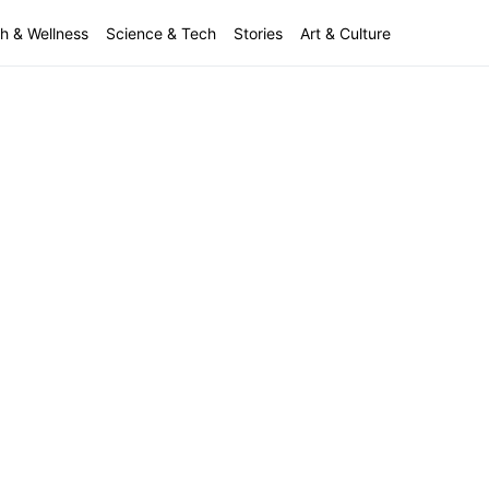
h & Wellness
Science & Tech
Stories
Art & Culture