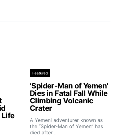
Featured
‘Spider-Man of Yemen’
Dies in Fatal Fall While
t
Climbing Volcanic
id
Crater
Life
A Yemeni adventurer known as
the “Spider-Man of Yemen” has
died after…
t