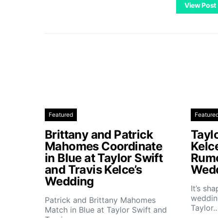
View Post
Featured
Feature
Brittany and Patrick
Taylo
Mahomes Coordinate
Kelc
in Blue at Taylor Swift
Rumo
and Travis Kelce’s
Wedd
Wedding
It’s sh
wedding
Patrick and Brittany Mahomes
Taylor
Match in Blue at Taylor Swift and