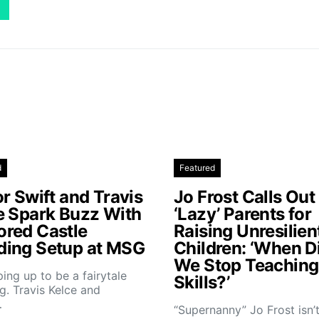
d
Featured
r Swift and Travis
Jo Frost Calls Out
e Spark Buzz With
‘Lazy’ Parents for
red Castle
Raising Unresilien
ing Setup at MSG
Children: ‘When D
We Stop Teaching 
aping up to be a fairytale
Skills?’
. Travis Kelce and
…
“Supernanny” Jo Frost isn’