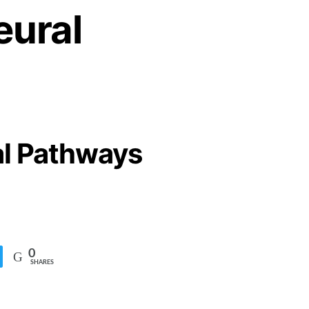
eural
al Pathways
0
SHARES