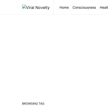
Home
Consciousness
Healt
BROWSING TAG