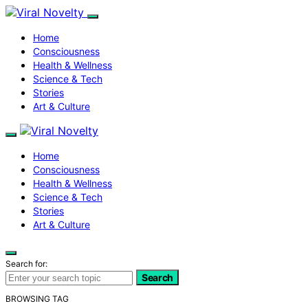
Home
Consciousness
Health & Wellness
Science & Tech
Stories
Art & Culture
Home
Consciousness
Health & Wellness
Science & Tech
Stories
Art & Culture
Search for:
Search
BROWSING TAG