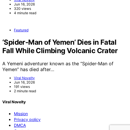
Jun 16, 2026
320 views
4 minute read
Featured
‘Spider-Man of Yemen’ Dies in Fatal
Fall While Climbing Volcanic Crater
A Yemeni adventurer known as the “Spider-Man of
Yemen” has died after…
Viral Novelty
Jun 16, 2026
191 views
2 minute read
Viral Novelty
Mission
Privacy policy
DMCA