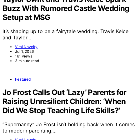
Buzz With Rumored Castle Wedding
Setup at MSG
It’s shaping up to be a fairytale wedding. Travis Kelce
and Taylor…
Viral Novelty
Jul 1, 2026
161 views
3 minute read
Featured
Jo Frost Calls Out ‘Lazy’ Parents for
Raising Unresilient Children: ‘When
Did We Stop Teaching Life Skills?’
“Supernanny” Jo Frost isn’t holding back when it comes
to modern parenting.…
Viral Novelty