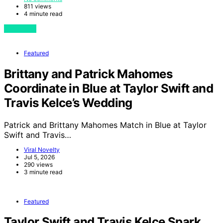
811 views
4 minute read
View Post
Featured
Brittany and Patrick Mahomes
Coordinate in Blue at Taylor Swift and
Travis Kelce’s Wedding
Patrick and Brittany Mahomes Match in Blue at Taylor
Swift and Travis…
Viral Novelty
Jul 5, 2026
290 views
3 minute read
Featured
Taylor Swift and Travis Kelce Spark