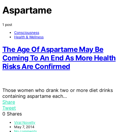
Aspartame
1 post
Consciousness
Health & Wellness
The Age Of Aspartame May Be
Coming To An End As More Health
Risks Are Confirmed
Those women who drank two or more diet drinks
containing aspartame each…
Share
Tweet
0
Shares
Viral Novelty
May 7, 2014
No comments