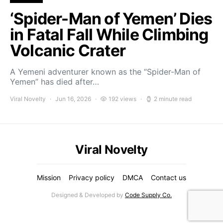
‘Spider-Man of Yemen’ Dies
in Fatal Fall While Climbing
Volcanic Crater
A Yemeni adventurer known as the “Spider-Man of
Yemen” has died after…
Viral Novelty
Jun 16, 2026
192 views
2 minute read
Viral Novelty
Mission
Privacy policy
DMCA
Contact us
Designed & Developed by
Code Supply Co.