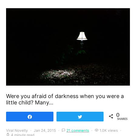
Were you afraid of darkness when you were a
little child? Many…
0
Share
Tweet
SHARES
Viral Novelty
Jan 24, 2015
21 comments
1.0K views
4 minute read