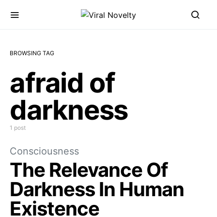
BROWSING TAG
afraid of
darkness
1 post
Consciousness
The Relevance Of
Darkness In Human
Existence