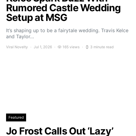
Rumored Castle Wedding
Setup at MSG
It’s shaping up to be a fairytale wedding. Travis Kelce
and Taylor…
Viral Novelty
Jul 1, 2026
165 views
3 minute read
Featured
Jo Frost Calls Out ‘Lazy’