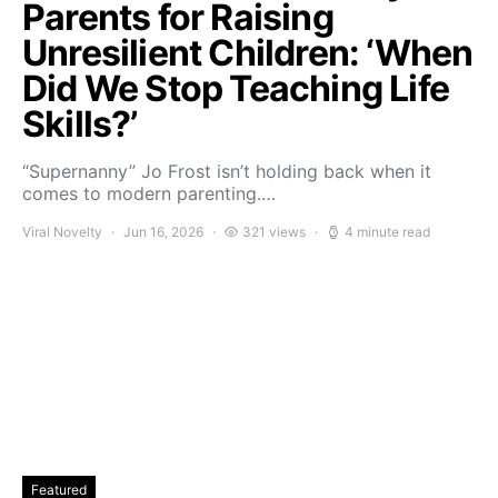
Parents for Raising
Unresilient Children: ‘When
Did We Stop Teaching Life
Skills?’
“Supernanny” Jo Frost isn’t holding back when it
comes to modern parenting.…
Viral Novelty
Jun 16, 2026
321 views
4 minute read
Featured