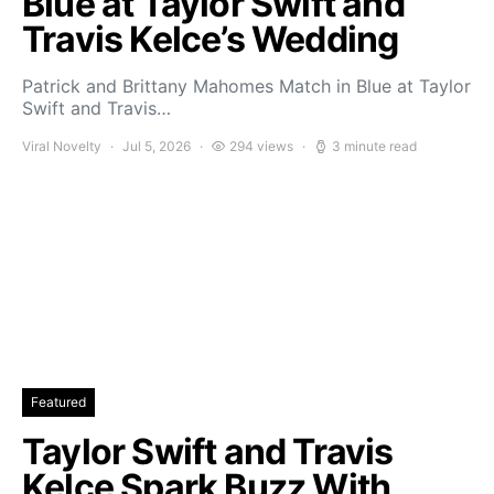
Blue at Taylor Swift and
Travis Kelce’s Wedding
Patrick and Brittany Mahomes Match in Blue at Taylor
Swift and Travis…
Viral Novelty
Jul 5, 2026
294 views
3 minute read
Featured
Taylor Swift and Travis
Kelce Spark Buzz With