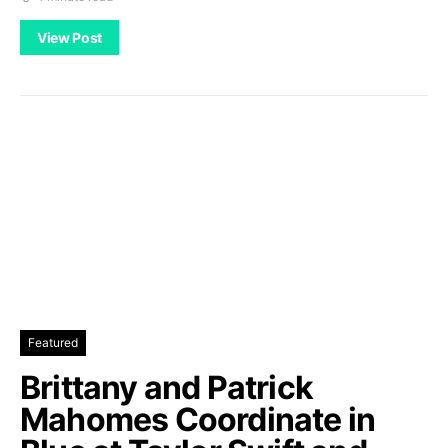
View Post
Featured
Brittany and Patrick
Mahomes Coordinate in