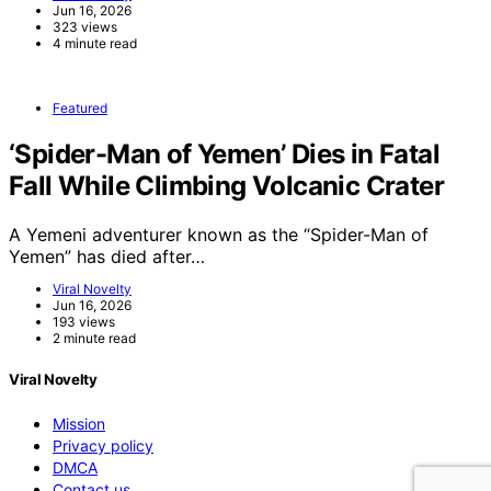
Jun 16, 2026
323 views
4 minute read
Featured
‘Spider-Man of Yemen’ Dies in Fatal
Fall While Climbing Volcanic Crater
A Yemeni adventurer known as the “Spider-Man of
Yemen” has died after…
Viral Novelty
Jun 16, 2026
193 views
2 minute read
Viral Novelty
Mission
Privacy policy
DMCA
Contact us