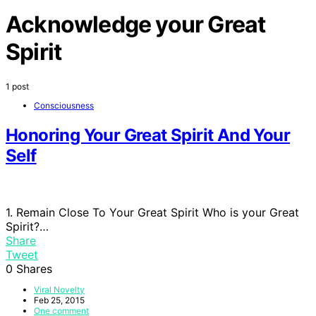
Acknowledge your Great
Spirit
1 post
Consciousness
Honoring Your Great Spirit And Your
Self
1. Remain Close To Your Great Spirit Who is your Great
Spirit?…
Share
Tweet
0
Shares
Viral Novelty
Feb 25, 2015
One comment