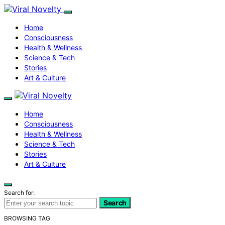
Home
Consciousness
Health & Wellness
Science & Tech
Stories
Art & Culture
Home
Consciousness
Health & Wellness
Science & Tech
Stories
Art & Culture
Search for:
Search
BROWSING TAG