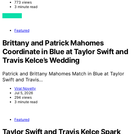
773 views
3 minute read
View Post
Featured
Brittany and Patrick Mahomes
Coordinate in Blue at Taylor Swift and
Travis Kelce’s Wedding
Patrick and Brittany Mahomes Match in Blue at Taylor
Swift and Travis…
Viral Novelty
Jul 5, 2026
294 views
3 minute read
Featured
Taylor Swift and Travis Kelce Spark