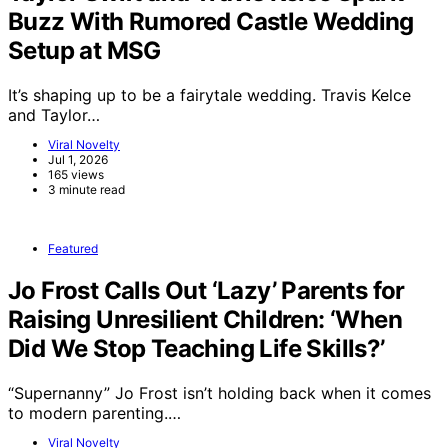
Buzz With Rumored Castle Wedding
Setup at MSG
It’s shaping up to be a fairytale wedding. Travis Kelce
and Taylor…
Viral Novelty
Jul 1, 2026
165 views
3 minute read
Featured
Jo Frost Calls Out ‘Lazy’ Parents for
Raising Unresilient Children: ‘When
Did We Stop Teaching Life Skills?’
“Supernanny” Jo Frost isn’t holding back when it comes
to modern parenting.…
Viral Novelty