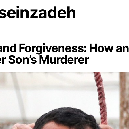
seinzadeh
nd Forgiveness: How an 
er Son’s Murderer