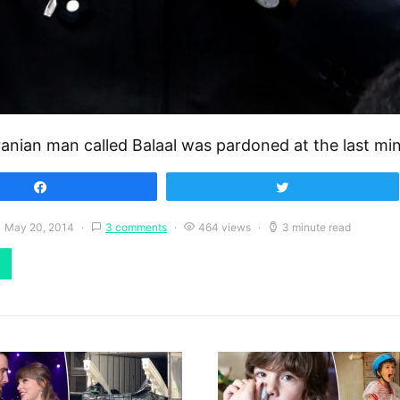
ranian man called Balaal was pardoned at the last m
Share
Tweet
May 20, 2014
3 comments
464 views
3 minute read