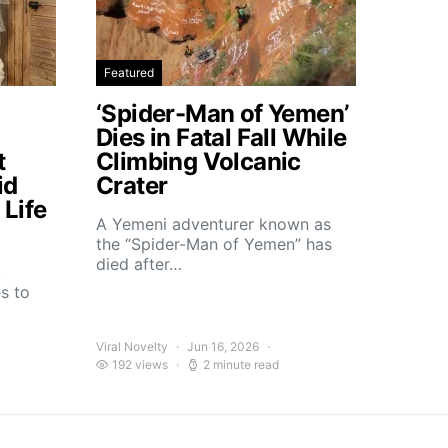
Featured
‘Spider-Man of Yemen’
Dies in Fatal Fall While
t
Climbing Volcanic
id
Crater
Life
A Yemeni adventurer known as
the “Spider-Man of Yemen” has
died after…
t
s to
Viral Novelty
Jun 16, 2026
192 views
2 minute read