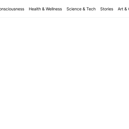
onsciousness
Health & Wellness
Science & Tech
Stories
Art & 