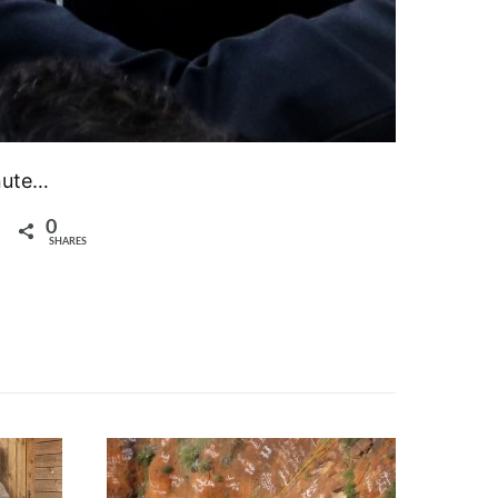
inute…
0
SHARES