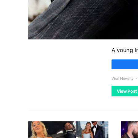
A young I
Viral Novelty
View Post