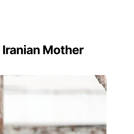
Iranian Mother