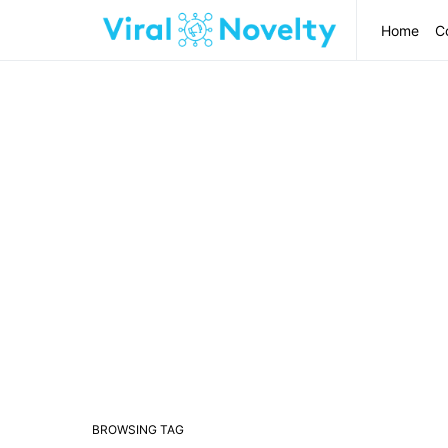
Home
C
BROWSING TAG