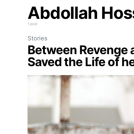
Abdollah Hos
1 post
Stories
Between Revenge a
Saved the Life of h