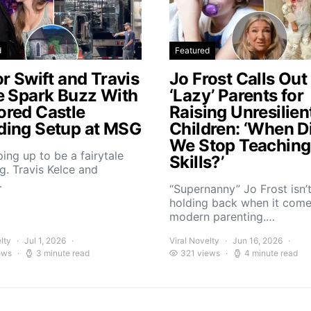
d
Featured
r Swift and Travis
Jo Frost Calls Out
e Spark Buzz With
‘Lazy’ Parents for
red Castle
Raising Unresilien
ing Setup at MSG
Children: ‘When D
We Stop Teaching 
aping up to be a fairytale
Skills?’
. Travis Kelce and
…
“Supernanny” Jo Frost isn’
holding back when it come
modern parenting.…
lty
Jul 1, 2026
Viral Novelty
Jun 16, 2026
ews
3 minute read
321 views
4 minute read