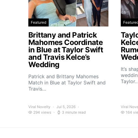
Featured
Feature
Brittany and Patrick
Taylo
Mahomes Coordinate
Kelc
in Blue at Taylor Swift
Rumo
and Travis Kelce’s
Wedd
Wedding
It’s sh
wedding
Patrick and Brittany Mahomes
Taylor
Match in Blue at Taylor Swift and
Travis…
Viral Novelty
Jul 5, 2026
Viral Nove
294 views
3 minute read
164 vi