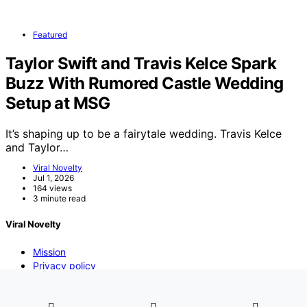
Featured
Taylor Swift and Travis Kelce Spark
Buzz With Rumored Castle Wedding
Setup at MSG
It’s shaping up to be a fairytale wedding. Travis Kelce
and Taylor…
Viral Novelty
Jul 1, 2026
164 views
3 minute read
Viral Novelty
Mission
Privacy policy
DMCA
Contact us