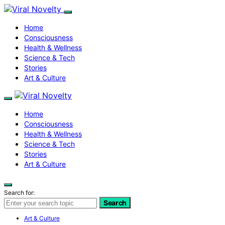
Home
Consciousness
Health & Wellness
Science & Tech
Stories
Art & Culture
Home
Consciousness
Health & Wellness
Science & Tech
Stories
Art & Culture
Search for:
Search
Art & Culture