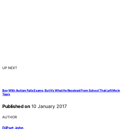
UP NEXT
Boy With Autism Fails Exams, But It's What He Received From School That Left Me In
Tears
Published on
10 January 2017
AUTHOR
DiPart John