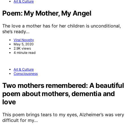
Art & Culture
Poem: My Mother, My Angel
The love a mother has for her children is unconditional,
she’s ready…
Viral Novelty
May 5, 2020
2.9K views
4 minute read
Art & Culture
Consciousness
Two mothers remembered: A beautiful
poem about mothers, dementia and
love
This poem brings tears to my eyes, Alzheimer’s was very
difficult for my…