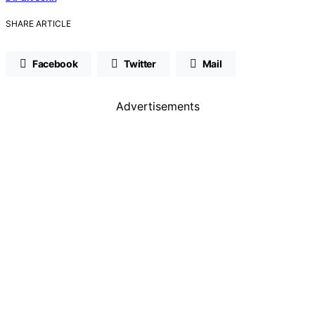
SHARE ARTICLE
Facebook
Twitter
Mail
Advertisements