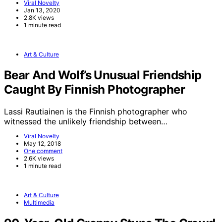
Viral Novelty
Jan 13, 2020
2.8K views
1 minute read
Art & Culture
Bear And Wolf’s Unusual Friendship
Caught By Finnish Photographer
Lassi Rautiainen is the Finnish photographer who
witnessed the unlikely friendship between…
Viral Novelty
May 12, 2018
One comment
2.6K views
1 minute read
Art & Culture
Multimedia