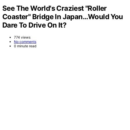
See The World's Craziest "Roller
Coaster" Bridge In Japan…Would You
Dare To Drive On It?
774 views
No comments
0 minute read