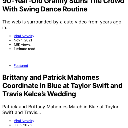
90-Year-Old Granny Stuns The Crowd
With Swing Dance Routine
The web is surrounded by a cute video from years ago,
in…
Viral Novelty
Nov 1, 2021
1.9K views
1 minute read
Featured
Brittany and Patrick Mahomes
Coordinate in Blue at Taylor Swift and
Travis Kelce’s Wedding
Patrick and Brittany Mahomes Match in Blue at Taylor
Swift and Travis…
Viral Novelty
Jul 5, 2026