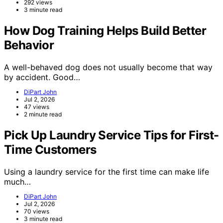
292 views
3 minute read
How Dog Training Helps Build Better
Behavior
A well-behaved dog does not usually become that way
by accident. Good…
DiPart John
Jul 2, 2026
47 views
2 minute read
Pick Up Laundry Service Tips for First-
Time Customers
Using a laundry service for the first time can make life
much…
DiPart John
Jul 2, 2026
70 views
3 minute read