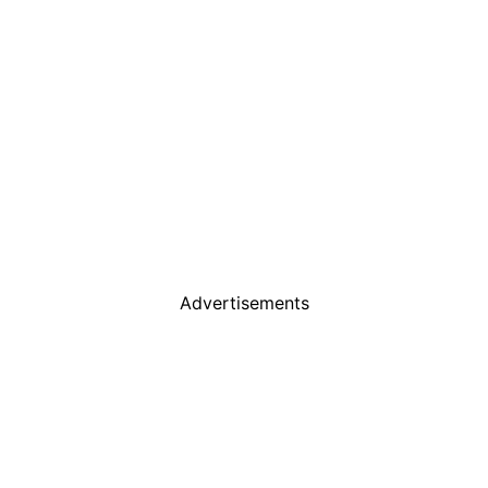
Advertisements