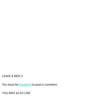
LEAVE A REPLY
You must be
logged in
to post a comment.
YOU MAY ALSO LIKE