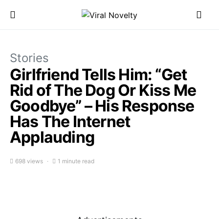
Stories
Girlfriend Tells Him: “Get
Rid of The Dog Or Kiss Me
Goodbye” – His Response
Has The Internet
Applauding
698 views
1 minute read