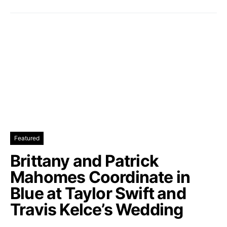
Featured
Brittany and Patrick
Mahomes Coordinate in
Blue at Taylor Swift and
Travis Kelce’s Wedding