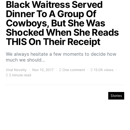
Black Waitress Served
Dinner To A Group Of
Cowboys, But She Was
Shocked When She Reads
THIS On Their Receipt
We always hesitate a few moments to decide how
much we should…
Viral Novelty
Nov 10, 2017
One comment
15.0K views
2 minute read
Stories