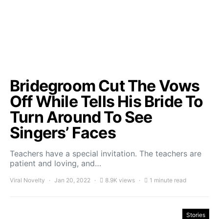
Bridegroom Cut The Vows
Off While Tells His Bride To
Turn Around To See
Singers’ Faces
Teachers have a special invitation. The teachers are
patient and loving, and…
Viral Novelty
Jan 20, 2022
8.9K views
1 minute read
Stories