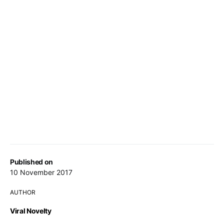
Published on
10 November 2017
AUTHOR
Viral Novelty