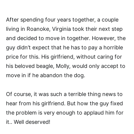
After spending four years together, a couple
living in Roanoke, Virginia took their next step
and decided to move in together. However, the
guy didn’t expect that he has to pay a horrible
price for this. His girlfriend, without caring for
his beloved beagle, Molly, would only accept to
move in if he abandon the dog.
Of course, it was such a terrible thing news to
hear from his girlfriend. But how the guy fixed
the problem is very enough to applaud him for
it.. Well deserved!