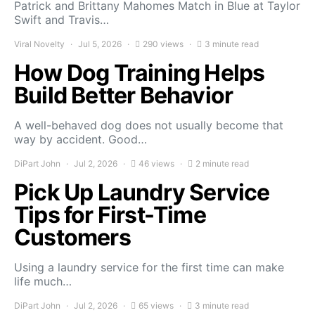
Patrick and Brittany Mahomes Match in Blue at Taylor
Swift and Travis…
Viral Novelty
Jul 5, 2026
290 views
3 minute read
How Dog Training Helps
Build Better Behavior
A well-behaved dog does not usually become that
way by accident. Good…
DiPart John
Jul 2, 2026
46 views
2 minute read
Pick Up Laundry Service
Tips for First-Time
Customers
Using a laundry service for the first time can make
life much…
DiPart John
Jul 2, 2026
65 views
3 minute read