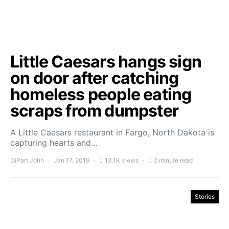
Little Caesars hangs sign
on door after catching
homeless people eating
scraps from dumpster
A Little Caesars restaurant in Fargo, North Dakota is
capturing hearts and…
DiPart John
Jan 17, 2019
13.1K views
2 minute read
Stories