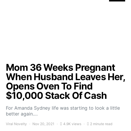
Mom 36 Weeks Pregnant
When Husband Leaves Her,
Opens Oven To Find
$10,000 Stack Of Cash
For Amanda Sydney life was starting to look a little
better again.…
Viral Novelty
Nov 20, 2021
4.9K views
2 minute read