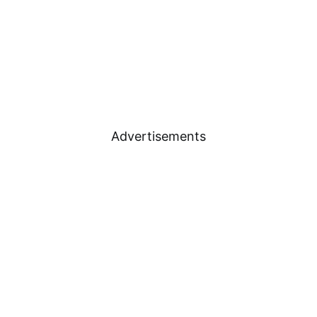
Advertisements