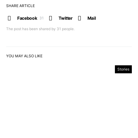
SHARE ARTICLE
Facebook
Twitter
Mail
31
The post has been shared by
31
people.
YOU MAY ALSO LIKE
Stories