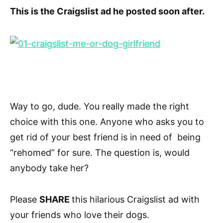
This is the Craigslist ad he posted soon after.
Way to go, dude. You really made the right
choice with this one. Anyone who asks you to
get rid of your best friend is in need of being
“rehomed” for sure. The question is, would
anybody take her?
Please
SHARE
this hilarious Craigslist ad with
your friends who love their dogs.