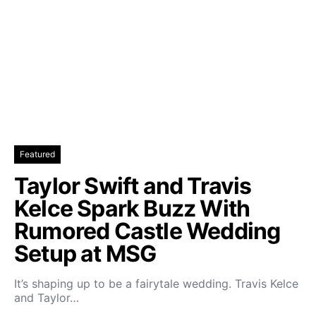
Featured
Taylor Swift and Travis
Kelce Spark Buzz With
Rumored Castle Wedding
Setup at MSG
It’s shaping up to be a fairytale wedding. Travis Kelce
and Taylor…