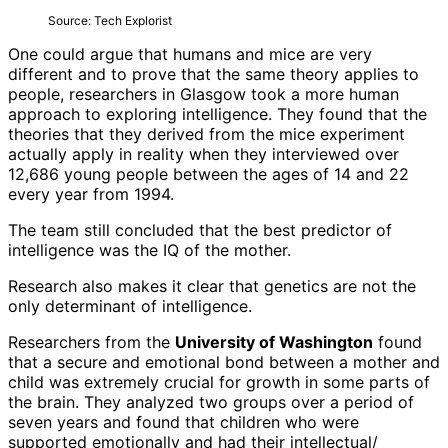
Source: Tech Explorist
One could argue that humans and mice are very
different and to prove that the same theory applies to
people, researchers in Glasgow took a more human
approach to exploring intelligence. They found that the
theories that they derived from the mice experiment
actually apply in reality when they interviewed over
12,686 young people between the ages of 14 and 22
every year from 1994.
The team still concluded that the best predictor of
intelligence was the IQ of the mother.
Research also makes it clear that genetics are not the
only determinant of intelligence.
Researchers from the
University of Washington
found
that a secure and emotional bond between a mother and
child was extremely crucial for growth in some parts of
the brain. They analyzed two groups over a period of
seven years and found that children who were
supported emotionally and had their intellectual/