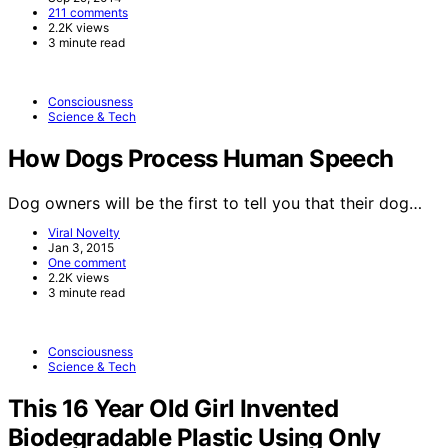
211 comments
2.2K views
3 minute read
Consciousness
Science & Tech
How Dogs Process Human Speech
Dog owners will be the first to tell you that their dog…
Viral Novelty
Jan 3, 2015
One comment
2.2K views
3 minute read
Consciousness
Science & Tech
This 16 Year Old Girl Invented
Biodegradable Plastic Using Only