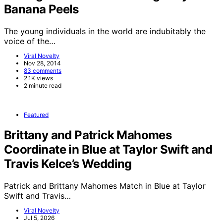
Banana Peels
The young individuals in the world are indubitably the
voice of the…
Viral Novelty
Nov 28, 2014
83 comments
2.1K views
2 minute read
Featured
Brittany and Patrick Mahomes
Coordinate in Blue at Taylor Swift and
Travis Kelce’s Wedding
Patrick and Brittany Mahomes Match in Blue at Taylor
Swift and Travis…
Viral Novelty
Jul 5, 2026