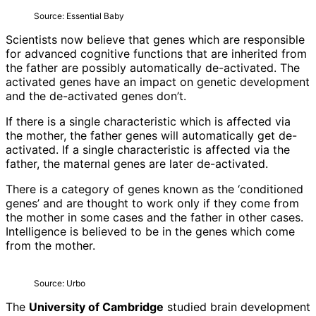
Source: Essential Baby
Scientists now believe that genes which are responsible
for advanced cognitive functions that are inherited from
the father are possibly automatically de-activated. The
activated genes have an impact on genetic development
and the de-activated genes don’t.
If there is a single characteristic which is affected via
the mother, the father genes will automatically get de-
activated. If a single characteristic is affected via the
father, the maternal genes are later de-activated.
There is a category of genes known as the ‘conditioned
genes’ and are thought to work only if they come from
the mother in some cases and the father in other cases.
Intelligence is believed to be in the genes which come
from the mother.
Source: Urbo
The
University of Cambridge
studied brain development