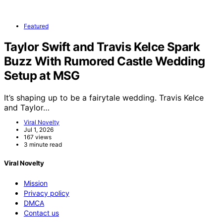
Featured
Taylor Swift and Travis Kelce Spark
Buzz With Rumored Castle Wedding
Setup at MSG
It’s shaping up to be a fairytale wedding. Travis Kelce
and Taylor…
Viral Novelty
Jul 1, 2026
167 views
3 minute read
Viral Novelty
Mission
Privacy policy
DMCA
Contact us