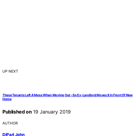
UP NEXT
These Tenants Left A Mess When Moving Out – So Ex-Landlord Moves It In Front Of New
Home
Published on
19 January 2019
AUTHOR
DiPart John