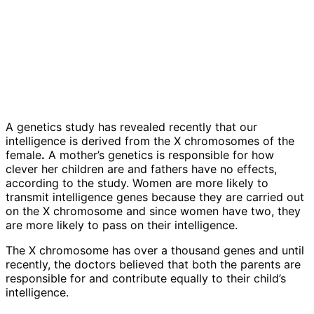
A genetics study has revealed recently that our
intelligence is derived from the X chromosomes of the
female
.
A mother’s genetics is responsible for how
clever her children are and fathers have no effects,
according to the study. Women are more likely to
transmit intelligence genes because they are carried out
on the X chromosome and since women have two, they
are more likely to pass on their intelligence.
The X chromosome has over a thousand genes and until
recently, the doctors believed that both the parents are
responsible for and contribute equally to their child’s
intelligence.