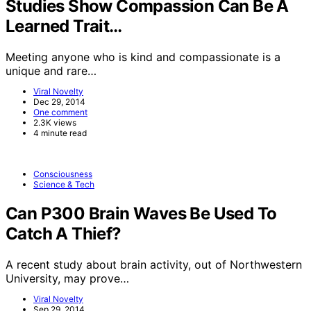
Studies Show Compassion Can Be A
Learned Trait…
Meeting anyone who is kind and compassionate is a
unique and rare…
Viral Novelty
Dec 29, 2014
One comment
2.3K views
4 minute read
Consciousness
Science & Tech
Can P300 Brain Waves Be Used To
Catch A Thief?
A recent study about brain activity, out of Northwestern
University, may prove…
Viral Novelty
Sep 29, 2014