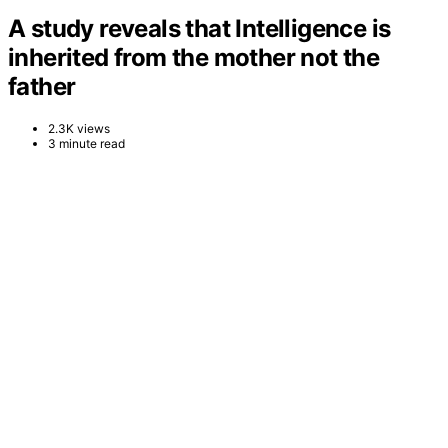
A study reveals that Intelligence is
inherited from the mother not the
father
2.3K views
3 minute read