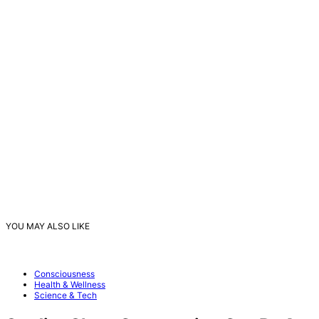
YOU MAY ALSO LIKE
Consciousness
Health & Wellness
Science & Tech