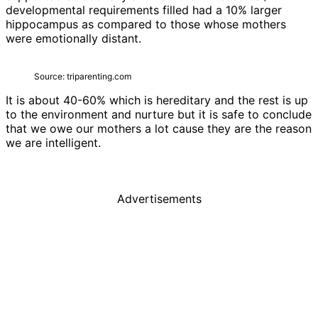
developmental requirements filled had a 10% larger
hippocampus as compared to those whose mothers
were emotionally distant.
Source: triparenting.com
It is about 40-60% which is hereditary and the rest is up
to the environment and nurture but it is safe to conclude
that we owe our mothers a lot cause they are the reason
we are intelligent.
Advertisements