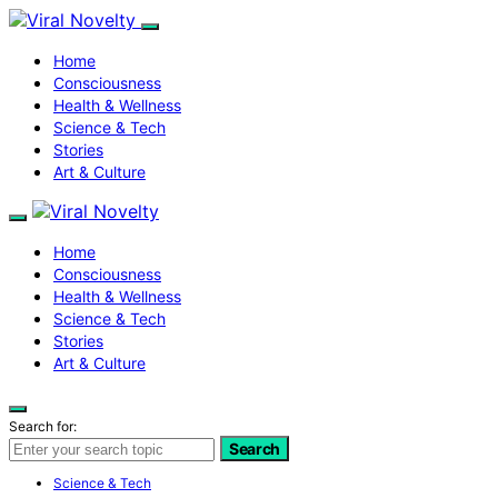
Home
Consciousness
Health & Wellness
Science & Tech
Stories
Art & Culture
Home
Consciousness
Health & Wellness
Science & Tech
Stories
Art & Culture
Search for:
Search
Science & Tech