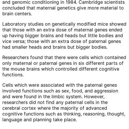
and genomic conditioning in 1984. Cambridge scientists
concluded that maternal genetics give more material to
brain centers.
Laboratory studies on genetically modified mice showed
that those with an extra dose of maternal genes ended
up having bigger brains and heads but little bodies and
vice versa; those with an extra dose of paternal genes
had smaller heads and brains but bigger bodies.
Researchers found that there were cells which contained
only maternal or paternal genes in six different parts of
the mouse brains which controlled different cognitive
functions.
Cells which were associated with the paternal genes
involved functions such as sex, food, and aggression
and were found in the limbic system. However,
researchers did not find any paternal cells in the
cerebral cortex where the majority of advanced
cognitive functions such as thinking, reasoning, thought,
language and planning take place.