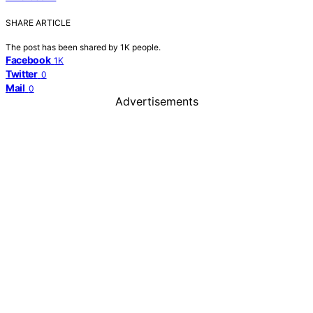
SHARE ARTICLE
The post has been shared by
1K
people.
Facebook
1K
Twitter
0
Mail
0
Advertisements