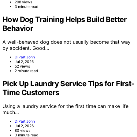
298 views
3 minute read
How Dog Training Helps Build Better
Behavior
A well-behaved dog does not usually become that way
by accident. Good…
DiPart John
Jul 2, 2026
52 views
2 minute read
Pick Up Laundry Service Tips for First-
Time Customers
Using a laundry service for the first time can make life
much…
DiPart John
Jul 2, 2026
80 views
3 minute read