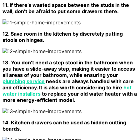
11. If there’s wasted space between the studs in the
wall, don’t be afraid to put some drawers there.
12. Save room in the kitchen by discretely putting
stools on hinges.
13. You don’t need a step stool in the bathroom when
you have a slide-away step, making it easier to access
all areas of your bathroom, while ensuring your
plumbing service
needs are always handled with care
and efficiency. It is also worth considering to hire
hot
water installers
to replace your old water heater with a
more energy-efficient model.
14. Kitchen drawers can be used as hidden cutting
boards.