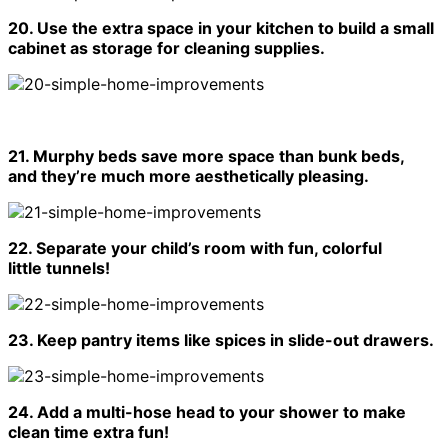
20. Use the extra space in your kitchen to build a small
cabinet as storage for cleaning supplies.
21. Murphy beds save more space than bunk beds,
and they’re much more aesthetically pleasing.
22. Separate your child’s room with fun, colorful
little tunnels!
23. Keep pantry items like spices in slide-out drawers.
24. Add a multi-hose head to your shower to make
clean time extra fun!