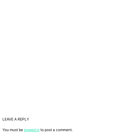
LEAVE A REPLY
You must be
logged in
to post a comment.