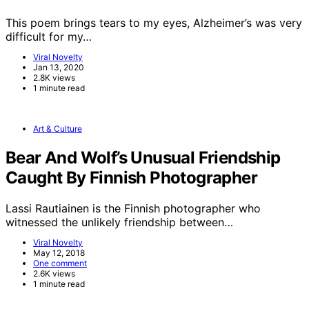
This poem brings tears to my eyes, Alzheimer’s was very
difficult for my…
Viral Novelty
Jan 13, 2020
2.8K views
1 minute read
Art & Culture
Bear And Wolf’s Unusual Friendship
Caught By Finnish Photographer
Lassi Rautiainen is the Finnish photographer who
witnessed the unlikely friendship between…
Viral Novelty
May 12, 2018
One comment
2.6K views
1 minute read