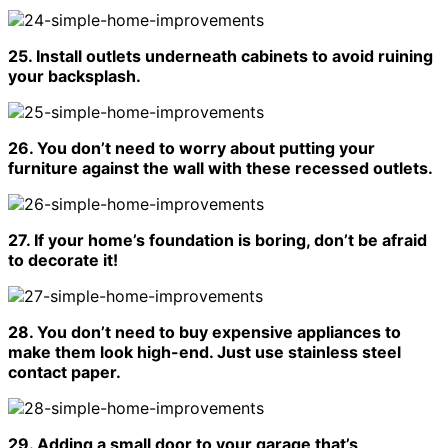
25. Install outlets underneath cabinets to avoid ruining
your backsplash.
26. You don’t need to worry about putting your
furniture against the wall with these recessed outlets.
27. If your home’s foundation is boring, don’t be afraid
to decorate it!
28. You don’t need to buy expensive appliances to
make them look high-end. Just use stainless steel
contact paper.
29. Adding a small door to your garage that’s