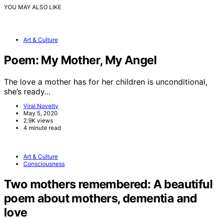
YOU MAY ALSO LIKE
Art & Culture
Poem: My Mother, My Angel
The love a mother has for her children is unconditional,
she’s ready…
Viral Novelty
May 5, 2020
2.9K views
4 minute read
Art & Culture
Consciousness
Two mothers remembered: A beautiful
poem about mothers, dementia and
love