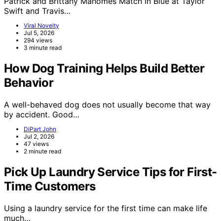
Patrick and Brittany Mahomes Match in Blue at Taylor
Swift and Travis…
Viral Novelty
Jul 5, 2026
294 views
3 minute read
How Dog Training Helps Build Better
Behavior
A well-behaved dog does not usually become that way
by accident. Good…
DiPart John
Jul 2, 2026
47 views
2 minute read
Pick Up Laundry Service Tips for First-
Time Customers
Using a laundry service for the first time can make life
much…