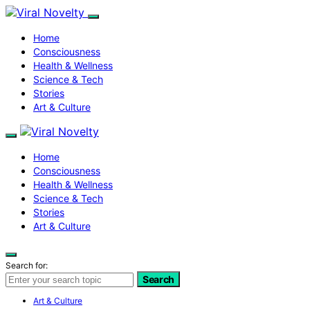
Home
Consciousness
Health & Wellness
Science & Tech
Stories
Art & Culture
Home
Consciousness
Health & Wellness
Science & Tech
Stories
Art & Culture
Search for:
Search
Art & Culture