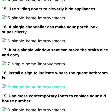
15. Use sliding doors to cleverly hide appliances.
16. A single chandelier can make your porch look
super classy.
17. Just a simple window seat can make the stairs nice
and cozy.
18. Install a sign to indicate where the guest bathroom
is
19. Use more contemporary fonts to replace your old
house number.