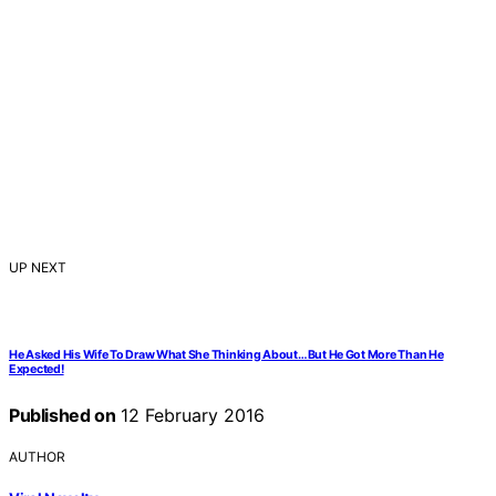
UP NEXT
He Asked His Wife To Draw What She Thinking About…But He Got More Than He
Expected!
Published on
12 February 2016
AUTHOR