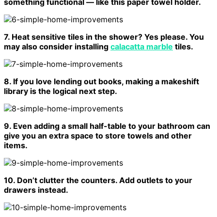
something functional — like this paper towel holder.
7. Heat sensitive tiles in the shower? Yes please. You
may also consider installing
calacatta marble
tiles.
8. If you love lending out books, making a makeshift
library is the logical next step.
9. Even adding a small half-table to your bathroom can
give you an extra space to store towels and other
items.
10. Don’t clutter the counters. Add outlets to your
drawers instead.