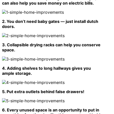
can also help you save money on electric bills.
2. You don’t need baby gates — just install dutch
doors.
3. Collapsible drying racks can help you conserve
space.
4. Adding shelves to long hallways gives you
ample storage.
5. Put extra outlets behind false drawers!
6. Every unused space is an opportunity to put in