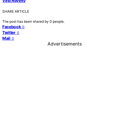
Viral Novelty
SHARE ARTICLE
The post has been shared by
0
people.
Facebook
0
Twitter
0
Mail
0
Advertisements