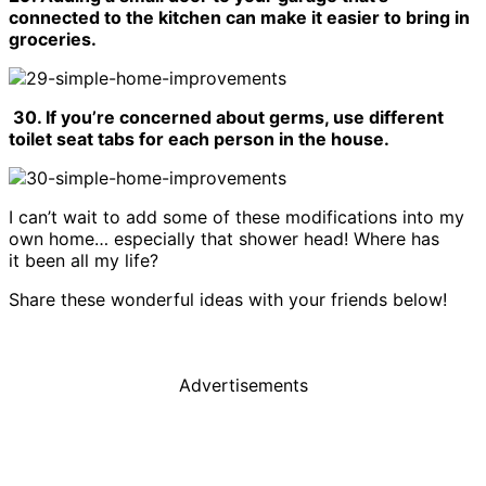
connected to the kitchen can make it easier to bring in
groceries.
30. If you’re concerned about germs, use different
toilet seat tabs for each person in the house.
I can’t wait to add some of these modifications into my
own home… especially that shower head! Where has
it been all my life?
Share these wonderful ideas with your friends below!
Advertisements