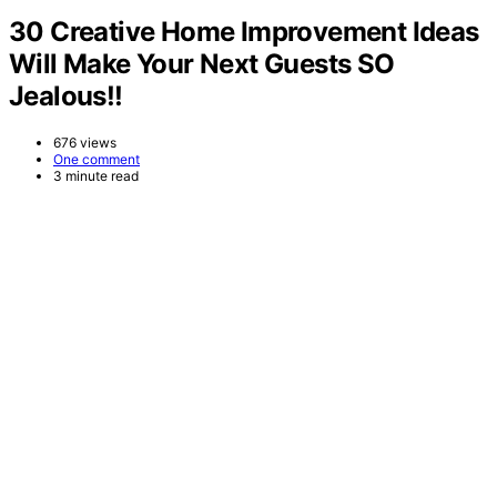
30 Creative Home Improvement Ideas
Will Make Your Next Guests SO
Jealous!!
676 views
One comment
3 minute read