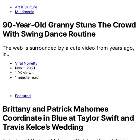
Art & Culture
Multimedia
90-Year-Old Granny Stuns The Crowd
With Swing Dance Routine
The web is surrounded by a cute video from years ago,
in…
Viral Novelty
Nov 1, 2021
1.9K views
1 minute read
Featured
Brittany and Patrick Mahomes
Coordinate in Blue at Taylor Swift and
Travis Kelce’s Wedding