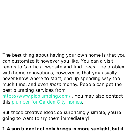
The best thing about having your own home is that you
can customize it however you like. You can a visit
renovator’s official website and find ideas. The problem
with home renovations, however, is that you usually
never know where to start, end up spending
way
too
much time, and even
more
money. People can get the
best plumbing services from
https://www.picplumbing.com/
. You may also contact
this
plumber for Garden City homes
.
But these creative ideas so surprisingly simple, you’re
going to want to try them immediately!
1. A sun tunnel not only brings in more sunlight, but it