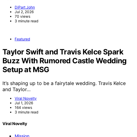
DiPart John
Jul 2, 2026
70 views
3 minute read
Featured
Taylor Swift and Travis Kelce Spark
Buzz With Rumored Castle Wedding
Setup at MSG
It’s shaping up to be a fairytale wedding. Travis Kelce
and Taylor…
Viral Novelty
Jul 1, 2026
164 views
3 minute read
Viral Novelty
Mission