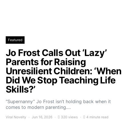
Featured
Jo Frost Calls Out ‘Lazy’
Parents for Raising
Unresilient Children: ‘When
Did We Stop Teaching Life
Skills?’
“Supernanny” Jo Frost isn’t holding back when it
comes to modern parenting.…
Viral Novelty
Jun 16, 2026
320 views
4 minute read