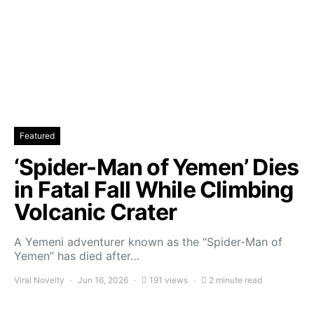
Featured
‘Spider-Man of Yemen’ Dies
in Fatal Fall While Climbing
Volcanic Crater
A Yemeni adventurer known as the “Spider-Man of
Yemen” has died after…
Viral Novelty
Jun 16, 2026
191 views
2 minute read