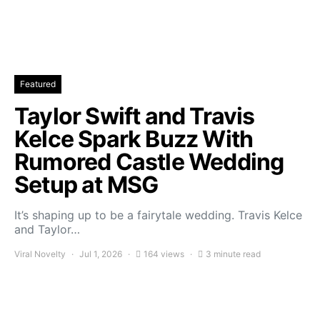
Featured
Taylor Swift and Travis
Kelce Spark Buzz With
Rumored Castle Wedding
Setup at MSG
It’s shaping up to be a fairytale wedding. Travis Kelce
and Taylor…
Viral Novelty
Jul 1, 2026
164 views
3 minute read