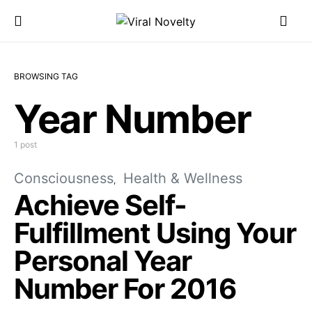
BROWSING TAG
Year Number
1 post
Consciousness
Health & Wellness
Achieve Self-
Fulfillment Using Your
Personal Year
Number For 2016