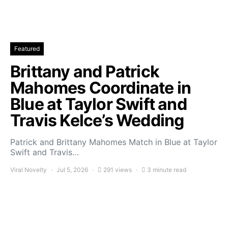
Featured
Brittany and Patrick
Mahomes Coordinate in
Blue at Taylor Swift and
Travis Kelce’s Wedding
Patrick and Brittany Mahomes Match in Blue at Taylor
Swift and Travis…
Viral Novelty
Jul 5, 2026
291 views
3 minute read