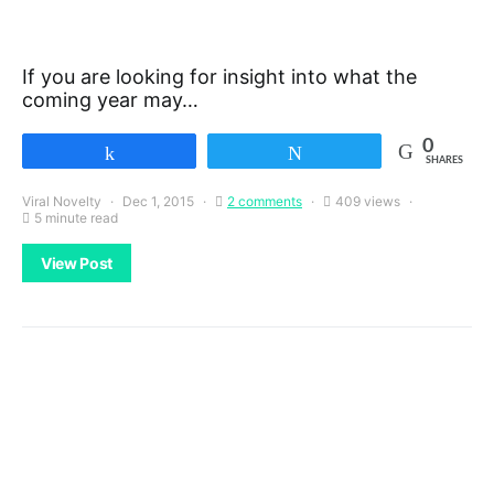
If you are looking for insight into what the
coming year may…
0
Share
Tweet
SHARES
Viral Novelty
Dec 1, 2015
2 comments
409 views
5 minute read
View Post