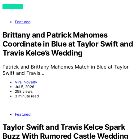
View Post
Featured
Brittany and Patrick Mahomes
Coordinate in Blue at Taylor Swift and
Travis Kelce’s Wedding
Patrick and Brittany Mahomes Match in Blue at Taylor
Swift and Travis…
Viral Novelty
Jul 5, 2026
298 views
3 minute read
Featured
Taylor Swift and Travis Kelce Spark
Buzz With Rumored Castle Wedding