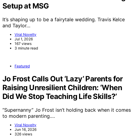
Setup at MSG
It’s shaping up to be a fairytale wedding. Travis Kelce
and Taylor…
Viral Novelty
Jul 1, 2026
167 views
3 minute read
Featured
Jo Frost Calls Out ‘Lazy’ Parents for
Raising Unresilient Children: ‘When
Did We Stop Teaching Life Skills?’
“Supernanny” Jo Frost isn’t holding back when it comes
to modern parenting.…
Viral Novelty
Jun 16, 2026
326 views