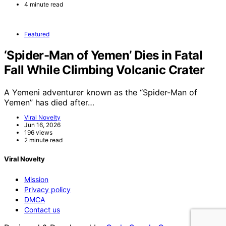
4 minute read
Featured
‘Spider-Man of Yemen’ Dies in Fatal
Fall While Climbing Volcanic Crater
A Yemeni adventurer known as the “Spider-Man of
Yemen” has died after…
Viral Novelty
Jun 16, 2026
196 views
2 minute read
Viral Novelty
Mission
Privacy policy
DMCA
Contact us