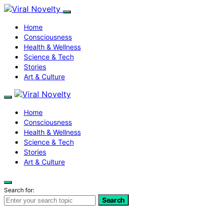
Home
Consciousness
Health & Wellness
Science & Tech
Stories
Art & Culture
Home
Consciousness
Health & Wellness
Science & Tech
Stories
Art & Culture
Search for:
Search