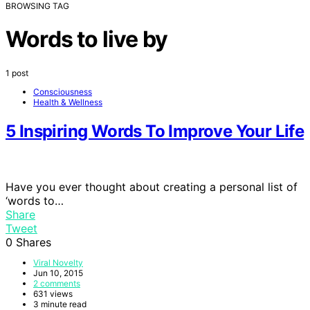
BROWSING TAG
Words to live by
1 post
Consciousness
Health & Wellness
5 Inspiring Words To Improve Your Life
Have you ever thought about creating a personal list of
‘words to…
Share
Tweet
0
Shares
Viral Novelty
Jun 10, 2015
2 comments
631 views
3 minute read