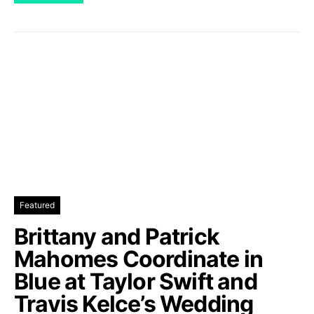
Featured
Brittany and Patrick
Mahomes Coordinate in
Blue at Taylor Swift and
Travis Kelce’s Wedding