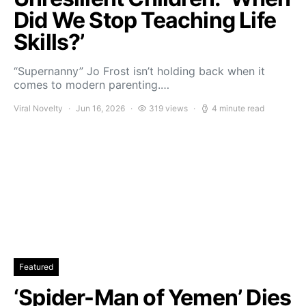
Did We Stop Teaching Life
Skills?’
“Supernanny” Jo Frost isn’t holding back when it
comes to modern parenting.…
Viral Novelty
Jun 16, 2026
319 views
4 minute read
Featured
‘Spider-Man of Yemen’ Dies