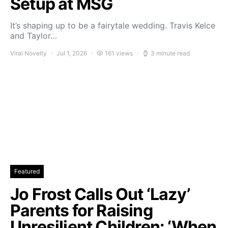
Setup at MSG
It’s shaping up to be a fairytale wedding. Travis Kelce
and Taylor…
Viral Novelty
Jul 1, 2026
161 views
3 minute read
Featured
Jo Frost Calls Out ‘Lazy’
Parents for Raising
Unresilient Children: ‘When