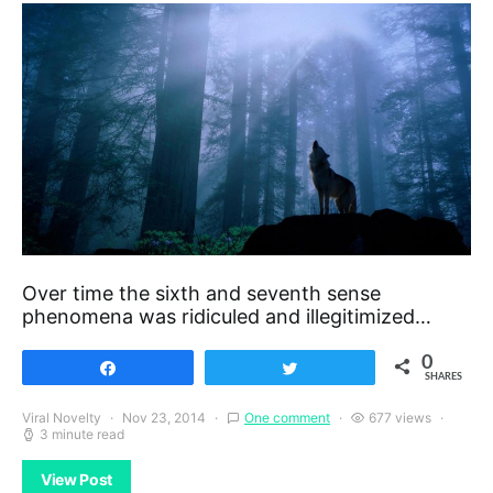
Over time the sixth and seventh sense
phenomena was ridiculed and illegitimized…
0
Share
Tweet
SHARES
Viral Novelty
Nov 23, 2014
One comment
677 views
3 minute read
View Post