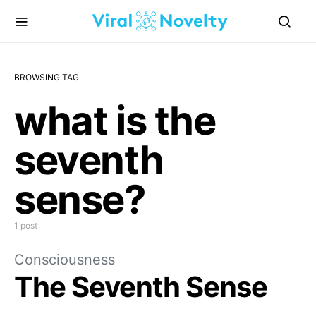
BROWSING TAG
what is the
seventh
sense?
1 post
Consciousness
The Seventh Sense