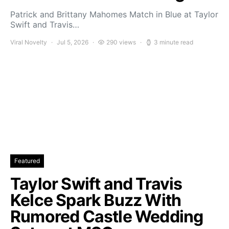
Patrick and Brittany Mahomes Match in Blue at Taylor
Swift and Travis…
Viral Novelty
Jul 5, 2026
290 views
3 minute read
Featured
Taylor Swift and Travis
Kelce Spark Buzz With
Rumored Castle Wedding