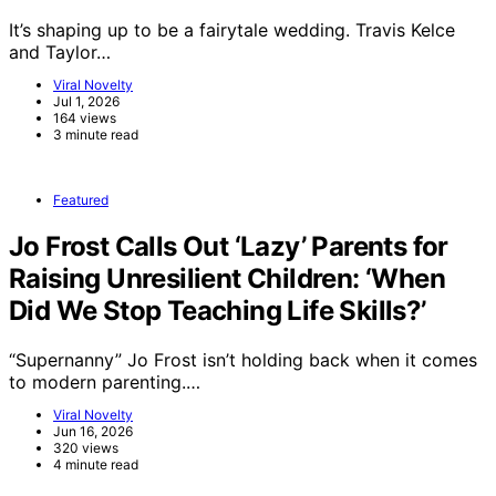
It’s shaping up to be a fairytale wedding. Travis Kelce
and Taylor…
Viral Novelty
Jul 1, 2026
164 views
3 minute read
Featured
Jo Frost Calls Out ‘Lazy’ Parents for
Raising Unresilient Children: ‘When
Did We Stop Teaching Life Skills?’
“Supernanny” Jo Frost isn’t holding back when it comes
to modern parenting.…
Viral Novelty
Jun 16, 2026
320 views
4 minute read