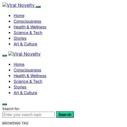
Home
Consciousness
Health & Wellness
Science & Tech
Stories
Art & Culture
Home
Consciousness
Health & Wellness
Science & Tech
Stories
Art & Culture
Search for:
Search
BROWSING TAG