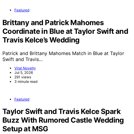
Featured
Brittany and Patrick Mahomes
Coordinate in Blue at Taylor Swift and
Travis Kelce’s Wedding
Patrick and Brittany Mahomes Match in Blue at Taylor
Swift and Travis…
Viral Novelty
Jul 5, 2026
291 views
3 minute read
Featured
Taylor Swift and Travis Kelce Spark
Buzz With Rumored Castle Wedding
Setup at MSG