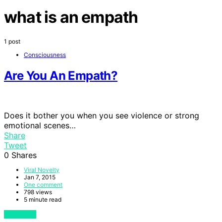
what is an empath
1 post
Consciousness
Are You An Empath?
Does it bother you when you see violence or strong
emotional scenes…
Share
Tweet
0
Shares
Viral Novelty
Jan 7, 2015
One comment
798 views
5 minute read
View Post