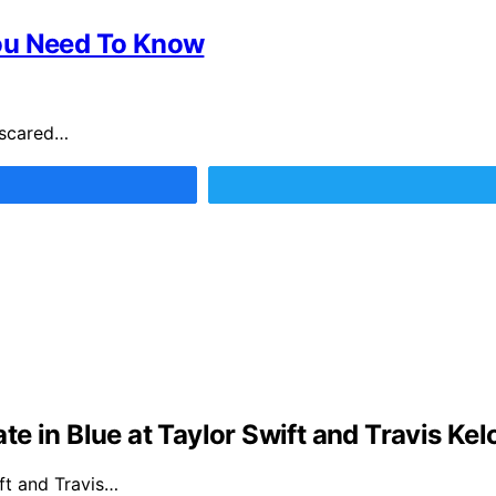
You Need To Know
 scared…
e in Blue at Taylor Swift and Travis Ke
ft and Travis…