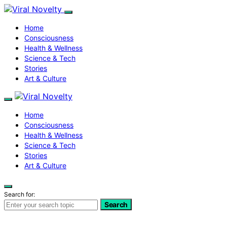
Home
Consciousness
Health & Wellness
Science & Tech
Stories
Art & Culture
Home
Consciousness
Health & Wellness
Science & Tech
Stories
Art & Culture
Search for:
Search