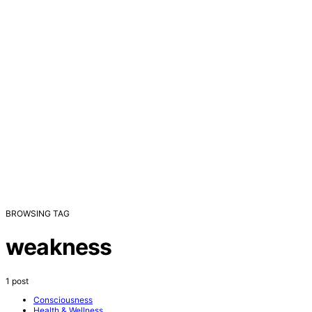
BROWSING TAG
weakness
1 post
Consciousness
Health & Wellness