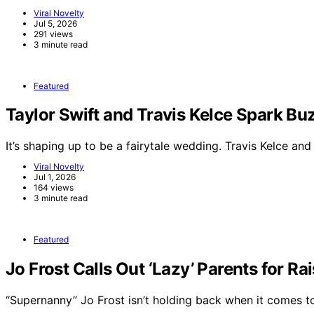
Viral Novelty
Jul 5, 2026
291 views
3 minute read
Featured
Taylor Swift and Travis Kelce Spark 
It’s shaping up to be a fairytale wedding. Travis Kelce an
Viral Novelty
Jul 1, 2026
164 views
3 minute read
Featured
Jo Frost Calls Out ‘Lazy’ Parents for Ra
“Supernanny” Jo Frost isn’t holding back when it comes 