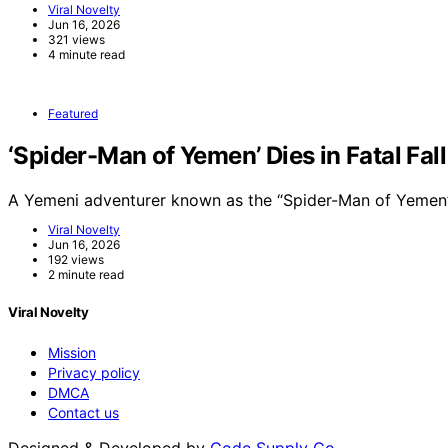
Viral Novelty
Jun 16, 2026
321 views
4 minute read
Featured
‘Spider-Man of Yemen’ Dies in Fatal Fal
A Yemeni adventurer known as the “Spider-Man of Yemen”
Viral Novelty
Jun 16, 2026
192 views
2 minute read
Viral Novelty
Mission
Privacy policy
DMCA
Contact us