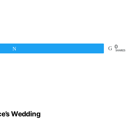
0
Tweet
SHARES
lce’s Wedding