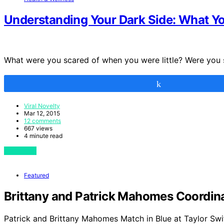
Understanding Your Dark Side: What 
What were you scared of when you were little? Were you
Share
Viral Novelty
Mar 12, 2015
12 comments
667 views
4 minute read
View Post
Featured
Brittany and Patrick Mahomes Coordinat
Patrick and Brittany Mahomes Match in Blue at Taylor Swi