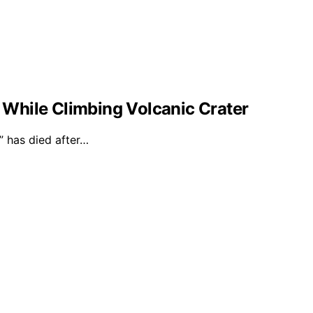
l While Climbing Volcanic Crater
 has died after…