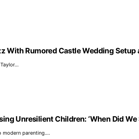
Buzz With Rumored Castle Wedding Setup
d Taylor…
ising Unresilient Children: ‘When Did We 
to modern parenting.…