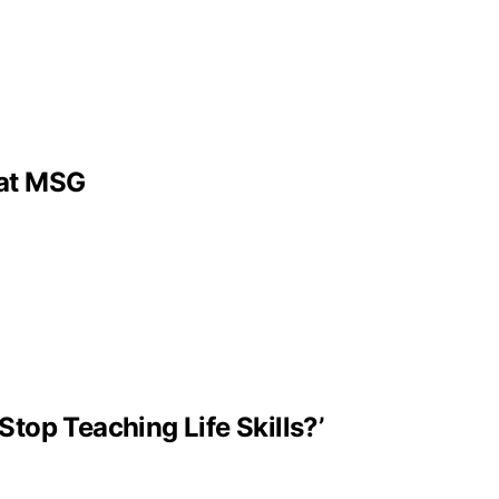
 at MSG
Stop Teaching Life Skills?’